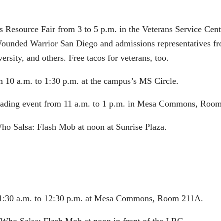
s Resource Fair from 3 to 5 p.m. in the Veterans Service Cent
 Wounded Warrior San Diego and admissions representatives fr
sity, and others. Free tacos for veterans, too.
m 10 a.m. to 1:30 p.m. at the campus’s MS Circle.
Reading event from 11 a.m. to 1 p.m. in Mesa Commons, Room
Who Salsa: Flash Mob at noon at Sunrise Plaza.
 11:30 a.m. to 12:30 p.m. at Mesa Commons, Room 211A.