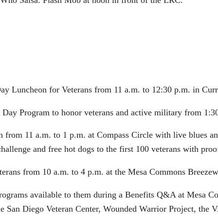
s Who Salsa: Flash Mob at noon in front of the LRC.
Day Luncheon for Veterans from 11 a.m. to 12:30 p.m. in Curr
s Day Program to honor veterans and active military from 1:30
 from 11 a.m. to 1 p.m. at Compass Circle with live blues and
hallenge and free hot dogs to the first 100 veterans with proof
veterans from 10 a.m. to 4 p.m. at the Mesa Commons Breezew
 programs available to them during a Benefits Q&A at Mesa Co
he San Diego Veteran Center, Wounded Warrior Project, the V