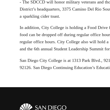
- The SDCCD will honor military veterans and tho
District’s headquarters, 3375 Camino Del Rio Sou
a sparkling cider toast.
In addition, City College is holding a Food Drive
food can be dropped off during regular office ho
regular office hours. City College also will hol
and the 6th annual Student Leadership Summit for
San Diego City College is at 1313 Park Blvd., 9
92126. San Diego Continuing Education’s Educati