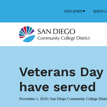
Down
COLLEGES
QUICK L
Arrow
Icon
Veterans Day
have served
November 1, 2018
|
San Diego Community College Distri