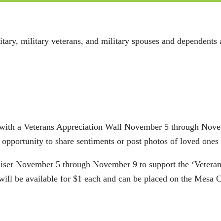
itary, military veterans, and military spouses and dependents
 with a Veterans Appreciation Wall November 5 through Novem
 opportunity to share sentiments or post photos of loved ones
aiser November 5 through November 9 to support the ‘Veteran
t will be available for $1 each and can be placed on the Me