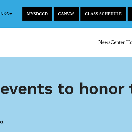
Down
INKS
MYSDCCD
CANVAS
CLASS SCHEDULE
Arrow
Icon
NewsCenter H
 events to honor
ct