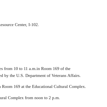
esource Center, I-102.
ies from 10 to 11 a.m.in Room 169 of the
ed by the U.S. Department of Veterans Affairs.
in Room 169 at the Educational Cultural Complex.
ltural Complex from noon to 2 p.m.