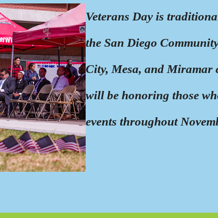
Veterans Day is tradition
the San Diego Community 
City, Mesa, and Miramar 
will be honoring those wh
events throughout Novem