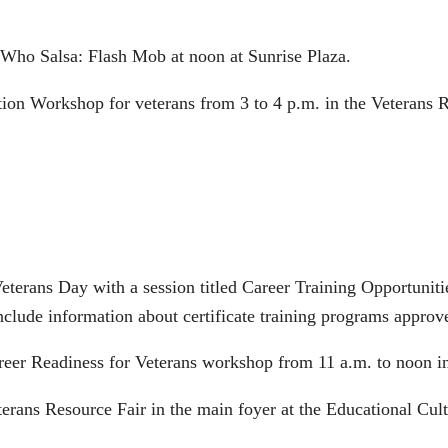
 Who Salsa: Flash Mob at noon at Sunrise Plaza.
tion Workshop for veterans from 3 to 4 p.m. in the Veterans R
eterans Day with a session titled Career Training Opportunit
nclude information about certificate training programs approv
reer Readiness for Veterans workshop from 11 a.m. to noon 
terans Resource Fair in the main foyer at the Educational Cu