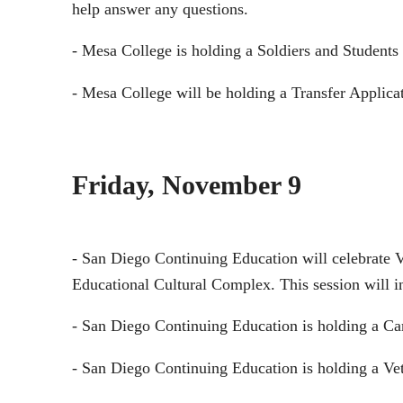
help answer any questions.
- Mesa College is holding a Soldiers and Students
- Mesa College will be holding a Transfer Applica
Friday, November 9
- San Diego Continuing Education will celebrate V
Educational Cultural Complex. This session will i
- San Diego Continuing Education is holding a Ca
- San Diego Continuing Education is holding a Ve