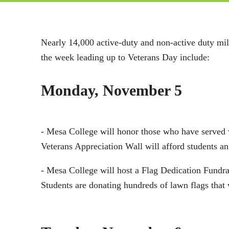
Nearly 14,000 active-duty and non-active duty mil
the week leading up to Veterans Day include:
Monday, November 5
- Mesa College will honor those who have served
Veterans Appreciation Wall will afford students an
- Mesa College will host a Flag Dedication Fundr
Students are donating hundreds of lawn flags tha