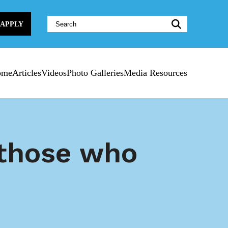
Website
APPLY
Search:
ome
Articles
Videos
Photo Galleries
Media Resources
 those who