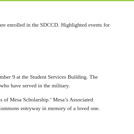
 are enrolled in the SDCCD. Highlighted events for
ber 9 at the Student Services Building. The
 who have served in the military.
s of Mesa Scholarship.’ Mesa’s Associated
sa Commons entryway in memory of a loved one.