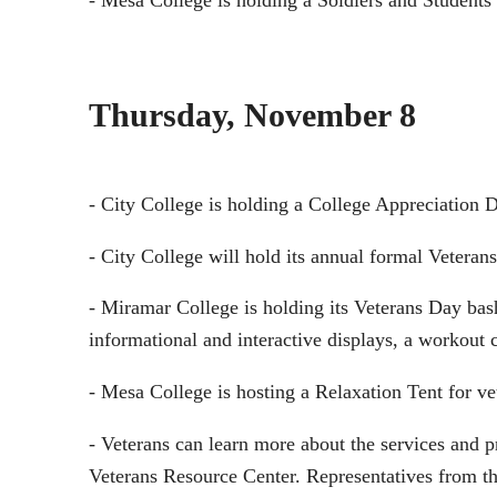
- Mesa College is holding a Soldiers and Student
Thursday, November 8
- City College is holding a College Appreciation 
- City College will hold its annual formal Veteran
- Miramar College is holding its Veterans Day bash
informational and interactive displays, a workout c
- Mesa College is hosting a Relaxation Tent for 
- Veterans can learn more about the services and
Veterans Resource Center. Representatives from t