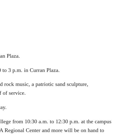
an Plaza.
 to 3 p.m. in Curran Plaza.
 rock music, a patriotic sand sculpture,
 of service.
ay.
llege from 10:30 a.m. to 12:30 p.m. at the campus
A Regional Center and more will be on hand to