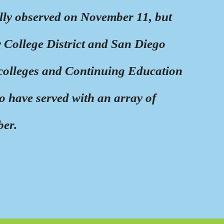
ally observed on November 11, but
College District and San Diego
colleges and Continuing Education
o have served with an array of
ber.