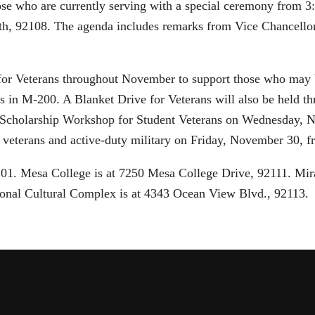
se who are currently serving with a special ceremony from 3
th, 92108. The agenda includes remarks from Vice Chancellor
 for Veterans throughout November to support those who may 
urs in M-200. A Blanket Drive for Veterans will also be hel
d a Scholarship Workshop for Student Veterans on Wednesday
 veterans and active-duty military on Friday, November 30, f
2101. Mesa College is at 7250 Mesa College Drive, 92111. Mi
onal Cultural Complex is at 4343 Ocean View Blvd., 92113.