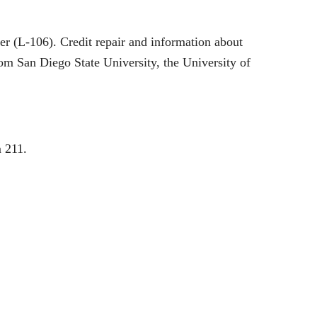
er (L-106). Credit repair and information about
om San Diego State University, the University of
 211.