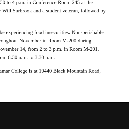
:30 to 4 p.m. in Conference Room 245 at the
 Will Surbrook and a student veteran, followed by
be experiencing food insecurities. Non-perishable
d throughout November in Room M-200 during
, November 14, from 2 to 3 p.m. in Room M-201,
rom 8:30 a.m. to 3:30 p.m.
ramar College is at 10440 Black Mountain Road,