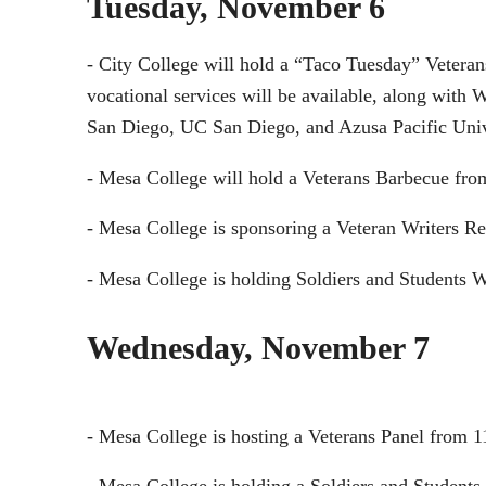
Tuesday, November 6
- City College will hold a “Taco Tuesday” Veteran
vocational services will be available, along with
San Diego, UC San Diego, and Azusa Pacific Univer
- Mesa College will hold a Veterans Barbecue fro
- Mesa College is sponsoring a Veteran Writers 
- Mesa College is holding Soldiers and Students 
Wednesday, November 7
- Mesa College is hosting a Veterans Panel from