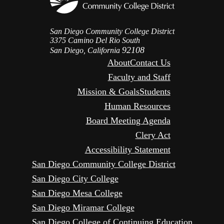
San Diego Community College District
3375 Camino Del Rio South
92108
San Diego, California
About
Contact Us
Faculty and Staff
Mission & Goals
Students
Human Resources
Board Meeting Agenda
Clery Act
Accessibility Statement
San Diego Community College District
San Diego City College
San Diego Mesa College
San Diego Miramar College
San Diego College of Continuing Education