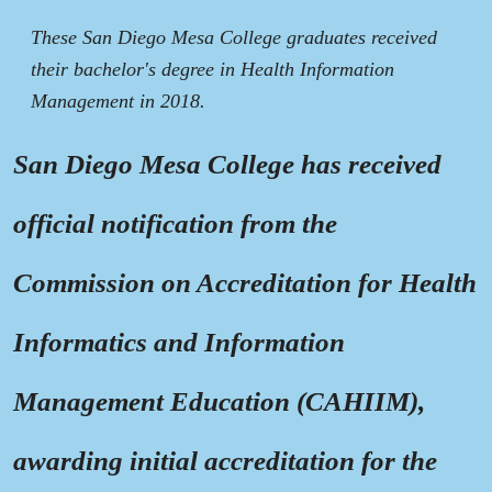
These San Diego Mesa College graduates received
their bachelor's degree in Health Information
Management in 2018.
San Diego Mesa College has received
official notification from the
Commission on Accreditation for Health
Informatics and Information
Management Education (CAHIIM),
awarding initial accreditation for the