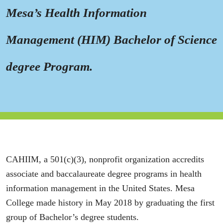
Mesa’s Health Information
Management (HIM) Bachelor of Science
degree Program.
CAHIIM, a 501(c)(3), nonprofit organization accredits
associate and baccalaureate degree programs in health
information management in the United States. Mesa
College made history in May 2018 by graduating the first
group of Bachelor’s degree students.