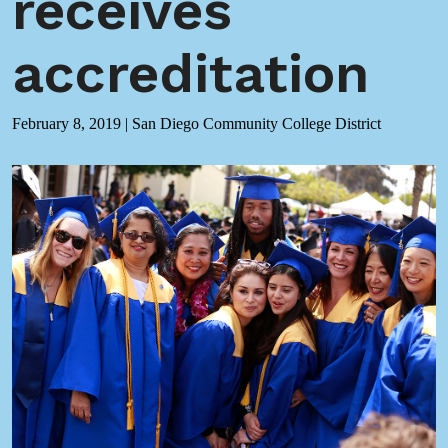
receives
accreditation
February 8, 2019
|
San Diego Community College District