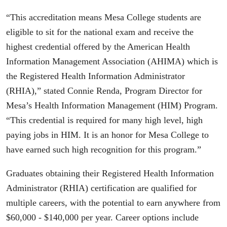
“This accreditation means Mesa College students are
eligible to sit for the national exam and receive the
highest credential offered by the American Health
Information Management Association (AHIMA) which is
the Registered Health Information Administrator
(RHIA),” stated Connie Renda, Program Director for
Mesa’s Health Information Management (HIM) Program.
“This credential is required for many high level, high
paying jobs in HIM. It is an honor for Mesa College to
have earned such high recognition for this program.”
Graduates obtaining their Registered Health Information
Administrator (RHIA) certification are qualified for
multiple careers, with the potential to earn anywhere from
$60,000 - $140,000 per year. Career options include