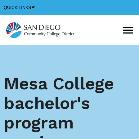
Down
QUICK LINKS
Arrow
Icon
M
m
t
b
Mesa College
bachelor's
program