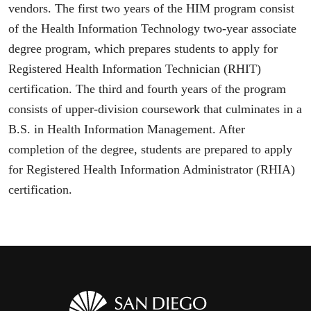
vendors. The first two years of the HIM program consist
of the Health Information Technology two-year associate
degree program, which prepares students to apply for
Registered Health Information Technician (RHIT)
certification. The third and fourth years of the program
consists of upper-division coursework that culminates in a
B.S. in Health Information Management. After
completion of the degree, students are prepared to apply
for Registered Health Information Administrator (RHIA)
certification.