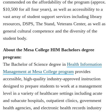
commended on the affordability of the program (approx.
$10,500 for all four years), as well as accessibility to a
vast array of student support services including library
resources, DSPS, The Stand, Veterans Center, as well as
general cultural competence and the diversity of the
student body.
About the Mesa College HIM Bachelors degree
program:
The Bachelor of Science degree in
Health Information
Management at Mesa College program
provides
accessible, high-quality industry-approved instruction
designed to prepare students to work at a management
level in a variety of healthcare settings including acute
and subacute hospitals, outpatient clinics, government
health agencies, and electronic health records industry