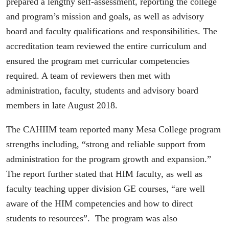
prepared a lengthy self-assessment, reporting the college
and program’s mission and goals, as well as advisory
board and faculty qualifications and responsibilities. The
accreditation team reviewed the entire curriculum and
ensured the program met curricular competencies
required. A team of reviewers then met with
administration, faculty, students and advisory board
members in late August 2018.
The CAHIIM team reported many Mesa College program
strengths including, “strong and reliable support from
administration for the program growth and expansion.”
The report further stated that HIM faculty, as well as
faculty teaching upper division GE courses, “are well
aware of the HIM competencies and how to direct
students to resources”. The program was also