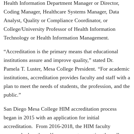
Health Information Department Manager or Director,
Coding Manager, Healthcare Systems Manager, Data
Analyst, Quality or Compliance Coordinator, or
College/University Professor of Health Information
Technology or Health Information Management.
“Accreditation is the primary means that educational
institutions assure and improve quality,” stated Dr.
Pamela T. Luster, Mesa College President. “For academic
institutions, accreditation provides faculty and staff with a
plan to meet the needs of students, the profession, and the
public.”
San Diego Mesa College HIM accreditation process
began in 2015 with an application for initial
accreditation. From 2016-2018, the HIM faculty