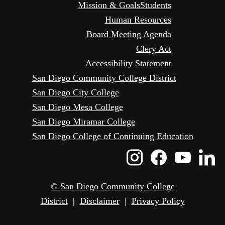
Mission & Goals
Students
Human Resources
Board Meeting Agenda
Clery Act
Accessibility Statement
San Diego Community College District
San Diego City College
San Diego Mesa College
San Diego Miramar College
San Diego College of Continuing Education
Instagram
Faceboo
Yout
L
Icon
Icon
Icon
I
© San Diego Community College
District
|
Disclaimer
|
Privacy Policy