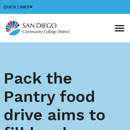
Down
QUICK LINKS
Arrow
Icon
M
m
t
b
Pack the
Pantry food
drive aims to