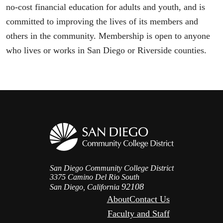
no-cost financial education for adults and youth, and is
committed to improving the lives of its members and
others in the community. Membership is open to anyone
who lives or works in San Diego or Riverside counties.
San Diego Community College District
3375 Camino Del Rio South
92108
San Diego, California
About
Contact Us
Faculty and Staff