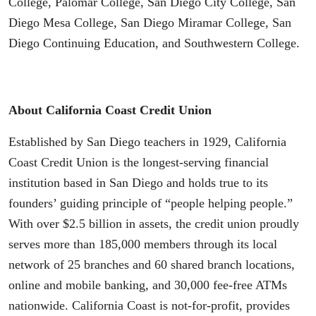
College, Palomar College, San Diego City College, San
Diego Mesa College, San Diego Miramar College, San
Diego Continuing Education, and Southwestern College.
About California Coast Credit Union
Established by San Diego teachers in 1929, California
Coast Credit Union is the longest-serving financial
institution based in San Diego and holds true to its
founders’ guiding principle of “people helping people.”
With over $2.5 billion in assets, the credit union proudly
serves more than 185,000 members through its local
network of 25 branches and 60 shared branch locations,
online and mobile banking, and 30,000 fee-free ATMs
nationwide. California Coast is not-for-profit, provides