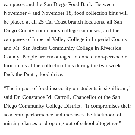
campuses and the San Diego Food Bank. Between
November 4 and November 18, food collection bins will
be placed at all 25 Cal Coast branch locations, all San
Diego County community college campuses, and the
campuses of Imperial Valley College in Imperial County
and Mt. San Jacinto Community College in Riverside
County. People are encouraged to donate non-perishable
food items at the collection bins during the two-week
Pack the Pantry food drive.
“The impact of food insecurity on students is significant,”
said Dr. Constance M. Carroll, Chancellor of the San
Diego Community College District. “It compromises their
academic performance and increases the likelihood of
missing classes or dropping out of school altogether.”