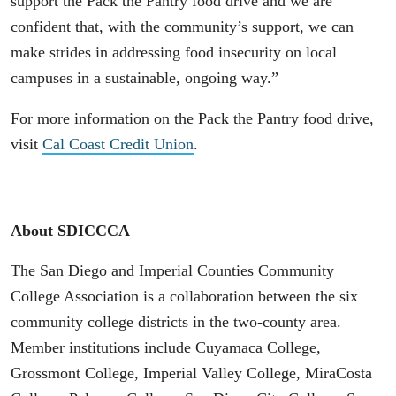
support the Pack the Pantry food drive and we are
confident that, with the community’s support, we can
make strides in addressing food insecurity on local
campuses in a sustainable, ongoing way.”
For more information on the Pack the Pantry food drive,
visit
Cal Coast Credit Union
.
About SDICCCA
The San Diego and Imperial Counties Community
College Association is a collaboration between the six
community college districts in the two-county area.
Member institutions include Cuyamaca College,
Grossmont College, Imperial Valley College, MiraCosta