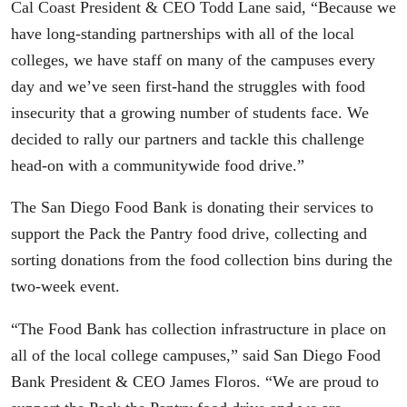
Cal Coast President & CEO Todd Lane said, “Because we
have long-standing partnerships with all of the local
colleges, we have staff on many of the campuses every
day and we’ve seen first-hand the struggles with food
insecurity that a growing number of students face. We
decided to rally our partners and tackle this challenge
head-on with a communitywide food drive.”
The San Diego Food Bank is donating their services to
support the Pack the Pantry food drive, collecting and
sorting donations from the food collection bins during the
two-week event.
“The Food Bank has collection infrastructure in place on
all of the local college campuses,” said San Diego Food
Bank President & CEO James Floros. “We are proud to