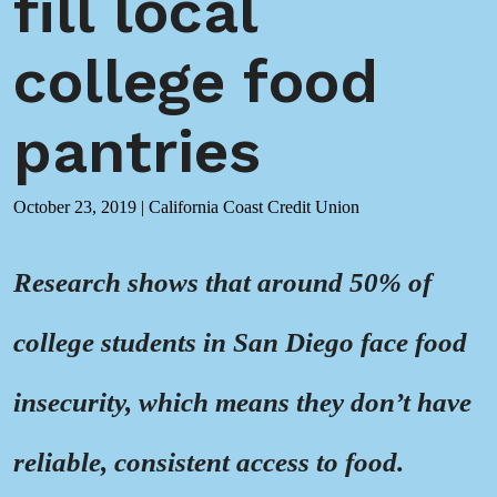
fill local
college food
pantries
October 23, 2019
|
California Coast Credit Union
Research shows that around 50% of
college students in San Diego face food
insecurity, which means they don’t have
reliable, consistent access to food.