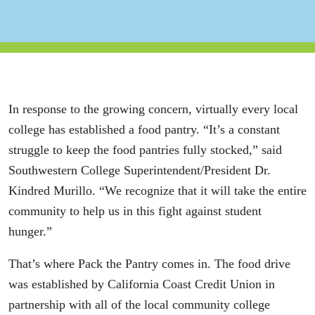
In response to the growing concern, virtually every local
college has established a food pantry. “It’s a constant
struggle to keep the food pantries fully stocked,” said
Southwestern College Superintendent/President Dr.
Kindred Murillo. “We recognize that it will take the entire
community to help us in this fight against student
hunger.”
That’s where Pack the Pantry comes in. The food drive
was established by California Coast Credit Union in
partnership with all of the local community college