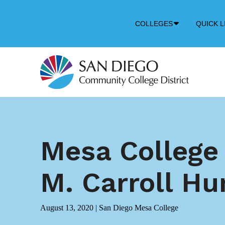
Down
COLLEGES
QUICK L
Arrow
Icon
Mesa College
M. Carroll Hu
August 13, 2020
|
San Diego Mesa College