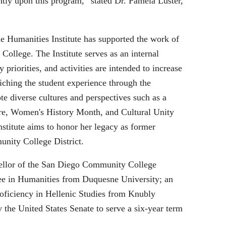
tly upon this program,” stated Dr. Pamela Luster,
he Humanities Institute has supported the work of
College. The Institute serves as an internal
priorities, and activities are intended to increase
iching the student experience through the
ote diverse cultures and perspectives such as a
re, Women's History Month, and Cultural Unity
stitute aims to honor her legacy as former
nity College District.
ncellor of the San Diego Community College
gree in Humanities from Duquesne University; an
roficiency in Hellenic Studies from Knubly
the United States Senate to serve a six-year term