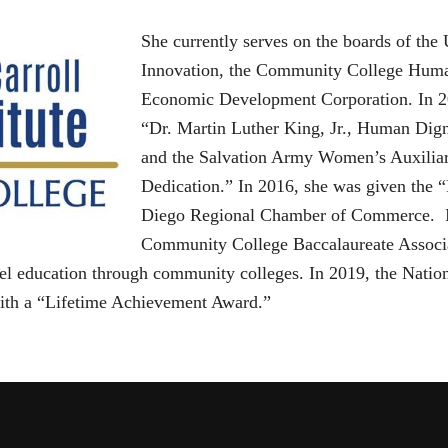
She currently serves on the boards of the
Innovation, the Community College Human
Economic Development Corporation. In 201
“Dr. Martin Luther King, Jr., Human Di
and the Salvation Army Women’s Auxiliar
Dedication.” In 2016, she was given the
Diego Regional Chamber of Commerce. In
Community College Baccalaureate Associat
vel education through community colleges. In 2019, the Nati
ith a “Lifetime Achievement Award.”