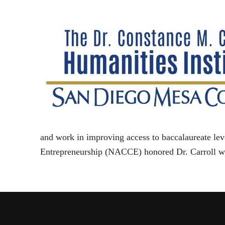
and work in improving access to baccalaureate le
Entrepreneurship (NACCE) honored Dr. Carroll w