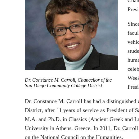
Chan
Pres
Since
facul
vehic
stude
human
cele
Week
Dr. Constance M. Carroll, Chancellor of the
San Diego Community College District
Pres
Dr. Constance M. Carroll has had a distinguished
District, after 11 years of service as President 
M.A. and Ph.D. in Classics (Ancient Greek and Lat
University in Athens, Greece. In 2011, Dr. Carrol
on the National Council on the Humanities.