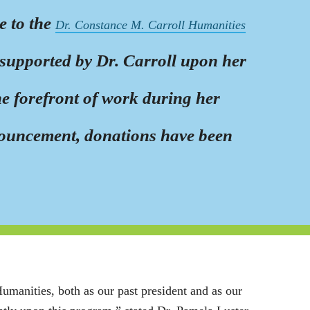
e to the
Dr. Constance M. Carroll Humanities
y supported by Dr. Carroll upon her
he forefront of work during her
nouncement, donations have been
manities, both as our past president and as our