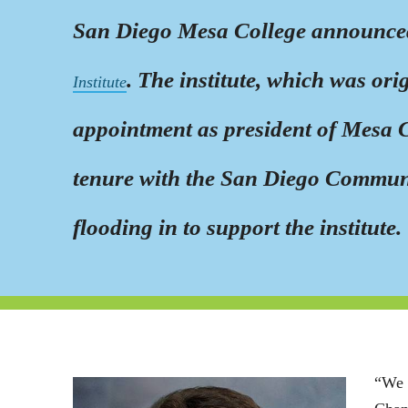
San Diego Mesa College announced 
. The institute, which was or
Institute
appointment as president of Mesa Co
tenure with the San Diego Communi
flooding in to support the institute.
“We 