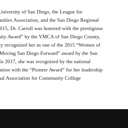
 University of San Diego, the League for
ities Association, and the San Diego Regional
5, Dr. Carroll was honored with the prestigious
gnity Award” by the YMCA of San Diego County,
y recognized her as one of the 2015 “Women of
 “Moving San Diego Forward” award by the San
 2017, she was recognized by the national
ion with the “Pioneer Award” for her leadership
onal Association for Community College