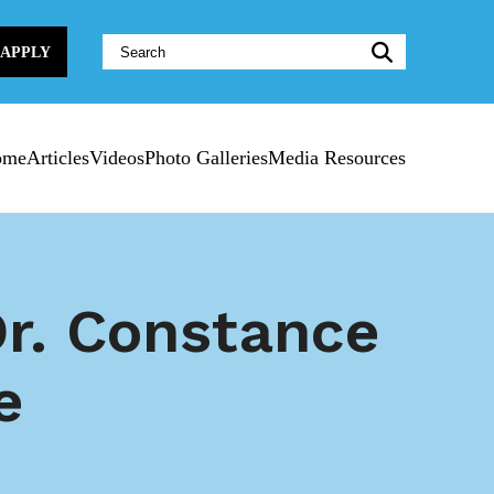
Website
APPLY
Search:
ome
Articles
Videos
Photo Galleries
Media Resources
r. Constance
e