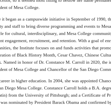
cellor, so it seemed most fitting to bestow her name permanen
ident of Mesa College.
 it began as a campuswide initiative in September of 1990, t
ty and staff to bring diverse programming and events to Mesa 
le for cultural, interdisciplinary, and Mesa College community 
nt engagement, recruitment, and retention. With a goal of enr
ities, the Institute focuses on and funds activities that prom
bration of Black History Month, Cesar Chavez, Chinese Cultu
. Named in honor of Dr. Constance M. Carroll in 2020, the in
ident of Mesa College and Chancellor of the San Diego Commu
 career in higher education. In 2004, she was appointed Cha
of San Diego Mesa College. Constance Carroll holds a B.A. de
in) from the University of Pittsburgh; and a Certificate of P
l was nominated by President Barack Obama and confirmed by 