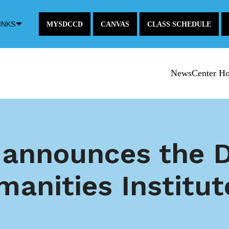
Down
INKS
MYSDCCD
CANVAS
CLASS SCHEDULE
Arrow
Icon
NewsCenter H
 announces the D
manities Institut