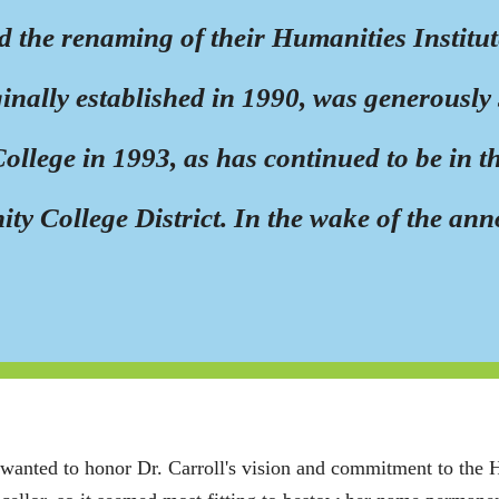
the renaming of their Humanities Institut
iginally established in 1990, was generousl
llege in 1993, as has continued to be in t
ty College District. In the wake of the an
wanted to honor Dr. Carroll's vision and commitment to the Hu