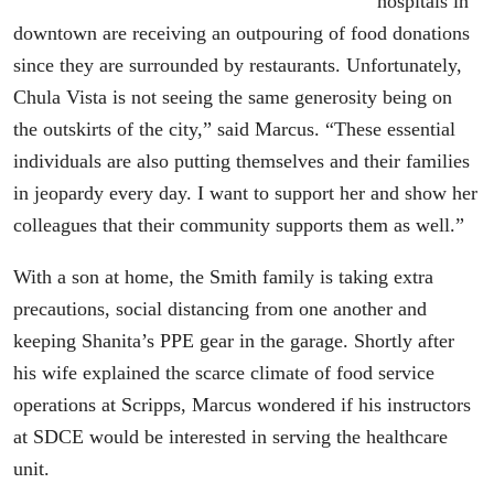
hospitals in
downtown are receiving an outpouring of food donations
since they are surrounded by restaurants. Unfortunately,
Chula Vista is not seeing the same generosity being on
the outskirts of the city,” said Marcus. “These essential
individuals are also putting themselves and their families
in jeopardy every day. I want to support her and show her
colleagues that their community supports them as well.”
With a son at home, the Smith family is taking extra
precautions, social distancing from one another and
keeping Shanita’s PPE gear in the garage. Shortly after
his wife explained the scarce climate of food service
operations at Scripps, Marcus wondered if his instructors
at SDCE would be interested in serving the healthcare
unit.