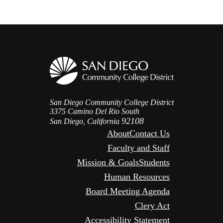
San Diego Community College District
3375 Camino Del Rio South
92108
San Diego, California
About
Contact Us
Faculty and Staff
Mission & Goals
Students
Human Resources
Board Meeting Agenda
Clery Act
Accessibility Statement