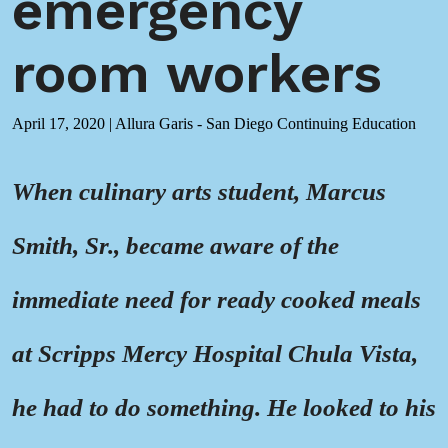
emergency
room workers
April 17, 2020
|
Allura Garis - San Diego Continuing Education
When culinary arts student, Marcus
Smith, Sr., became aware of the
immediate need for ready cooked meals
at Scripps Mercy Hospital Chula Vista,
he had to do something. He looked to his