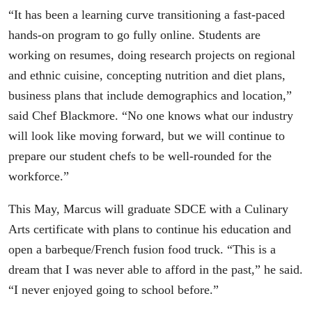
“It has been a learning curve transitioning a fast-paced
hands-on program to go fully online. Students are
working on resumes, doing research projects on regional
and ethnic cuisine, concepting nutrition and diet plans,
business plans that include demographics and location,”
said Chef Blackmore. “No one knows what our industry
will look like moving forward, but we will continue to
prepare our student chefs to be well-rounded for the
workforce.”
This May, Marcus will graduate SDCE with a Culinary
Arts certificate with plans to continue his education and
open a barbeque/French fusion food truck. “This is a
dream that I was never able to afford in the past,” he said.
“I never enjoyed going to school before.”