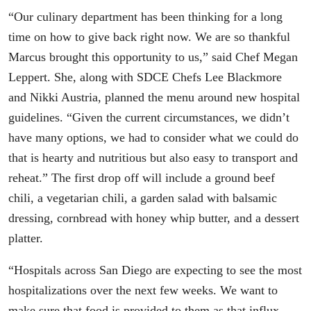
“Our culinary department has been thinking for a long
time on how to give back right now. We are so thankful
Marcus brought this opportunity to us,” said Chef Megan
Leppert. She, along with SDCE Chefs Lee Blackmore
and Nikki Austria, planned the menu around new hospital
guidelines. “Given the current circumstances, we didn’t
have many options, we had to consider what we could do
that is hearty and nutritious but also easy to transport and
reheat.” The first drop off will include a ground beef
chili, a vegetarian chili, a garden salad with balsamic
dressing, cornbread with honey whip butter, and a dessert
platter.
“Hospitals across San Diego are expecting to see the most
hospitalizations over the next few weeks. We want to
make sure that food is provided to them as that influx