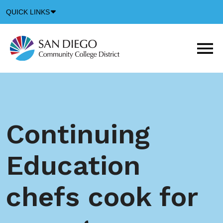
Down
QUICK LINKS
Arrow
Icon
M
m
t
b
Continuing
Education
chefs cook for