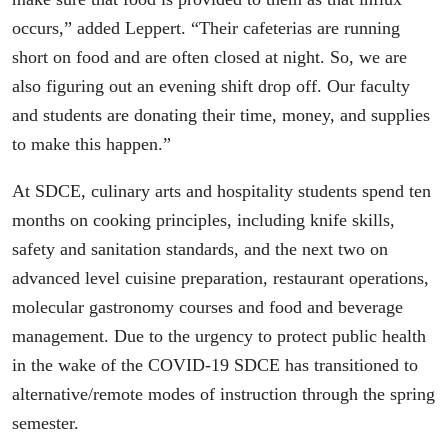
occurs,” added Leppert. “Their cafeterias are running
short on food and are often closed at night. So, we are
also figuring out an evening shift drop off. Our faculty
and students are donating their time, money, and supplies
to make this happen.”
At SDCE, culinary arts and hospitality students spend ten
months on cooking principles, including knife skills,
safety and sanitation standards, and the next two on
advanced level cuisine preparation, restaurant operations,
molecular gastronomy courses and food and beverage
management. Due to the urgency to protect public health
in the wake of the COVID-19 SDCE has transitioned to
alternative/remote modes of instruction through the spring
semester.