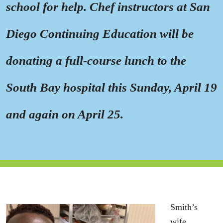
school for help. Chef instructors at San
Diego Continuing Education will be
donating a full-course lunch to the
South Bay hospital this Sunday, April 19
and again on April 25.
Smith’s
wife,