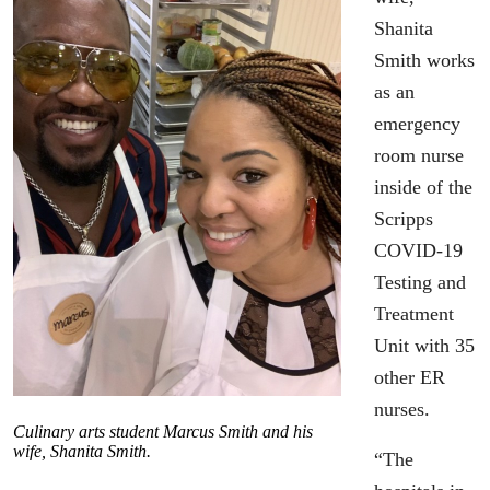
Shanita
Smith works
as an
emergency
room nurse
inside of the
Scripps
COVID-19
Testing and
Treatment
Unit with 35
other ER
nurses.
Culinary arts student Marcus Smith and his
wife, Shanita Smith.
“The