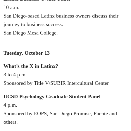
10 a.m.
San Diego-based Latinx business owners discuss their
journey to business success.
San Diego Mesa College.
Tuesday, October 13
What’s the X in Latinx?
3 to 4 p.m.
Sponsored by Title V/SUBIR Intercultural Center
UCSD Psychology Graduate Student Panel
4 p.m.
Sponsored by EOPS, San Diego Promise, Puente and
others.