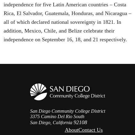
independence for five Latin American countries – Costa
Rica, El Salvador, Guatemala, Honduras, and Nicaragua –
all of which declared national sovereignty in 1821. In
addition, Mexico, Chile, and Belize celebrate their
independence on September 16, 18, and 21 respectively.
San Diego Community College District
3375 Camino Del Rio South
92108
San Diego, California
About
Contact Us