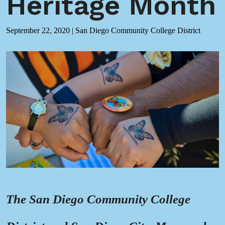
Heritage Month
September 22, 2020
|
San Diego Community College District
The San Diego Community College