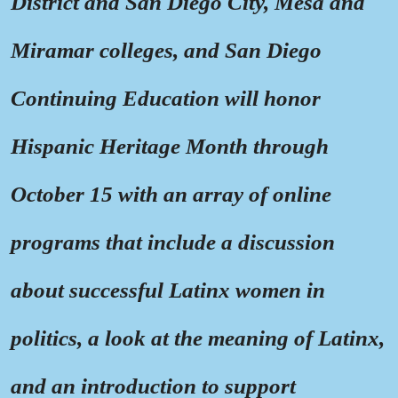
District and San Diego City, Mesa and
Miramar colleges, and San Diego
Continuing Education will honor
Hispanic Heritage Month through
October 15 with an array of online
programs that include a discussion
about successful Latinx women in
politics, a look at the meaning of Latinx,
and an introduction to support