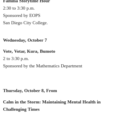
Familia Storytime Hour
2:30 to 3:30 p.m.
Sponsored by EOPS
San Diego City College.
Wednesday, October 7
Vote, Votar, Kura, Bumoto
2 to 3:30 p.m.
Sponsored by the Mathematics Department
Thursday, October 8, From
Calm in the Storm: Maintaining Mental Health in
Challenging Times