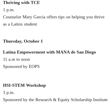
Thriving with TCE
1 p.m.
Counselor Mary Garcia offers tips on helping you thrive
as a Latinx student
Thursday, October 1
Latina Empowerment with MANA de San Diego
11 a.m to noon
Sponsored by EOPS
HSI-STEM Workshop
3 p.m.
Sponsored by the Research & Equity Scholarship Institute