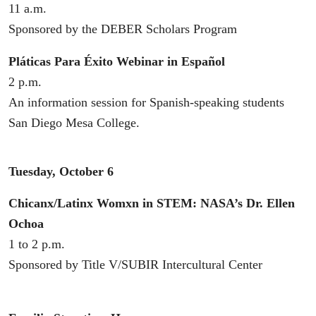
11 a.m.
Sponsored by the DEBER Scholars Program
Pláticas Para Éxito Webinar in Español
2 p.m.
An information session for Spanish-speaking students
San Diego Mesa College.
Tuesday, October 6
Chicanx/Latinx Womxn in STEM: NASA’s Dr. Ellen
Ochoa
1 to 2 p.m.
Sponsored by Title V/SUBIR Intercultural Center