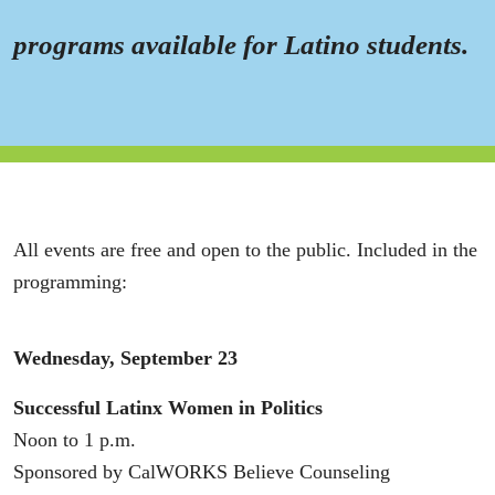
programs available for Latino students.
All events are free and open to the public. Included in the
programming:
Wednesday, September 23
Successful Latinx Women in Politics
Noon to 1 p.m.
Sponsored by CalWORKS Believe Counseling