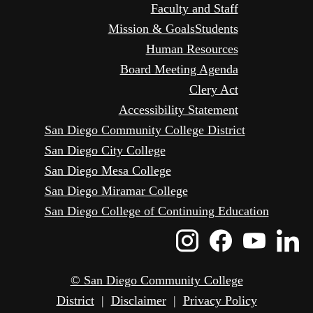
Faculty and Staff
Mission & Goals
Students
Human Resources
Board Meeting Agenda
Clery Act
Accessibility Statement
San Diego Community College District
San Diego City College
San Diego Mesa College
San Diego Miramar College
San Diego College of Continuing Education
Instagram
Faceboo
Yout
L
Icon
Icon
Icon
I
© San Diego Community College
District
|
Disclaimer
|
Privacy Policy