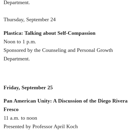
Department.
Thursday, September 24
Plastica: Talking about Self-Compassion
Noon to 1 p.m.
Sponsored by the Counseling and Personal Growth
Department.
Friday, September 25
Pan American Unity: A Discussion of the Diego Rivera
Fresco
11 a.m. to noon
Presented by Professor April Koch