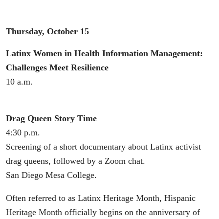
Thursday, October 15
Latinx Women in Health Information Management:
Challenges Meet Resilience
10 a.m.
Drag Queen Story Time
4:30 p.m.
Screening of a short documentary about Latinx activist
drag queens, followed by a Zoom chat.
San Diego Mesa College.
Often referred to as Latinx Heritage Month, Hispanic
Heritage Month officially begins on the anniversary of