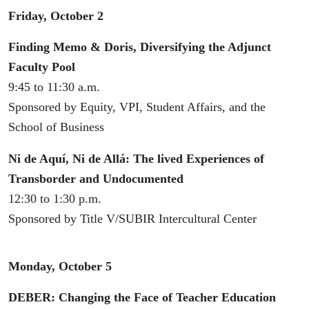
Friday, October 2
Finding Memo & Doris, Diversifying the Adjunct
Faculty Pool
9:45 to 11:30 a.m.
Sponsored by Equity, VPI, Student Affairs, and the
School of Business
Ni de Aquí, Ni de Allá: The lived Experiences of
Transborder and Undocumented
12:30 to 1:30 p.m.
Sponsored by Title V/SUBIR Intercultural Center
Monday, October 5
DEBER: Changing the Face of Teacher Education