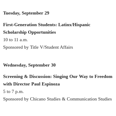
Tuesday, September 29
First-Generation Students: Latinx/Hispanic
Scholarship Opportunities
10 to 11 a.m.
Sponsored by Title V/Student Affairs
Wednesday, September 30
Screening & Discussion: Singing Our Way to Freedom
with Director Paul Espinoza
5 to 7 p.m.
Sponsored by Chicano Studies & Communication Studies