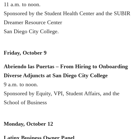
11 a.m. to noon.
Sponsored by the Student Health Center and the SUBIR
Dreamer Resource Center
San Diego City College.
Friday, October 9
Abriendo las Puertas – From Hiring to Onboarding
Diverse Adjuncts at San Diego City College
9 a.m. to noon.
Sponsored by Equity, VPI, Student Affairs, and the
School of Business
Monday, October 12
Latinx Business Owner Panel