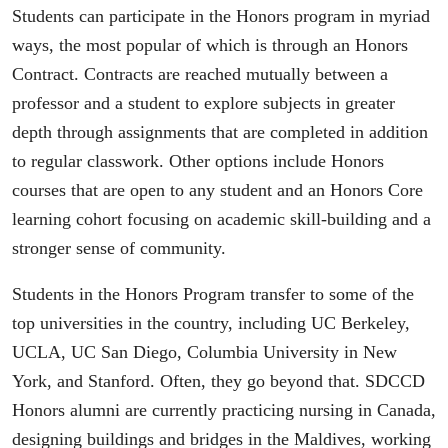
Students can participate in the Honors program in myriad
ways, the most popular of which is through an Honors
Contract. Contracts are reached mutually between a
professor and a student to explore subjects in greater
depth through assignments that are completed in addition
to regular classwork. Other options include Honors
courses that are open to any student and an Honors Core
learning cohort focusing on academic skill-building and a
stronger sense of community.
Students in the Honors Program transfer to some of the
top universities in the country, including UC Berkeley,
UCLA, UC San Diego, Columbia University in New
York, and Stanford. Often, they go beyond that. SDCCD
Honors alumni are currently practicing nursing in Canada,
designing buildings and bridges in the Maldives, working