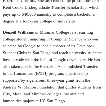
Board of Directors. She also earned the prestigious Jack
Kent Cooke Undergraduate Transfer Scholarship, which
pays up to $40,000 annually to complete a bachelor’s
degree at a four-year college or university.
Denzell Williams
of Miramar College is a returning
college student majoring in Computer Science who was
selected by Google to lead a chapter of its Developer
Student Clubs in San Diego and teach university students
how to code with the help of Google developers. He has
also taken part in the Preparing Accomplished Transfers
to the Humanities (PATH) program, a partnership
supported by a generous, three-year grant from the
Andrew W. Mellon Foundation that guides students from
City, Mesa, and Miramar colleges into arts and
humanities majors at UC San Diego.