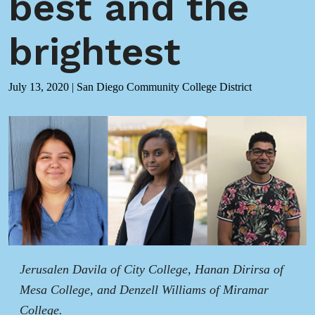
best and the
brightest
July 13, 2020
|
San Diego Community College District
Jerusalen Davila of City College, Hanan Dirirsa of
Mesa College, and Denzell Williams of Miramar
College.