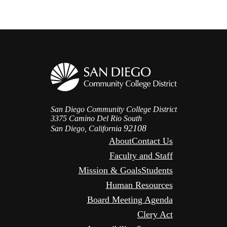
San Diego Community College District
3375 Camino Del Rio South
92108
San Diego, California
About
Contact Us
Faculty and Staff
Mission & Goals
Students
Human Resources
Board Meeting Agenda
Clery Act