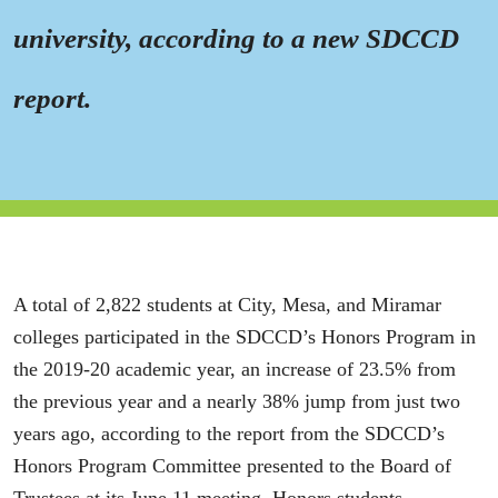
university, according to a new SDCCD
report.
A total of 2,822 students at City, Mesa, and Miramar
colleges participated in the SDCCD’s Honors Program in
the 2019-20 academic year, an increase of 23.5% from
the previous year and a nearly 38% jump from just two
years ago, according to the report from the SDCCD’s
Honors Program Committee presented to the Board of