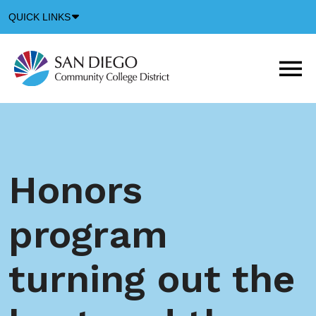
Down
QUICK LINKS
Arrow
Icon
M
m
t
b
Honors
program
turning out the