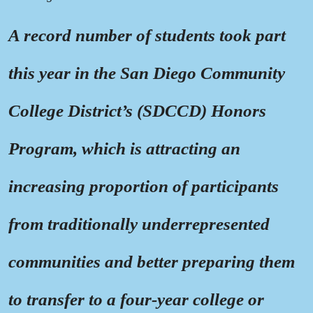
A record number of students took part
this year in the San Diego Community
College District’s (SDCCD) Honors
Program, which is attracting an
increasing proportion of participants
from traditionally underrepresented
communities and better preparing them
to transfer to a four-year college or