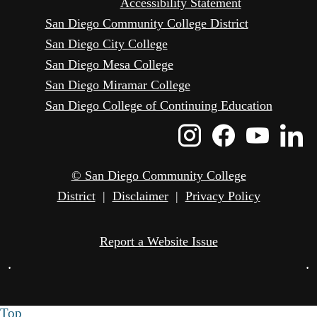
Accessibility Statement
San Diego Community College District
San Diego City College
San Diego Mesa College
San Diego Miramar College
San Diego College of Continuing Education
Instagram
Faceboo
Yout
L
Icon
Icon
Icon
I
© San Diego Community College
District
|
Disclaimer
|
Privacy Policy
Report a Website Issue
•
•
Top