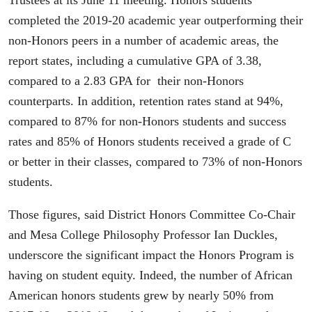
Trustees at its June 11 meeting. Honors students
completed the 2019-20 academic year outperforming their
non-Honors peers in a number of academic areas, the
report states, including a cumulative GPA of 3.38,
compared to a 2.83 GPA for their non-Honors
counterparts. In addition, retention rates stand at 94%,
compared to 87% for non-Honors students and success
rates and 85% of Honors students received a grade of C
or better in their classes, compared to 73% of non-Honors
students.
Those figures, said District Honors Committee Co-Chair
and Mesa College Philosophy Professor Ian Duckles,
underscore the significant impact the Honors Program is
having on student equity. Indeed, the number of African
American honors students grew by nearly 50% from