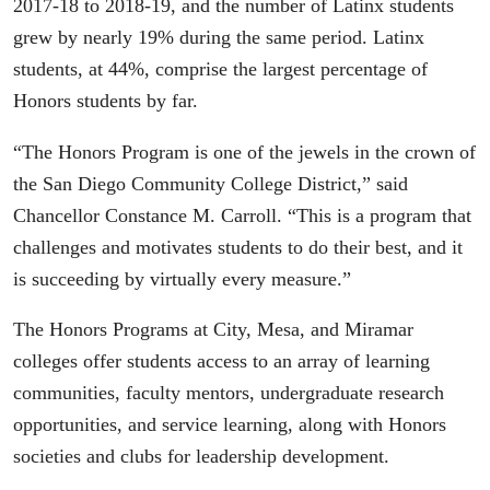
2017-18 to 2018-19, and the number of Latinx students
grew by nearly 19% during the same period. Latinx
students, at 44%, comprise the largest percentage of
Honors students by far.
“The Honors Program is one of the jewels in the crown of
the San Diego Community College District,” said
Chancellor Constance M. Carroll. “This is a program that
challenges and motivates students to do their best, and it
is succeeding by virtually every measure.”
The Honors Programs at City, Mesa, and Miramar
colleges offer students access to an array of learning
communities, faculty mentors, undergraduate research
opportunities, and service learning, along with Honors
societies and clubs for leadership development.