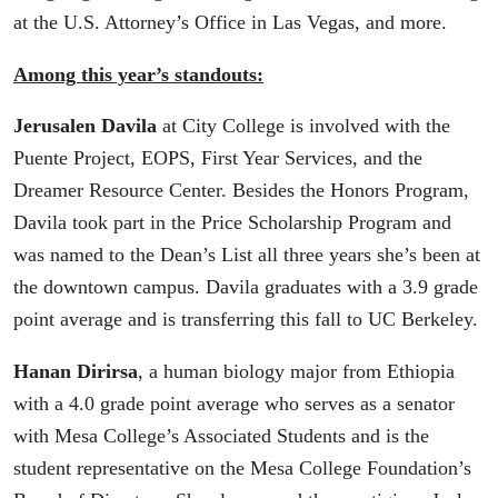
at the U.S. Attorney’s Office in Las Vegas, and more.
Among this year’s standouts:
Jerusalen Davila
at City College is involved with the
Puente Project, EOPS, First Year Services, and the
Dreamer Resource Center. Besides the Honors Program,
Davila took part in the Price Scholarship Program and
was named to the Dean’s List all three years she’s been at
the downtown campus. Davila graduates with a 3.9 grade
point average and is transferring this fall to UC Berkeley.
Hanan Dirirsa
, a human biology major from Ethiopia
with a 4.0 grade point average who serves as a senator
with Mesa College’s Associated Students and is the
student representative on the Mesa College Foundation’s