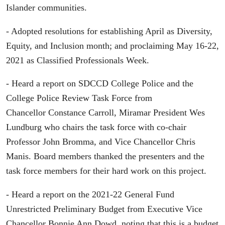
Islander communities.
- Adopted resolutions for establishing April as Diversity,
Equity, and Inclusion month; and proclaiming May 16-22,
2021 as Classified Professionals Week.
- Heard a report on SDCCD College Police and the
College Police Review Task Force from
Chancellor Constance Carroll, Miramar President Wes
Lundburg who chairs the task force with co-chair
Professor John Bromma, and Vice Chancellor Chris
Manis. Board members thanked the presenters and the
task force members for their hard work on this project.
- Heard a report on the 2021-22 General Fund
Unrestricted Preliminary Budget from Executive Vice
Chancellor Bonnie Ann Dowd, noting that this is a budget