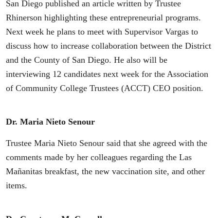
San Diego published an article written by Trustee
Rhinerson highlighting these entrepreneurial programs.
Next week he plans to meet with Supervisor Vargas to
discuss how to increase collaboration between the District
and the County of San Diego. He also will be
interviewing 12 candidates next week for the Association
of Community College Trustees (ACCT) CEO position.
Dr. Maria Nieto Senour
Trustee Maria Nieto Senour said that she agreed with the
comments made by her colleagues regarding the Las
Mañanitas breakfast, the new vaccination site, and other
items.