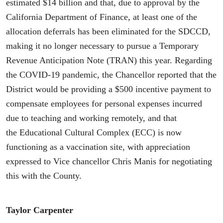
estimated $14 billion and that, due to approval by the
California Department of Finance, at least one of the
allocation deferrals has been eliminated for the SDCCD,
making it no longer necessary to pursue a Temporary
Revenue Anticipation Note (TRAN) this year. Regarding
the COVID-19 pandemic, the Chancellor reported that the
District would be providing a $500 incentive payment to
compensate employees for personal expenses incurred
due to teaching and working remotely, and that
the Educational Cultural Complex (ECC) is now
functioning as a vaccination site, with appreciation
expressed to Vice chancellor Chris Manis for negotiating
this with the County.
Taylor Carpenter