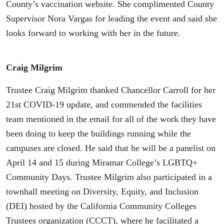
County’s vaccination website. She complimented County
Supervisor Nora Vargas for leading the event and said she
looks forward to working with her in the future.
Craig Milgrim
Trustee Craig Milgrim thanked Chancellor Carroll for her
21st COVID-19 update, and commended the facilities
team mentioned in the email for all of the work they have
been doing to keep the buildings running while the
campuses are closed. He said that he will be a panelist on
April 14 and 15 during Miramar College’s LGBTQ+
Community Days. Trustee Milgrim also participated in a
townhall meeting on Diversity, Equity, and Inclusion
(DEI) hosted by the California Community Colleges
Trustees organization (CCCT), where he facilitated a