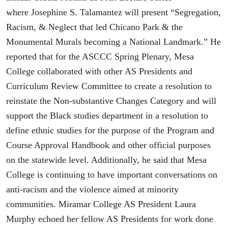
where Josephine S. Talamantez will present “Segregation,
Racism, & Neglect that led Chicano Park & the
Monumental Murals becoming a National Landmark.” He
reported that for the ASCCC Spring Plenary, Mesa
College collaborated with other AS Presidents and
Curriculum Review Committee to create a resolution to
reinstate the Non-substantive Changes Category and will
support the Black studies department in a resolution to
define ethnic studies for the purpose of the Program and
Course Approval Handbook and other official purposes
on the statewide level. Additionally, he said that Mesa
College is continuing to have important conversations on
anti-racism and the violence aimed at minority
communities. Miramar College AS President Laura
Murphy echoed her fellow AS Presidents for work done