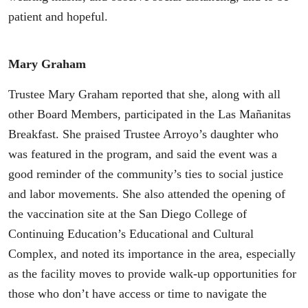
patient and hopeful.
Mary Graham
Trustee Mary Graham reported that she, along with all
other Board Members, participated in the Las Mañanitas
Breakfast. She praised Trustee Arroyo’s daughter who
was featured in the program, and said the event was a
good reminder of the community’s ties to social justice
and labor movements. She also attended the opening of
the vaccination site at the San Diego College of
Continuing Education’s Educational and Cultural
Complex, and noted its importance in the area, especially
as the facility moves to provide walk-up opportunities for
those who don’t have access or time to navigate the