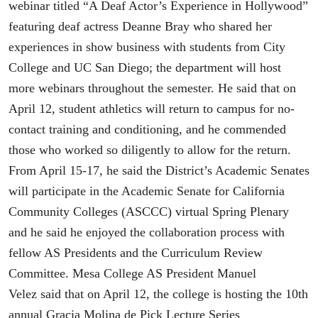
webinar titled “A Deaf Actor’s Experience in Hollywood”
featuring deaf actress Deanne Bray who shared her
experiences in show business with students from City
College and UC San Diego; the department will host
more webinars throughout the semester. He said that on
April 12, student athletics will return to campus for no-
contact training and conditioning, and he commended
those who worked so diligently to allow for the return.
From April 15-17, he said the District’s Academic Senates
will participate in the Academic Senate for California
Community Colleges (ASCCC) virtual Spring Plenary
and he said he enjoyed the collaboration process with
fellow AS Presidents and the Curriculum Review
Committee. Mesa College AS President Manuel
Velez said that on April 12, the college is hosting the 10th
annual Gracia Molina de Pick Lecture Series