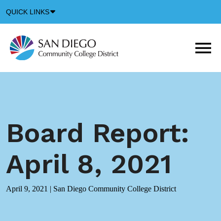
Down
QUICK LINKS
Arrow
Icon
M
m
t
b
Board Report:
April 8, 2021
April 9, 2021
|
San Diego Community College District