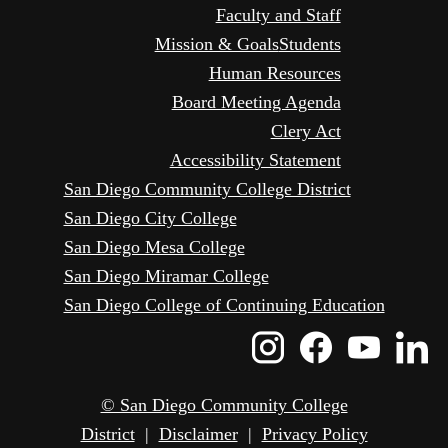
Faculty and Staff
Mission & Goals
Students
Human Resources
Board Meeting Agenda
Clery Act
Accessibility Statement
San Diego Community College District
San Diego City College
San Diego Mesa College
San Diego Miramar College
San Diego College of Continuing Education
Instagram
Faceboo
Yout
L
Icon
Icon
Icon
I
© San Diego Community College
District
|
Disclaimer
|
Privacy Policy