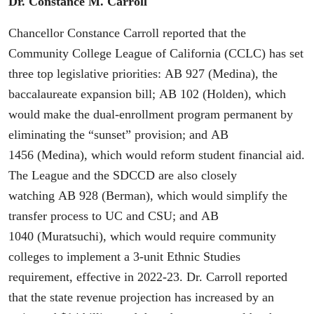
Dr. Constance M. Carroll
Chancellor Constance Carroll reported that the
Community College League of California (CCLC) has set
three top legislative priorities: AB 927 (Medina), the
baccalaureate expansion bill; AB 102 (Holden), which
would make the dual-enrollment program permanent by
eliminating the “sunset” provision; and AB
1456 (Medina), which would reform student financial aid.
The League and the SDCCD are also closely
watching AB 928 (Berman), which would simplify the
transfer process to UC and CSU; and AB
1040 (Muratsuchi), which would require community
colleges to implement a 3-unit Ethnic Studies
requirement, effective in 2022-23. Dr. Carroll reported
that the state revenue projection has increased by an