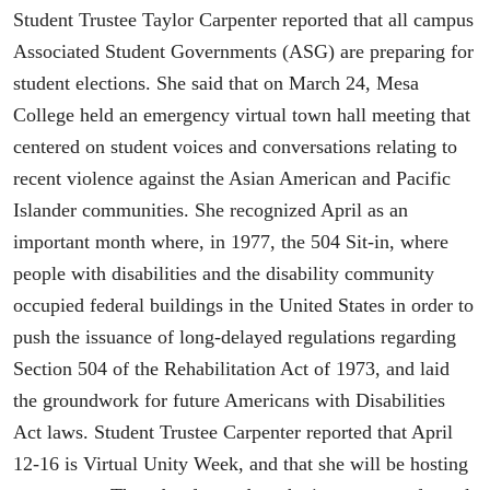
Student Trustee Taylor Carpenter reported that all campus
Associated Student Governments (ASG) are preparing for
student elections. She said that on March 24, Mesa
College held an emergency virtual town hall meeting that
centered on student voices and conversations relating to
recent violence against the Asian American and Pacific
Islander communities. She recognized April as an
important month where, in 1977, the 504 Sit-in, where
people with disabilities and the disability community
occupied federal buildings in the United States in order to
push the issuance of long-delayed regulations regarding
Section 504 of the Rehabilitation Act of 1973, and laid
the groundwork for future Americans with Disabilities
Act laws. Student Trustee Carpenter reported that April
12-16 is Virtual Unity Week, and that she will be hosting