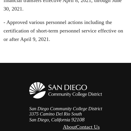
financial transfers effective April 8, 2021, through June
30, 2021.
- Approved various personnel actions including the
certification of short-term personnel service effective on
or after April 9, 2021.
San Diego Community College District
3375 Camino Del Rio South
92108
San Diego, California
About
Contact Us