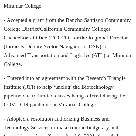
Miramar College.
- Accepted a grant from the Rancho Santiago Community
College District/California Community Colleges
Chancellor’s Office (CCCCO) for the Regional Director
(formerly Deputy Sector Navigator or DSN) for
Advanced Transportation and Logistics (ATL) at Miramar
College.
- Entered into an agreement with the Research Triangle
Institute (RTI) to help ‘unclog’ the Biotechnology
pipeline due to limited classes being offered during the
COVID-19 pandemic at Miramar College.
- Adopted a resolution authorizing Business and
Technology Services to make routine budgetary and