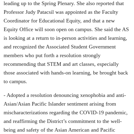
leading up to the Spring Plenary. She also reported that
Professor Judy Patacsil was appointed as the Faculty
Coordinator for Educational Equity, and that a new
Equity Office will soon open on campus. She said the AS
is looking at a return to in-person activities and learning,
and recognized the Associated Student Government
members who put forth a resolution strongly
recommending that STEM and art classes, especially
those associated with hands-on learning, be brought back
to campus.
- Adopted a resolution denouncing xenophobia and anti-
Asian/Asian Pacific Islander sentiment arising from
mischaracterizations regarding the COVID-19 pandemic,
and reaffirming the District’s commitment to the well-
being and safety of the Asian American and Pacific