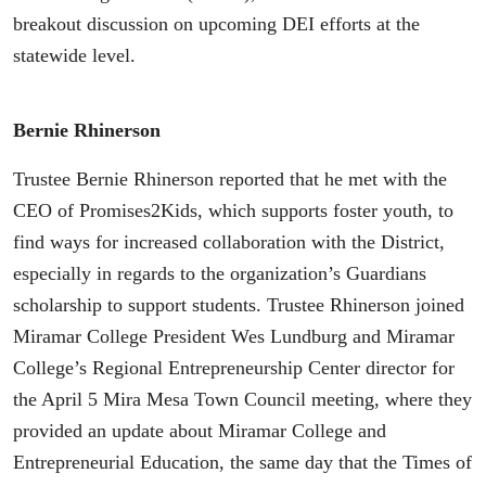
breakout discussion on upcoming DEI efforts at the
statewide level.
Bernie Rhinerson
Trustee Bernie Rhinerson reported that he met with the
CEO of Promises2Kids, which supports foster youth, to
find ways for increased collaboration with the District,
especially in regards to the organization’s Guardians
scholarship to support students. Trustee Rhinerson joined
Miramar College President Wes Lundburg and Miramar
College’s Regional Entrepreneurship Center director for
the April 5 Mira Mesa Town Council meeting, where they
provided an update about Miramar College and
Entrepreneurial Education, the same day that the Times of