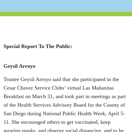
Special Report To The Public:
Geysil Arroyo
Trustee Geysil Arroyo said that she participated in the
Cesar Chavez Service Clubs’ virtual Las Mañanitas
Breakfast on March 31, and took part in meetings as part
of the Health Services Advisory Board for the County of
San Diego during National Public Health Week, April 5-
11. She encouraged others to get vaccinated, keep
wearing masks, and observe social distancing, and to be