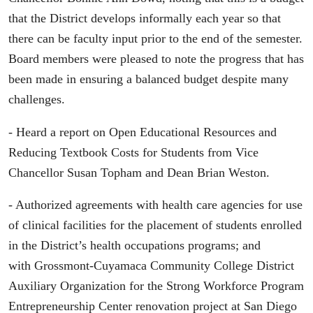
that the District develops informally each year so that
there can be faculty input prior to the end of the semester.
Board members were pleased to note the progress that has
been made in ensuring a balanced budget despite many
challenges.
- Heard a report on Open Educational Resources and
Reducing Textbook Costs for Students from Vice
Chancellor Susan Topham and Dean Brian Weston.
- Authorized agreements with health care agencies for use
of clinical facilities for the placement of students enrolled
in the District’s health occupations programs; and
with Grossmont-Cuyamaca Community College District
Auxiliary Organization for the Strong Workforce Program
Entrepreneurship Center renovation project at San Diego