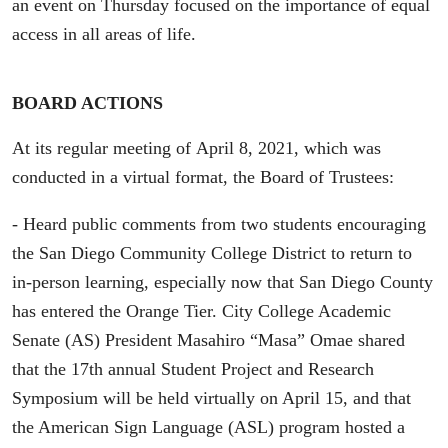
an event on Thursday focused on the importance of equal
access in all areas of life.
BOARD ACTIONS
At its regular meeting of April 8, 2021, which was
conducted in a virtual format, the Board of Trustees:
- Heard public comments from two students encouraging
the San Diego Community College District to return to
in-person learning, especially now that San Diego County
has entered the Orange Tier. City College Academic
Senate (AS) President Masahiro “Masa” Omae shared
that the 17th annual Student Project and Research
Symposium will be held virtually on April 15, and that
the American Sign Language (ASL) program hosted a