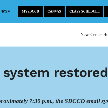
Down
INKS
MYSDCCD
CANVAS
CLASS SCHEDULE
Arrow
Icon
NewsCenter H
l system restore
roximately 7:30 p.m., the SDCCD email sys