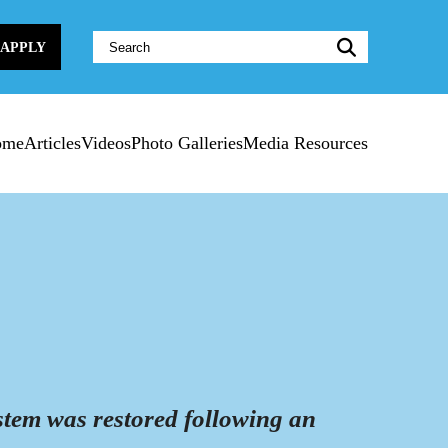
Website
APPLY
Search:
ome
Articles
Videos
Photo Galleries
Media Resources
d
tem was restored following an