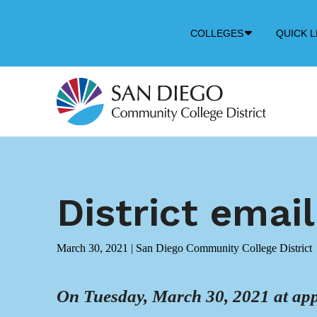
Down
COLLEGES
QUICK L
Arrow
Icon
District emai
March 30, 2021
|
San Diego Community College District
On Tuesday, March 30, 2021 at app