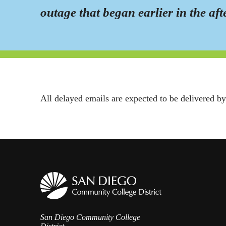
outage that began earlier in the af
All delayed emails are expected to be delivered b
San Diego Community College