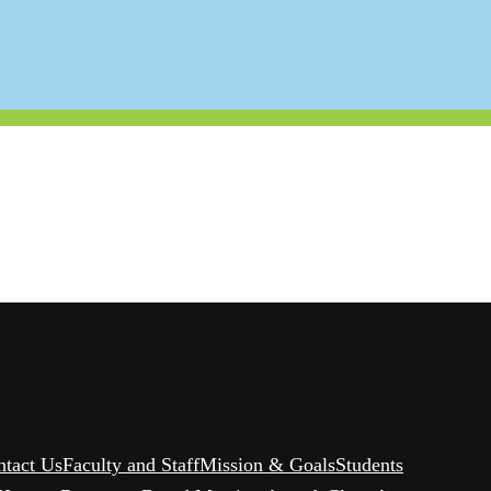
ntact Us
Faculty and Staff
Mission & Goals
Students