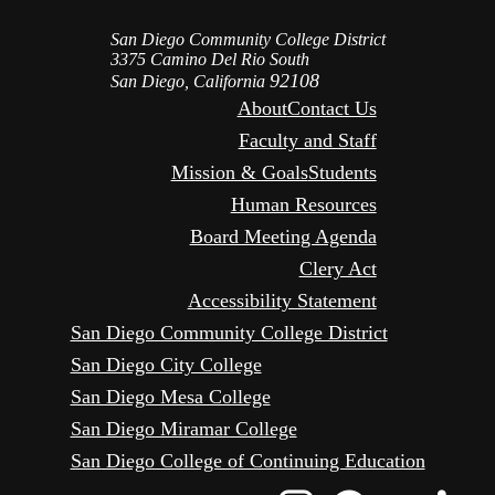
San Diego Community College District
3375 Camino Del Rio South
92108
San Diego, California
About
Contact Us
Faculty and Staff
Mission & Goals
Students
Human Resources
Board Meeting Agenda
Clery Act
Accessibility Statement
San Diego Community College District
San Diego City College
San Diego Mesa College
San Diego Miramar College
San Diego College of Continuing Education