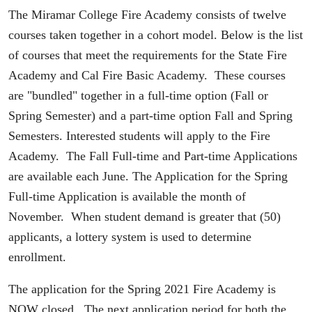
The Miramar College Fire Academy consists of twelve
courses taken together in a cohort model. Below is the list
of courses that meet the requirements for the State Fire
Academy and Cal Fire Basic Academy. These courses
are "bundled" together in a full-time option (Fall or
Spring Semester) and a part-time option Fall and Spring
Semesters. Interested students will apply to the Fire
Academy. The Fall Full-time and Part-time Applications
are available each June. The Application for the Spring
Full-time Application is available the month of
November. When student demand is greater that (50)
applicants, a lottery system is used to determine
enrollment.
The application for the Spring 2021 Fire Academy is
NOW closed. The next application period for both the