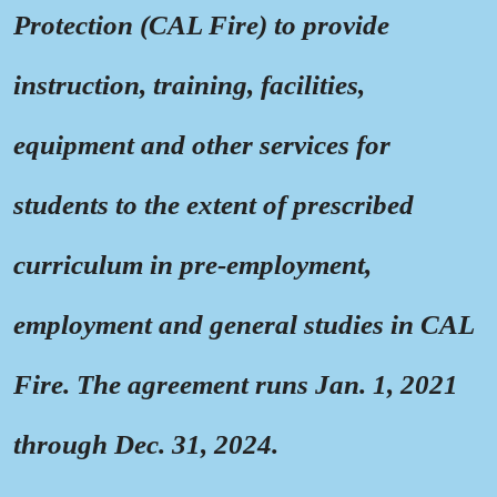
Protection (CAL Fire) to provide
instruction, training, facilities,
equipment and other services for
students to the extent of prescribed
curriculum in pre-employment,
employment and general studies in CAL
Fire. The agreement runs Jan. 1, 2021
through Dec. 31, 2024.