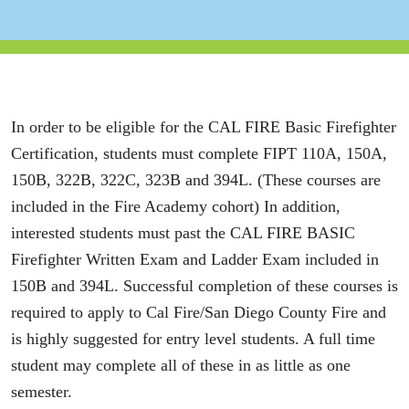
In order to be eligible for the CAL FIRE Basic Firefighter
Certification, students must complete FIPT 110A, 150A,
150B, 322B, 322C, 323B and 394L. (These courses are
included in the Fire Academy cohort) In addition,
interested students must past the CAL FIRE BASIC
Firefighter Written Exam and Ladder Exam included in
150B and 394L. Successful completion of these courses is
required to apply to Cal Fire/San Diego County Fire and
is highly suggested for entry level students. A full time
student may complete all of these in as little as one
semester.