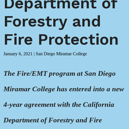
Department of
Forestry and
Fire Protection
January 6, 2021
|
San Diego Miramar College
The Fire/EMT program at San Diego
Miramar College has entered into a new
4-year agreement with the California
Department of Forestry and Fire