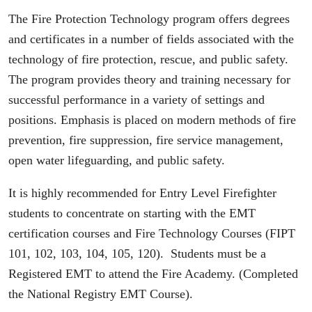
The Fire Protection Technology program offers degrees
and certificates in a number of fields associated with the
technology of fire protection, rescue, and public safety.
The program provides theory and training necessary for
successful performance in a variety of settings and
positions. Emphasis is placed on modern methods of fire
prevention, fire suppression, fire service management,
open water lifeguarding, and public safety.
It is highly recommended for Entry Level Firefighter
students to concentrate on starting with the EMT
certification courses and Fire Technology Courses (FIPT
101, 102, 103, 104, 105, 120). Students must be a
Registered EMT to attend the Fire Academy. (Completed
the National Registry EMT Course).