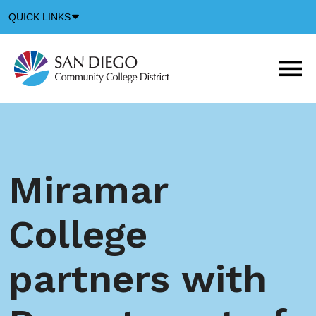
Down
QUICK LINKS
Arrow
Icon
M
m
t
b
Miramar
College
partners with