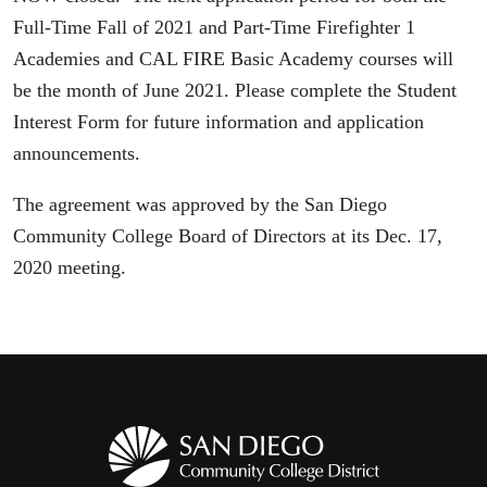
Full-Time Fall of 2021 and Part-Time Firefighter 1
Academies and CAL FIRE Basic Academy courses will
be the month of June 2021. Please complete the Student
Interest Form for future information and application
announcements.
The agreement was approved by the San Diego
Community College Board of Directors at its Dec. 17,
2020 meeting.