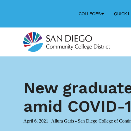
Down
COLLEGES
QUICK L
Arrow
Icon
New graduates
amid COVID-1
April 6, 2021
|
Allura Garis - San Diego College of Conti