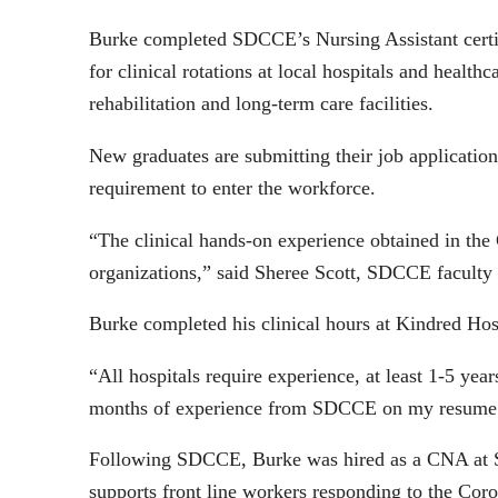
Burke completed SDCCE’s Nursing Assistant certif
for clinical rotations at local hospitals and health
rehabilitation and long-term care facilities.
New graduates are submitting their job application
requirement to enter the workforce.
“The clinical hands-on experience obtained in th
organizations,” said Sheree Scott, SDCCE facult
Burke completed his clinical hours at Kindred Hosp
“All hospitals require experience, at least 1-5 ye
months of experience from SDCCE on my resume a
Following SDCCE, Burke was hired as a CNA at Sh
supports front line workers responding to the Coro