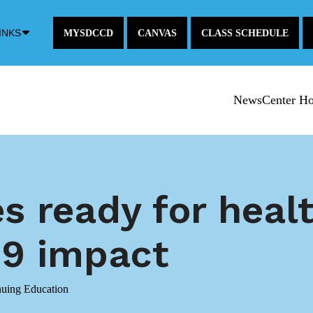
Down
INKS
MYSDCCD
CANVAS
CLASS SCHEDULE
Arrow
Icon
NewsCenter H
 ready for heal
9 impact
nuing Education