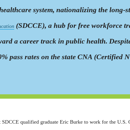
lthcare system, nationalizing the long-st
(SDCCE), a hub for free workforce tra
ucation
rd a career track in public health. Despit
 pass rates on the state CNA (Certified Nur
 at SDCCE qualified graduate Eric Burke to work for the U.S.