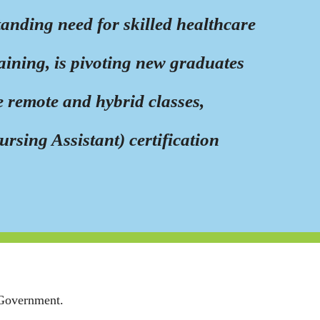
anding need for skilled healthcare
ining, is pivoting new graduates
e remote and hybrid classes,
sing Assistant) certification
 Government.