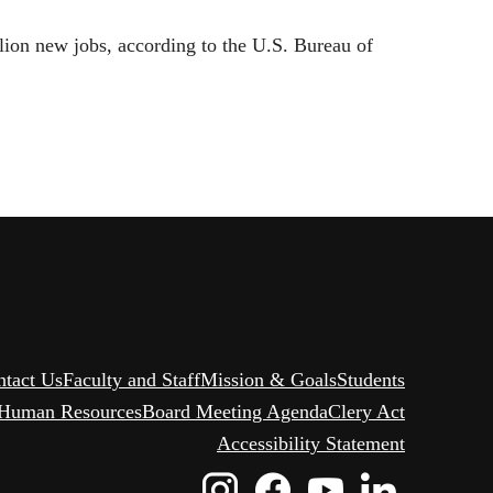
lion new jobs, according to the U.S. Bureau of
ntact Us
Faculty and Staff
Mission & Goals
Students
Human Resources
Board Meeting Agenda
Clery Act
Accessibility Statement
Instagram
Facebook
Youtube
Linked