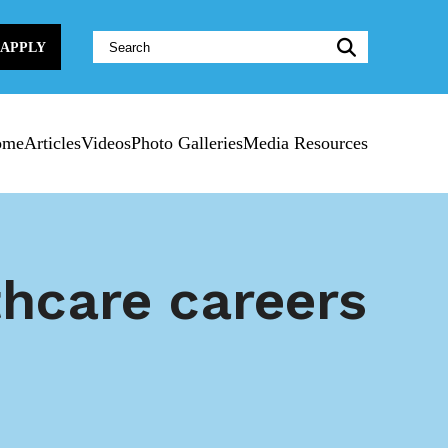
Website
APPLY
Search:
ome
Articles
Videos
Photo Galleries
Media Resources
thcare careers