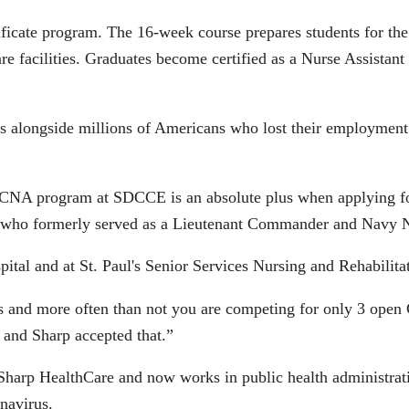
icate program. The 16-week course prepares students for th
care facilities. Graduates become certified as a Nurse Assistan
s alongside millions of Americans who lost their employment d
e CNA program at SDCCE is an absolute plus when applying for
y who formerly served as a Lieutenant Commander and Navy N
ital and at St. Paul's Senior Services Nursing and Rehabilita
ars and more often than not you are competing for only 3 open 
nd Sharp accepted that.”
arp HealthCare and now works in public health administrati
navirus.