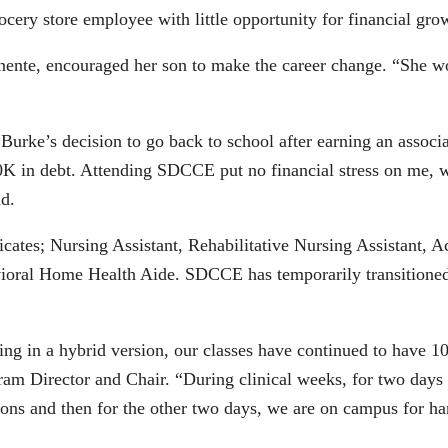
ocery store employee with little opportunity for financial gr
nte, encouraged her son to make the career change. “She wou
Burke’s decision to go back to school after earning an assoc
0K in debt. Attending SDCCE put no financial stress on me, we
id.
cates; Nursing Assistant, Rehabilitative Nursing Assistant, 
oral Home Health Aide. SDCCE has temporarily transitioned t
 in a hybrid version, our classes have continued to have 100
m Director and Chair. “During clinical weeks, for two days s
sions and then for the other two days, we are on campus for ha