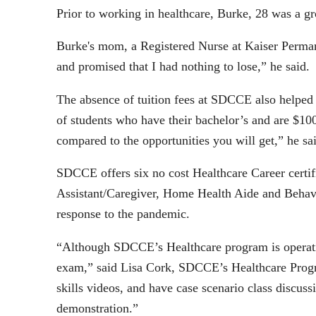
Prior to working in healthcare, Burke, 28 was a gr
Burke's mom, a Registered Nurse at Kaiser Permane
and promised that I had nothing to lose,” he said.
The absence of tuition fees at SDCCE also helped 
of students who have their bachelor’s and are $10
compared to the opportunities you will get,” he sa
SDCCE offers six no cost Healthcare Career certifi
Assistant/Caregiver, Home Health Aide and Behavi
response to the pandemic.
“Although SDCCE’s Healthcare program is operating
exam,” said Lisa Cork, SDCCE’s Healthcare Progra
skills videos, and have case scenario class discus
demonstration.”