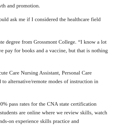
owth and promotion.
ld ask me if I considered the healthcare field
iate degree from Grossmont College. “I know a lot
 pay for books and a vaccine, but that is nothing
Acute Care Nursing Assistant, Personal Care
o alternative/remote modes of instruction in
% pass rates for the CNA state certification
tudents are online where we review skills, watch
nds-on experience skills practice and