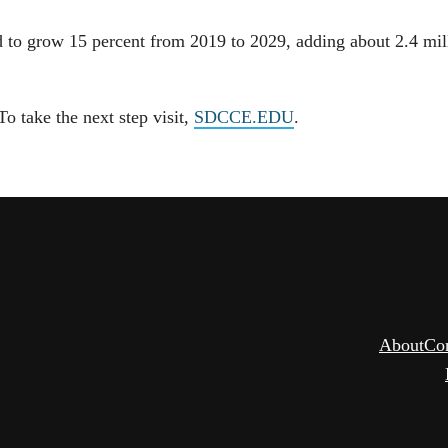
 to grow 15 percent from 2019 to 2029, adding about 2.4 mil
 take the next step visit,
SDCCE.EDU
.
About
Co