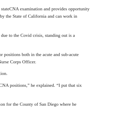
e stateCNA examination and provides opportunity
t by the State of California and can work in
ue to the Covid crisis, standing out is a
 positions both in the acute and sub-acute
urse Corps Officer.
tion.
CNA positions,” he explained. “I put that six
on for the County of San Diego where he