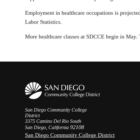
Employment in healthcare occupations is projected
Labor Statistics.
More healthcare classes at SDCCE begin in May. To
San Diego Community College
District
3375 Camino Del Rio South
92108
San Diego, California
San Diego Community College District