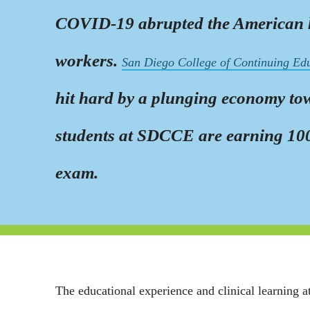
COVID-19 abrupted the American hea
workers.
San Diego College of Continuing Ed
hit hard by a plunging economy towa
students at SDCCE are earning 100%
exam.
The educational experience and clinical learning