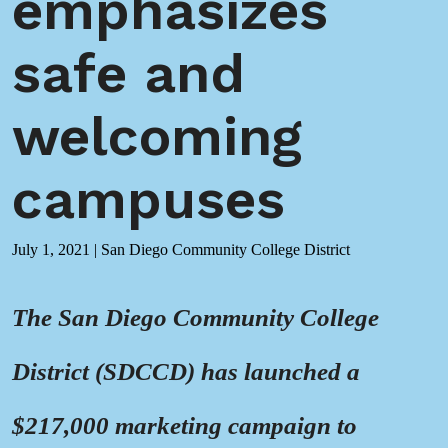
emphasizes
safe and
welcoming
campuses
July 1, 2021
|
San Diego Community College District
The San Diego Community College
District (SDCCD) has launched a
$217,000 marketing campaign to