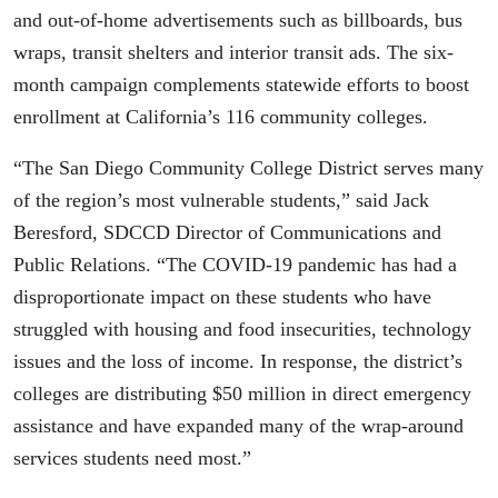
and out-of-home advertisements such as billboards, bus
wraps, transit shelters and interior transit ads. The six-
month campaign complements statewide efforts to boost
enrollment at California’s 116 community colleges.
“The San Diego Community College District serves many
of the region’s most vulnerable students,” said Jack
Beresford, SDCCD Director of Communications and
Public Relations. “The COVID-19 pandemic has had a
disproportionate impact on these students who have
struggled with housing and food insecurities, technology
issues and the loss of income. In response, the district’s
colleges are distributing $50 million in direct emergency
assistance and have expanded many of the wrap-around
services students need most.”