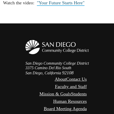
Watch the video:
"Your Future Starts Here"
San Diego Community College District
3375 Camino Del Rio South
92108
San Diego, California
About
Contact Us
Faculty and Staff
Mission & Goals
Students
Human Resources
Board Meeting Agenda