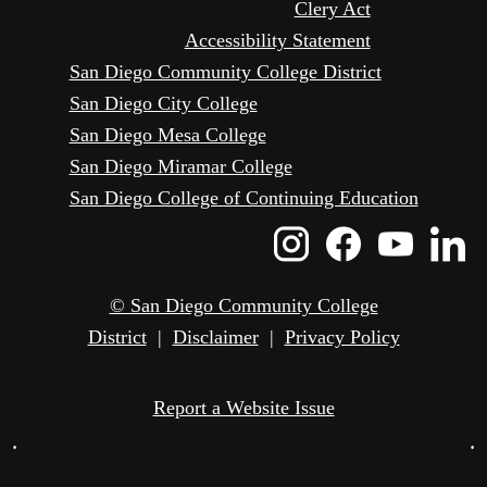
Clery Act
Accessibility Statement
San Diego Community College District
San Diego City College
San Diego Mesa College
San Diego Miramar College
San Diego College of Continuing Education
Instagram
Faceboo
Yout
L
Icon
Icon
Icon
I
© San Diego Community College
District
|
Disclaimer
|
Privacy Policy
Report a Website Issue
•
•