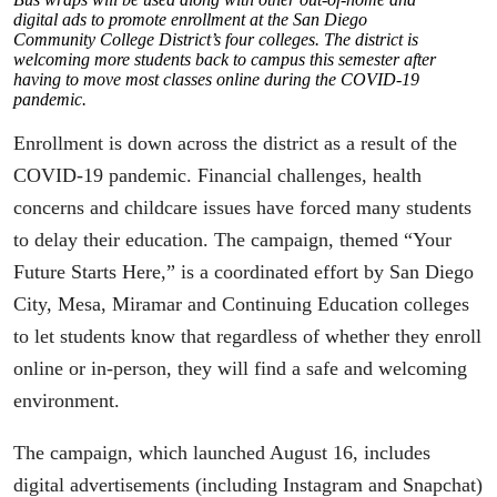
digital ads to promote enrollment at the San Diego
Community College District’s four colleges. The district is
welcoming more students back to campus this semester after
having to move most classes online during the COVID-19
pandemic.
Enrollment is down across the district as a result of the
COVID-19 pandemic. Financial challenges, health
concerns and childcare issues have forced many students
to delay their education. The campaign, themed “Your
Future Starts Here,” is a coordinated effort by San Diego
City, Mesa, Miramar and Continuing Education colleges
to let students know that regardless of whether they enroll
online or in-person, they will find a safe and welcoming
environment.
The campaign, which launched August 16, includes
digital advertisements (including Instagram and Snapchat)