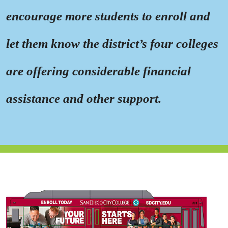
encourage more students to enroll and
let them know the district’s four colleges
are offering considerable financial
assistance and other support.