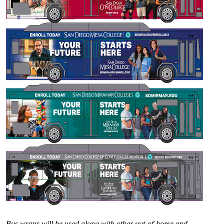
Bus wraps will be used along with other out-of-home and