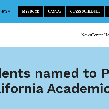
Down
INKS
MYSDCCD
CANVAS
CLASS SCHEDULE
Arrow
Icon
NewsCenter H
ents named to P
lifornia Academi