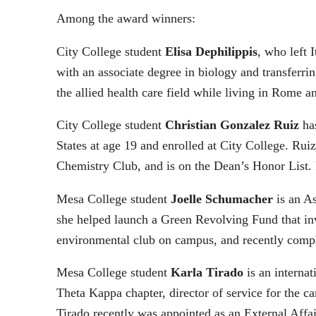
Among the award winners:
City College student
Elisa Dephilippis
, who left 
with an associate degree in biology and transferr
the allied health care field while living in Rome a
City College student
Christian Gonzalez Ruiz
has
States at age 19 and enrolled at City College. Ru
Chemistry Club, and is on the Dean’s Honor List.
Mesa College student
Joelle Schumacher
is an As
she helped launch a Green Revolving Fund that inve
environmental club on campus, and recently comp
Mesa College student
Karla Tirado
is an interna
Theta Kappa chapter, director of service for the 
Tirado recently was appointed as an External Aff