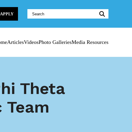
Website
APPLY
Search:
ome
Articles
Videos
Photo Galleries
Media Resources
hi Theta
c Team