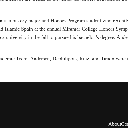
en
is a history major and Honors Program student who recently 
and Islamic Spain at the annual Miramar College Honors Sympo
to a university in the fall to pursue his bachelor’s degree. A
ademic Team. Andersen, Dephilippis, Ruiz, and Tirado were
About
Co