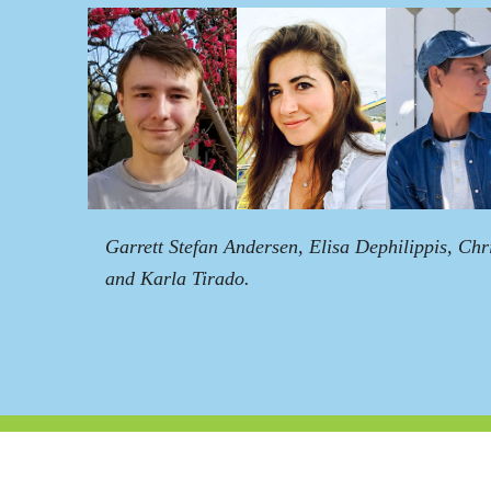
Garrett Stefan Andersen, Elisa Dephilippis, Chr
and Karla Tirado.