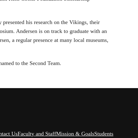
presented his research on the Vikings, their
sium. Andersen is on track to graduate with an
ndersen, a regular presence at many local museums,
 named to the Second Team.
ntact Us
Faculty and Staff
Mission & Goals
Students