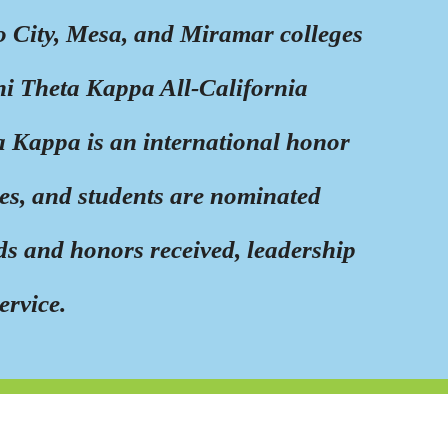
o City, Mesa, and Miramar colleges
hi Theta Kappa All-California
 Kappa is an international honor
ges, and students are nominated
s and honors received, leadership
ervice.