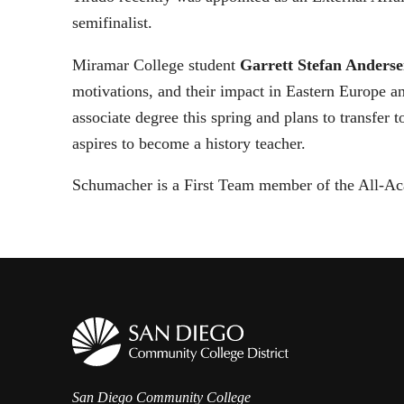
semifinalist.
Miramar College student
Garrett Stefan Anders
motivations, and their impact in Eastern Europe 
associate degree this spring and plans to transfer 
aspires to become a history teacher.
Schumacher is a First Team member of the All-Ac
San Diego Community College