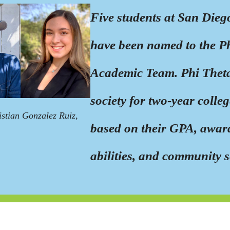
Five students at San Dieg
have been named to the P
Academic Team. Phi Theta
society for two-year colle
istian Gonzalez Ruiz,
based on their GPA, award
abilities, and community s