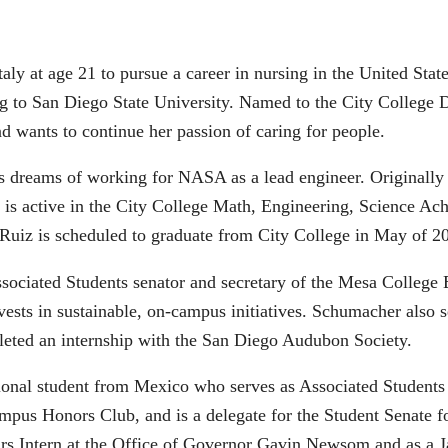
Italy at age 21 to pursue a career in nursing in the United Sta
ing to San Diego State University. Named to the City College 
nd wants to continue her passion of caring for people.
 dreams of working for NASA as a lead engineer. Originally
iz is active in the City College Math, Engineering, Science
 Ruiz is scheduled to graduate from City College in May of
sociated Students senator and secretary of the Mesa College
sts in sustainable, on-campus initiatives. Schumacher also se
leted an internship with the San Diego Audubon Society.
tional student from Mexico who serves as Associated Students 
campus Honors Club, and is a delegate for the Student Senate 
airs Intern at the Office of Governor Gavin Newsom and as a