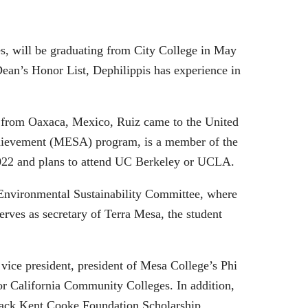
tes, will be graduating from City College in May
Dean’s Honor List, Dephilippis has experience in
 from Oaxaca, Mexico, Ruiz came to the United
 Achievement (MESA) program, is a member of the
 2022 and plans to attend UC Berkeley or UCLA.
 Environmental Sustainability Committee, where
rves as secretary of Terra Mesa, the student
vice president, president of Mesa College’s Phi
for California Community Colleges. In addition,
 Jack Kent Cooke Foundation Scholarship