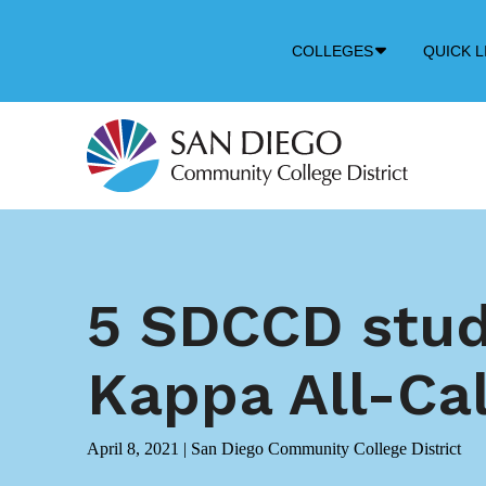
Down
COLLEGES
QUICK L
Arrow
Icon
5 SDCCD stud
Kappa All-Ca
April 8, 2021
|
San Diego Community College District