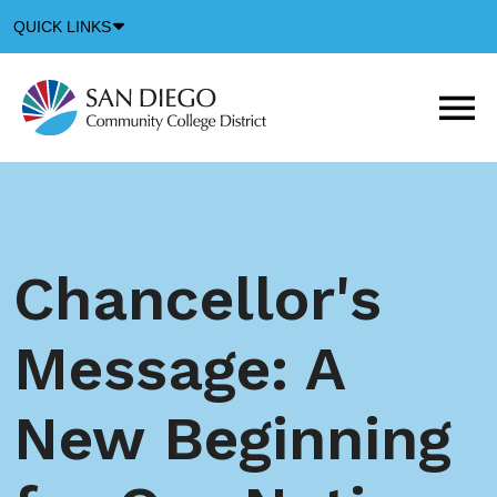
Down
QUICK LINKS
Arrow
Icon
M
m
t
b
Chancellor's
Message: A
New Beginning