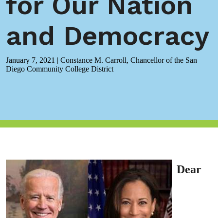
for Our Nation
and Democracy
January 7, 2021
|
Constance M. Carroll, Chancellor of the San
Diego Community College District
Dear