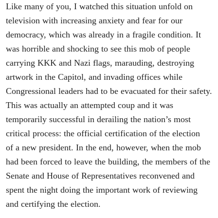
Like many of you, I watched this situation unfold on
television with increasing anxiety and fear for our
democracy, which was already in a fragile condition. It
was horrible and shocking to see this mob of people
carrying KKK and Nazi flags, marauding, destroying
artwork in the Capitol, and invading offices while
Congressional leaders had to be evacuated for their safety.
This was actually an attempted coup and it was
temporarily successful in derailing the nation’s most
critical process: the official certification of the election
of a new president. In the end, however, when the mob
had been forced to leave the building, the members of the
Senate and House of Representatives reconvened and
spent the night doing the important work of reviewing
and certifying the election.