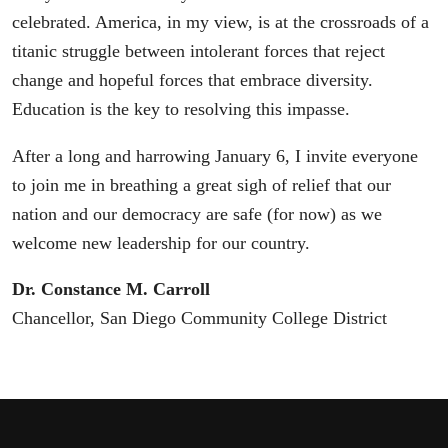
celebrated. America, in my view, is at the crossroads of a
titanic struggle between intolerant forces that reject
change and hopeful forces that embrace diversity.
Education is the key to resolving this impasse.
After a long and harrowing January 6, I invite everyone
to join me in breathing a great sigh of relief that our
nation and our democracy are safe (for now) as we
welcome new leadership for our country.
Dr. Constance M. Carroll
Chancellor, San Diego Community College District