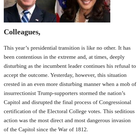
Colleagues,
This year’s presidential transition is like no other. It has
been contentious in the extreme and, at times, deeply
disturbing as the incumbent leader continues his refusal to
accept the outcome. Yesterday, however, this situation
crested in an even more disturbing manner when a mob of
insurrectionist Trump-supporters stormed the nation’s
Capitol and disrupted the final process of Congressional
certification of the Electoral College votes. This seditious
action was the most direct and most dangerous invasion
of the Capitol since the War of 1812.