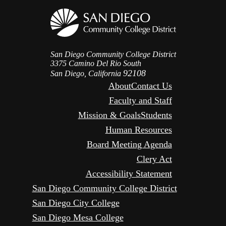
San Diego Community College District
3375 Camino Del Rio South
92108
San Diego, California
About
Contact Us
Faculty and Staff
Mission & Goals
Students
Human Resources
Board Meeting Agenda
Clery Act
Accessibility Statement
San Diego Community College District
San Diego City College
San Diego Mesa College