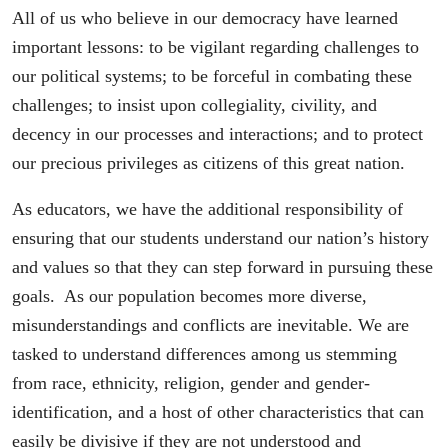
All of us who believe in our democracy have learned
important lessons: to be vigilant regarding challenges to
our political systems; to be forceful in combating these
challenges; to insist upon collegiality, civility, and
decency in our processes and interactions; and to protect
our precious privileges as citizens of this great nation.
As educators, we have the additional responsibility of
ensuring that our students understand our nation’s history
and values so that they can step forward in pursuing these
goals. As our population becomes more diverse,
misunderstandings and conflicts are inevitable. We are
tasked to understand differences among us stemming
from race, ethnicity, religion, gender and gender-
identification, and a host of other characteristics that can
easily be divisive if they are not understood and