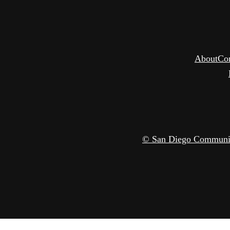
About
Co
© San Diego Community