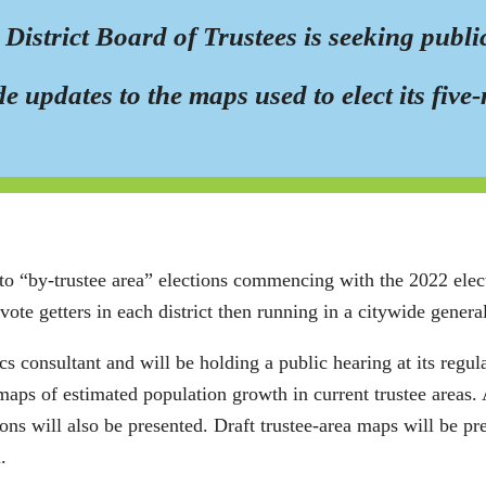
strict Board of Trustees is seeking public
ude updates to the maps used to elect its fi
to “by-trustee area” elections commencing with the 2022 elect
 vote getters in each district then running in a citywide general
onsultant and will be holding a public hearing at its regula
maps of estimated population growth in current trustee areas. 
ctions will also be presented. Draft trustee-area maps will be p
.