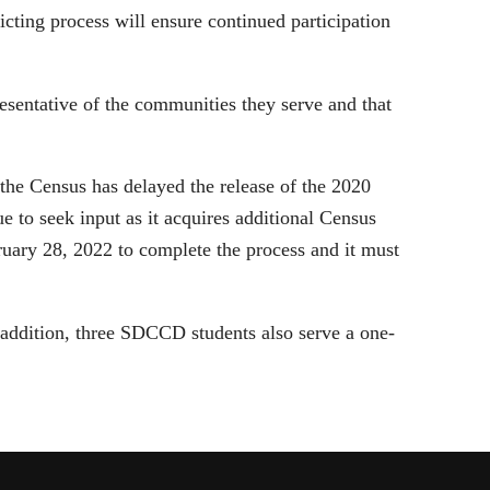
ting process will ensure continued participation
epresentative of the communities they serve and that
 the Census has delayed the release of the 2020
e to seek input as it acquires additional Census
bruary 28, 2022 to complete the process and it must
n addition, three SDCCD students also serve a one-