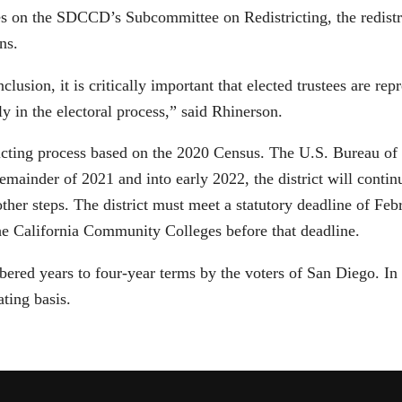
 on the SDCCD’s Subcommittee on Redistricting, the redistric
ns.
nclusion, it is critically important that elected trustees are r
ly in the electoral process,” said Rhinerson.
stricting process based on the 2020 Census. The U.S. Bureau of
ainder of 2021 and into early 2022, the district will continu
other steps. The district must meet a statutory deadline of Fe
he California Community Colleges before that deadline.
umbered years to four-year terms by the voters of San Diego. I
ating basis.