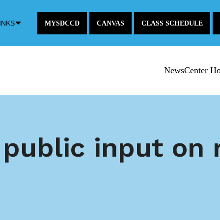
Down
INKS
MYSDCCD
CANVAS
CLASS SCHEDULE
Arrow
Icon
NewsCenter H
ublic input on r