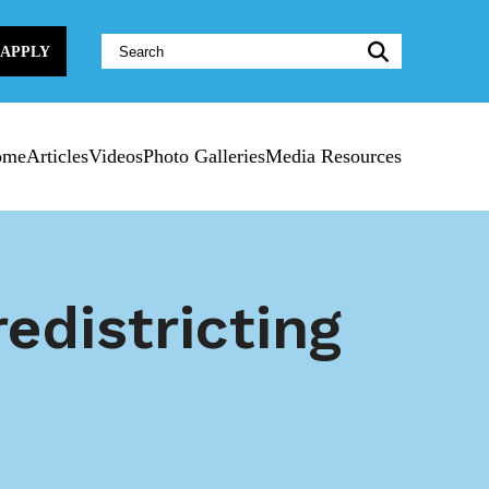
Website
APPLY
Search:
ome
Articles
Videos
Photo Galleries
Media Resources
edistricting