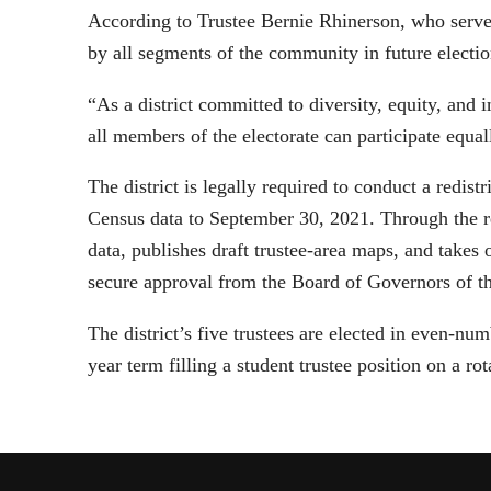
According to Trustee Bernie Rhinerson, who serves
by all segments of the community in future electio
“As a district committed to diversity, equity, and i
all members of the electorate can participate equal
The district is legally required to conduct a redi
Census data to September 30, 2021. Through the rem
data, publishes draft trustee-area maps, and takes 
secure approval from the Board of Governors of t
The district’s five trustees are elected in even-n
year term filling a student trustee position on a rot