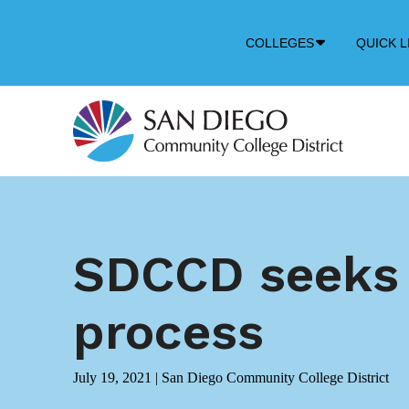
Down
COLLEGES
QUICK L
Arrow
Icon
SDCCD seeks p
process
July 19, 2021
|
San Diego Community College District