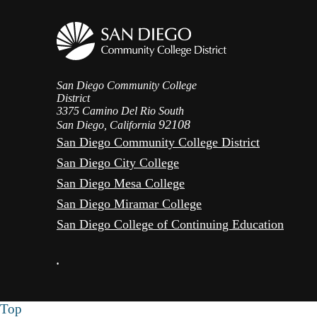
San Diego Community College
District
3375 Camino Del Rio South
92108
San Diego, California
San Diego Community College District
San Diego City College
San Diego Mesa College
San Diego Miramar College
San Diego College of Continuing Education
•
Top