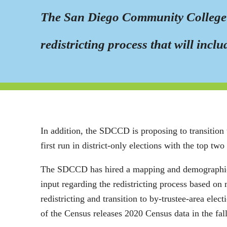
The San Diego Community College Di
redistricting process that will incl
In addition, the SDCCD is proposing to transition 
first run in district-only elections with the top two
The SDCCD has hired a mapping and demographics c
input regarding the redistricting process based on 
redistricting and transition to by-trustee-area ele
of the Census releases 2020 Census data in the fall