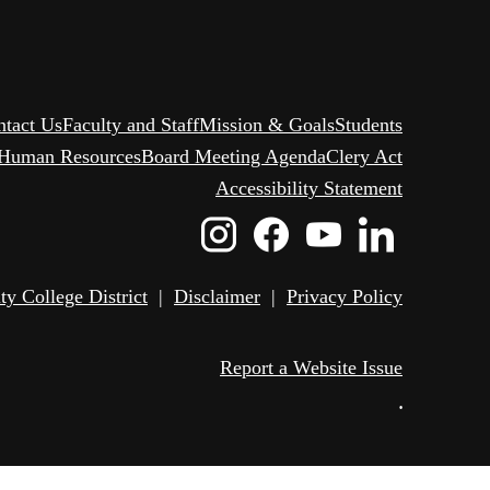
ntact Us
Faculty and Staff
Mission & Goals
Students
Human Resources
Board Meeting Agenda
Clery Act
Accessibility Statement
Instagram
Facebook
Youtube
Linked
Icon
Icon
Icon
Icon
 College District
|
Disclaimer
|
Privacy Policy
Report a Website Issue
•