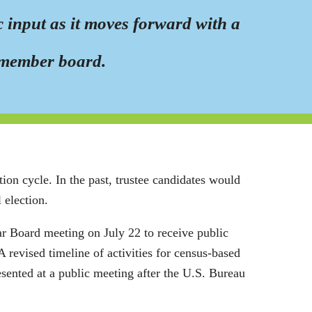
 input as it moves forward with a
ve-member board.
ion cycle. In the past, trustee candidates would
 election.
r Board meeting on July 22 to receive public
A revised timeline of activities for census-based
resented at a public meeting after the U.S. Bureau