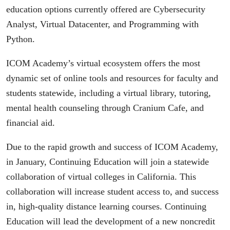
education options currently offered are Cybersecurity
Analyst, Virtual Datacenter, and Programming with
Python.
ICOM Academy’s virtual ecosystem offers the most
dynamic set of online tools and resources for faculty and
students statewide, including a virtual library, tutoring,
mental health counseling through Cranium Cafe, and
financial aid.
Due to the rapid growth and success of ICOM Academy,
in January, Continuing Education will join a statewide
collaboration of virtual colleges in California. This
collaboration will increase student access to, and success
in, high-quality distance learning courses. Continuing
Education will lead the development of a new noncredit