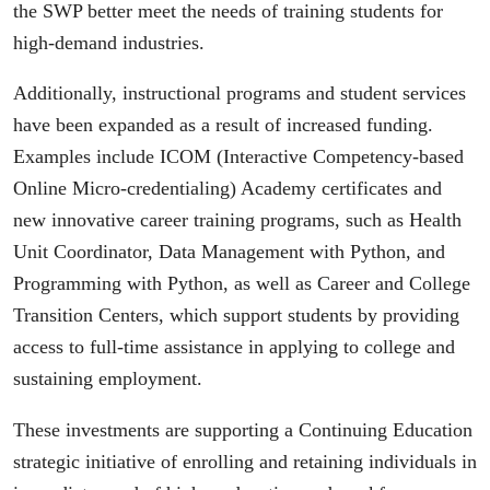
the SWP better meet the needs of training students for
high-demand industries.
Additionally, instructional programs and student services
have been expanded as a result of increased funding.
Examples include ICOM (Interactive Competency-based
Online Micro-credentialing) Academy certificates and
new innovative career training programs, such as Health
Unit Coordinator, Data Management with Python, and
Programming with Python, as well as Career and College
Transition Centers, which support students by providing
access to full-time assistance in applying to college and
sustaining employment.
These investments are supporting a Continuing Education
strategic initiative of enrolling and retaining individuals in