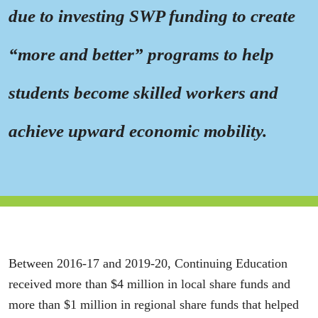
due to investing SWP funding to create
“more and better” programs to help
students become skilled workers and
achieve upward economic mobility.
Between 2016-17 and 2019-20, Continuing Education
received more than $4 million in local share funds and
more than $1 million in regional share funds that helped