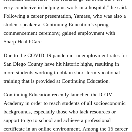
very conducive in helping us work in a hospital,” he said.
Following a career presentation, Yamase, who was also a
student speaker at Continuing Education’s spring
commencement ceremony, gained employment with
Sharp HealthCare.
Due to the COVID-19 pandemic, unemployment rates for
San Diego County have hit historic highs, resulting in
more students working to obtain short-term vocational
training that is provided at Continuing Education.
Continuing Education recently launched the ICOM
Academy in order to reach students of all socioeconomic
backgrounds, especially those who lack resources or
support to go to school and achieve a professional
certificate in an online environment. Among the 16 career