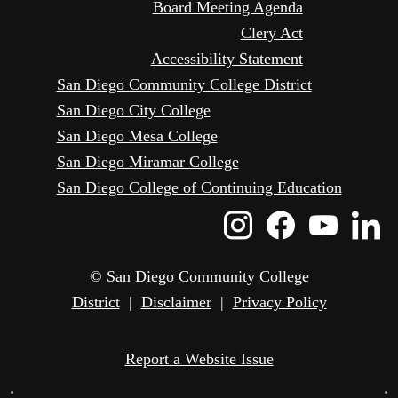
Board Meeting Agenda
Clery Act
Accessibility Statement
San Diego Community College District
San Diego City College
San Diego Mesa College
San Diego Miramar College
San Diego College of Continuing Education
Instagram
Faceboo
Yout
L
Icon
Icon
Icon
I
© San Diego Community College
District
|
Disclaimer
|
Privacy Policy
Report a Website Issue
•
•