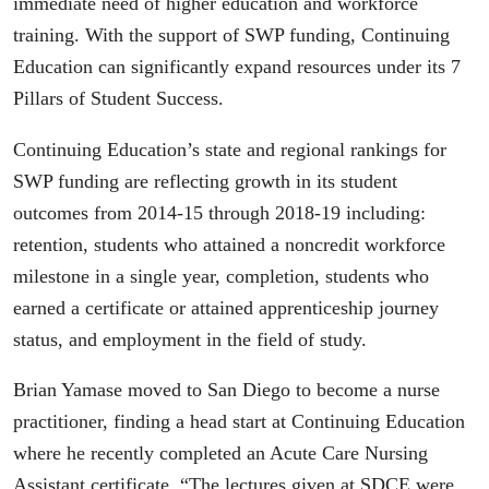
immediate need of higher education and workforce
training. With the support of SWP funding, Continuing
Education can significantly expand resources under its 7
Pillars of Student Success.
Continuing Education’s state and regional rankings for
SWP funding are reflecting growth in its student
outcomes from 2014-15 through 2018-19 including:
retention, students who attained a noncredit workforce
milestone in a single year, completion, students who
earned a certificate or attained apprenticeship journey
status, and employment in the field of study.
Brian Yamase moved to San Diego to become a nurse
practitioner, finding a head start at Continuing Education
where he recently completed an Acute Care Nursing
Assistant certificate. “The lectures given at SDCE were