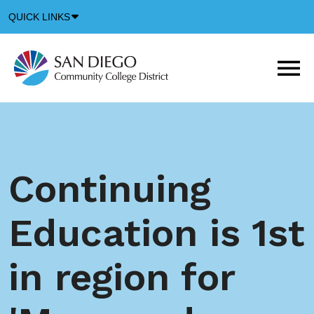
Down
QUICK LINKS
Arrow
Icon
M
m
t
b
Continuing
Education is 1st
in region for