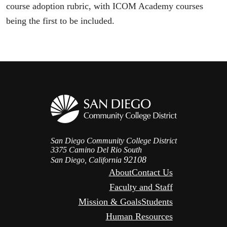
course adoption rubric, with ICOM Academy courses
being the first to be included.
San Diego Community College District
3375 Camino Del Rio South
92108
San Diego, California
About
Contact Us
Faculty and Staff
Mission & Goals
Students
Human Resources