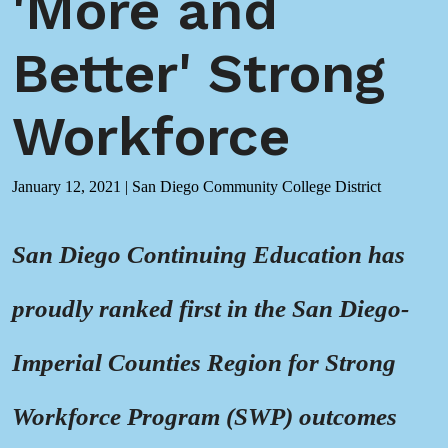
'More and
Better' Strong
Workforce
January 12, 2021
|
San Diego Community College District
San Diego Continuing Education has
proudly ranked first in the San Diego-
Imperial Counties Region for Strong
Workforce Program (SWP) outcomes