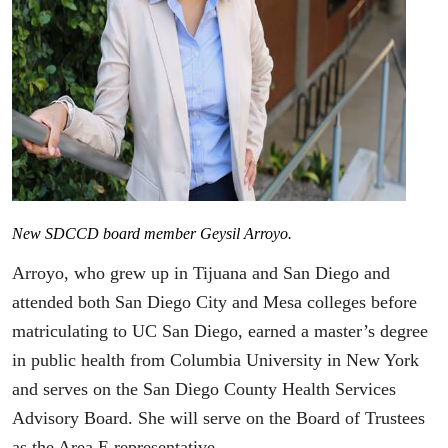
New SDCCD board member Geysil Arroyo.
Arroyo, who grew up in Tijuana and San Diego and
attended both San Diego City and Mesa colleges before
matriculating to UC San Diego, earned a master’s degree
in public health from Columbia University in New York
and serves on the San Diego County Health Services
Advisory Board. She will serve on the Board of Trustees
as the Area E representative.