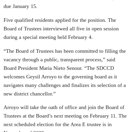
due January 15.
Five qualified residents applied for the position. The
Board of Trustees interviewed all five in open session
during a special meeting held February 4.
“The Board of Trustees has been committed to filling the
vacancy through a public, transparent process,” said
Board President Maria Nieto Senour. “The SDCCD
welcomes Geysil Arroyo to the governing board as it
navigates many challenges and finalizes its selection of a
new district chancellor.”
Arroyo will take the oath of office and join the Board of
Trustees at the Board’s next meeting on February 11. The
next scheduled election for the Area E trustee is in