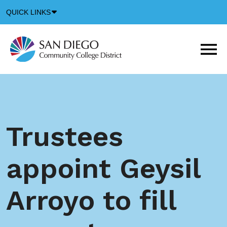
Down
QUICK LINKS
Arrow
Icon
M
m
t
b
Trustees
appoint Geysil
Arroyo to fill