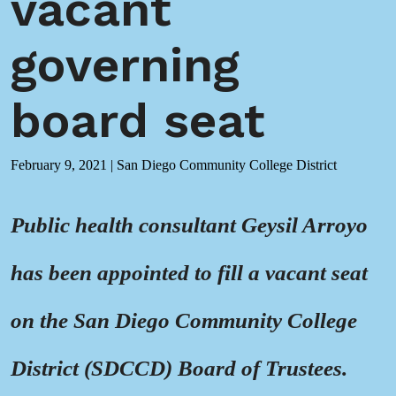
vacant
governing
board seat
February 9, 2021
|
San Diego Community College District
Public health consultant Geysil Arroyo
has been appointed to fill a vacant seat
on the San Diego Community College
District (SDCCD) Board of Trustees.