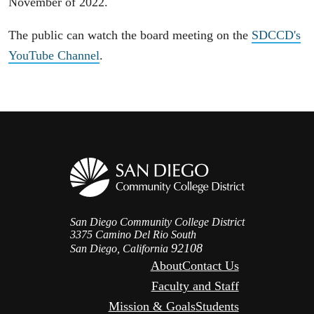
November of 2022.
The public can watch the board meeting on the
SDCCD's
YouTube Channel
.
San Diego Community College District
3375 Camino Del Rio South
92108
San Diego, California
About
Contact Us
Faculty and Staff
Mission & Goals
Students