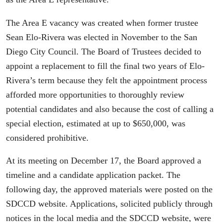
The Area E vacancy was created when former trustee
Sean Elo-Rivera was elected in November to the San
Diego City Council. The Board of Trustees decided to
appoint a replacement to fill the final two years of Elo-
Rivera’s term because they felt the appointment process
afforded more opportunities to thoroughly review
potential candidates and also because the cost of calling a
special election, estimated at up to $650,000, was
considered prohibitive.
At its meeting on December 17, the Board approved a
timeline and a candidate application packet. The
following day, the approved materials were posted on the
SDCCD website. Applications, solicited publicly through
notices in the local media and the SDCCD website, were