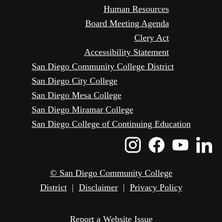
Human Resources
Board Meeting Agenda
Clery Act
Accessibility Statement
San Diego Community College District
San Diego City College
San Diego Mesa College
San Diego Miramar College
San Diego College of Continuing Education
Instagram
Faceboo
Yout
L
Icon
Icon
Icon
I
© San Diego Community College
District
|
Disclaimer
|
Privacy Policy
Report a Website Issue