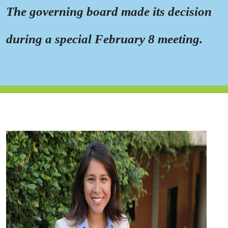
The governing board made its decision
during a special February 8 meeting.