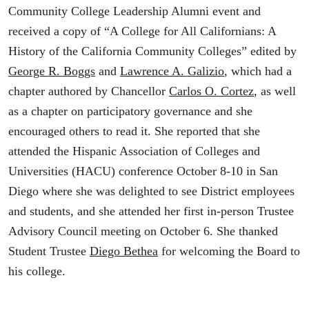
Community College Leadership Alumni event and
received a copy of “A College for All Californians: A
History of the California Community Colleges” edited by
George R. Boggs
and
Lawrence A. Galizio
, which had a
chapter authored by Chancellor
Carlos O. Cortez
, as well
as a chapter on participatory governance and she
encouraged others to read it. She reported that she
attended the Hispanic Association of Colleges and
Universities (HACU) conference October 8-10 in San
Diego where she was delighted to see District employees
and students, and she attended her first in-person Trustee
Advisory Council meeting on October 6. She thanked
Student Trustee
Diego Bethea
for welcoming the Board to
his college.