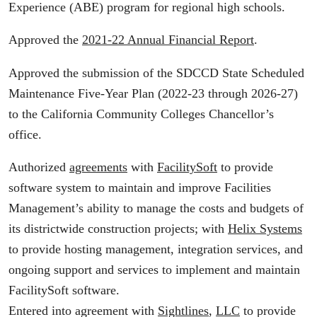
Experience (ABE) program for regional high schools.
Approved the
2021-22 Annual Financial Report
.
Approved the submission of the SDCCD State Scheduled
Maintenance Five-Year Plan (2022-23 through 2026-27)
to the California Community Colleges Chancellor’s
office.
Authorized
agreements
with
FacilitySoft
to provide
software system to maintain and improve Facilities
Management’s ability to manage the costs and budgets of
its districtwide construction projects; with
Helix Systems
to provide hosting management, integration services, and
ongoing support and services to implement and maintain
FacilitySoft software.
Entered into agreement with
Sightlines
,
LLC
to provide