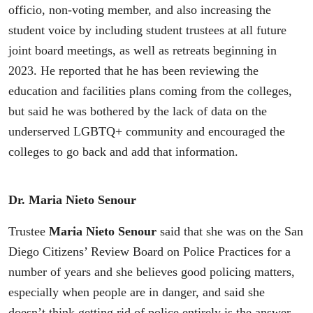
officio, non-voting member, and also increasing the
student voice by including student trustees at all future
joint board meetings, as well as retreats beginning in
2023. He reported that he has been reviewing the
education and facilities plans coming from the colleges,
but said he was bothered by the lack of data on the
underserved LGBTQ+ community and encouraged the
colleges to go back and add that information.
Dr. Maria Nieto Senour
Trustee
Maria Nieto Senour
said that she was on the San
Diego Citizens’ Review Board on Police Practices for a
number of years and she believes good policing matters,
especially when people are in danger, and said she
doesn’t think getting rid of police entirely is the answer.