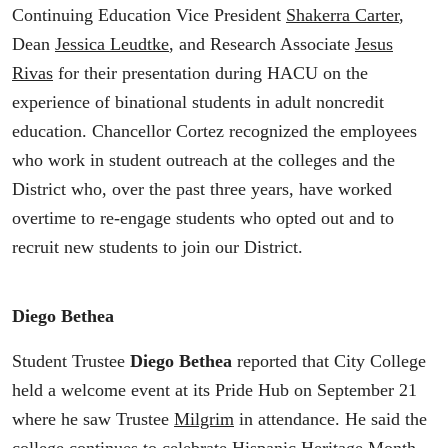
Continuing Education Vice President
Shakerra Carter
,
Dean
Jessica Leudtke
, and Research Associate
Jesus
Rivas
for their presentation during HACU on the
experience of binational students in adult noncredit
education. Chancellor Cortez recognized the employees
who work in student outreach at the colleges and the
District who, over the past three years, have worked
overtime to re-engage students who opted out and to
recruit new students to join our District.
Diego Bethea
Student Trustee
Diego Bethea
reported that City College
held a welcome event at its Pride Hub on September 21
where he saw Trustee
Milgrim
in attendance. He said the
college continues to celebrate Hispanic Heritage Month