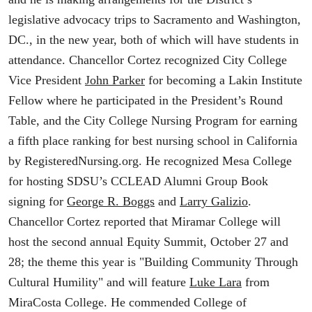
legislative advocacy trips to Sacramento and Washington,
DC., in the new year, both of which will have students in
attendance. Chancellor Cortez recognized City College
Vice President
John Parker
for becoming a Lakin Institute
Fellow where he participated in the President’s Round
Table, and the City College Nursing Program for earning
a fifth place ranking for best nursing school in California
by RegisteredNursing.org. He recognized Mesa College
for hosting SDSU’s CCLEAD Alumni Group Book
signing for
George R. Boggs
and
Larry Galizio
.
Chancellor Cortez reported that Miramar College will
host the second annual Equity Summit, October 27 and
28; the theme this year is "Building Community Through
Cultural Humility" and will feature
Luke Lara
from
MiraCosta College. He commended College of