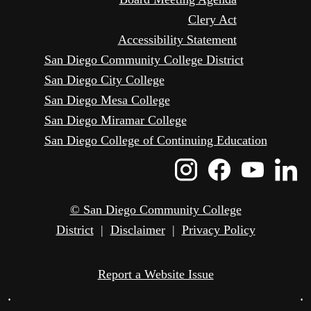
Clery Act
Accessibility Statement
San Diego Community College District
San Diego City College
San Diego Mesa College
San Diego Miramar College
San Diego College of Continuing Education
Instagram
Faceboo
Yout
L
Icon
Icon
Icon
I
© San Diego Community College
District
|
Disclaimer
|
Privacy Policy
Report a Website Issue
•
•