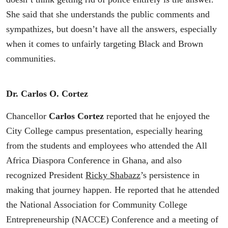
She said that she understands the public comments and
sympathizes, but doesn’t have all the answers, especially
when it comes to unfairly targeting Black and Brown
communities.
Dr. Carlos O. Cortez
Chancellor
Carlos Cortez
reported that he enjoyed the
City College campus presentation, especially hearing
from the students and employees who attended the All
Africa Diaspora Conference in Ghana, and also
recognized President
Ricky Shabazz
’s persistence in
making that journey happen. He reported that he attended
the National Association for Community College
Entrepreneurship (NACCE) Conference and a meeting of