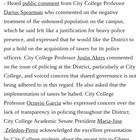
- Heard
public comment
from City College Professor
Darius Spearman
who commented on the negative
treatment of the unhoused population on the campus,
which he said felt like a justification for heavy police
presence, and expressed that he would like the District to
put a hold on the acquisition of tasers for its police
officers. City College Professor
Justin Akers
commented
on the issue of policing at the District, particularly at City
College, and voiced concern that shared governance is not
being adhered to in this regard. He also asked that the
implementation of tasers be halted. City College
Professor
Octavio Garcia
who expressed concern over the
lack of transparency in policing throughout the District.
City College Academic Senate President
Maria-Jose
Zeledon-Perez
acknowledged the excellent presentation
by City College students about the recent trip to Ghana.