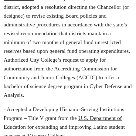
district, adopted a resolution directing the Chancellor (or
designee) to revise existing Board policies and
administrative procedures in accordance with the state’s
revised recommendation that districts maintain a
minimum of two months of general fund unrestricted
reserves based upon general fund operating expenditures.
Authorized City College’s request to apply for
authorization from the Accrediting Commission for
Community and Junior Colleges (ACCJC) to offer a
bachelor of science degree program in Cyber Defense and
Analysis.
- Accepted a Developing Hispanic-Serving Institutions
Program – Title V grant from the
U.S. Department of
Education
for expanding and improving Latino student
success at Miramar College.