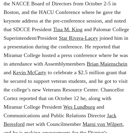
the NACCE Board of Directors from October 2-5 in
Boston, and the HACU Conference where he gave the
keynote address at the pre-conference session, and noted
that SDCCE President
Tina M. King
and Palomar College
Superintendent/President
Star Rivera-Lacey
joined him in
a presentation during the conference. He reported that
Miramar College hosted a press conference where he was
in attendance with Assemblymembers
Brian Maienschein
and
Kevin McCarty
to celebrate a $2.5 million grant that
he secured to support veteran students, and he got to visit
the college’s new Veterans Resource Center. Chancellor
Cortez reported that on October 12 he, along with
Miramar College President
Wes Lundburg
and
Communications and Public Relations Director
Jack
Beresford
met with Councilmember
Marni von Wilpert
,
and he is making arrangements for the District’s