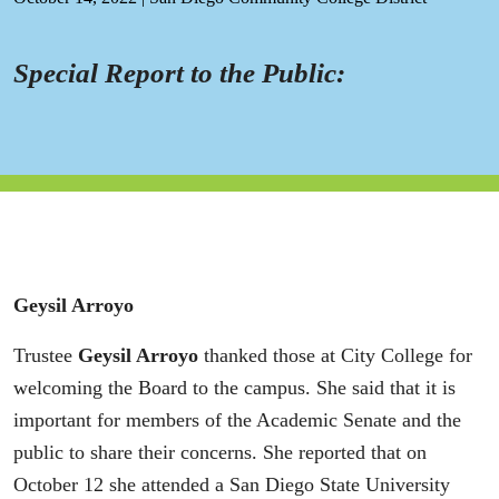
Special Report to the Public:
Geysil Arroyo
Trustee
Geysil Arroyo
thanked those at City College for
welcoming the Board to the campus. She said that it is
important for members of the Academic Senate and the
public to share their concerns. She reported that on
October 12 she attended a San Diego State University