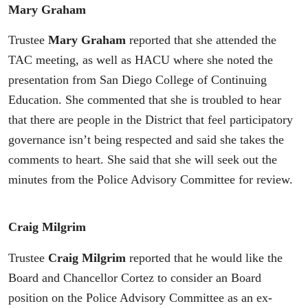
Mary Graham
Trustee
Mary Graham
reported that she attended the
TAC meeting, as well as HACU where she noted the
presentation from San Diego College of Continuing
Education. She commented that she is troubled to hear
that there are people in the District that feel participatory
governance isn’t being respected and said she takes the
comments to heart. She said that she will seek out the
minutes from the Police Advisory Committee for review.
Craig Milgrim
Trustee
Craig Milgrim
reported that he would like the
Board and Chancellor Cortez to consider an Board
position on the Police Advisory Committee as an ex-