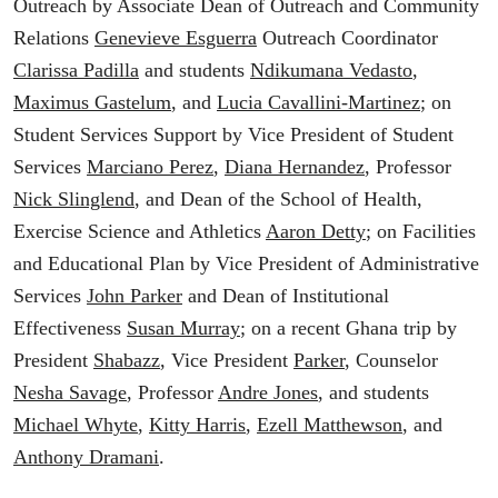
Outreach by Associate Dean of Outreach and Community
Relations
Genevieve Esguerra
Outreach Coordinator
Clarissa Padilla
and students
Ndikumana Vedasto
,
Maximus Gastelum
, and
Lucia Cavallini-Martinez
; on
Student Services Support by Vice President of Student
Services
Marciano Perez
,
Diana Hernandez
, Professor
Nick Slinglend
, and Dean of the School of Health,
Exercise Science and Athletics
Aaron Detty
; on Facilities
and Educational Plan by Vice President of Administrative
Services
John Parker
and Dean of Institutional
Effectiveness
Susan Murray
; on a recent Ghana trip by
President
Shabazz
, Vice President
Parker
, Counselor
Nesha Savage
, Professor
Andre Jones
, and students
Michael Whyte
,
Kitty Harris
,
Ezell Matthewson
, and
Anthony Dramani
.