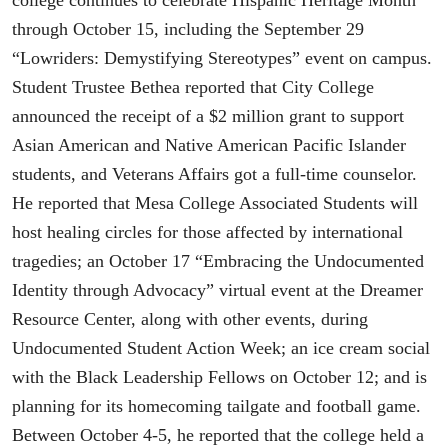
through October 15, including the September 29
“Lowriders: Demystifying Stereotypes” event on campus.
Student Trustee Bethea reported that City College
announced the receipt of a $2 million grant to support
Asian American and Native American Pacific Islander
students, and Veterans Affairs got a full-time counselor.
He reported that Mesa College Associated Students will
host healing circles for those affected by international
tragedies; an October 17 “Embracing the Undocumented
Identity through Advocacy” virtual event at the Dreamer
Resource Center, along with other events, during
Undocumented Student Action Week; an ice cream social
with the Black Leadership Fellows on October 12; and is
planning for its homecoming tailgate and football game.
Between October 4-5, he reported that the college held a