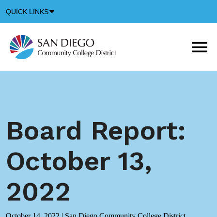
Down
QUICK LINKS
Arrow
Icon
M
m
t
b
Board Report:
October 13,
2022
October 14, 2022
|
San Diego Community College District