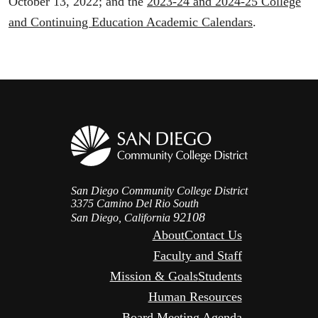
October 13, 2022; and the
2023-24 and 2024-25 College
and Continuing Education Academic Calendars
.
San Diego Community College District
3375 Camino Del Rio South
92108
San Diego, California
About
Contact Us
Faculty and Staff
Mission & Goals
Students
Human Resources
Board Meeting Agenda