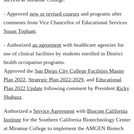
- Approved
new or revised courses
and programs after
comments from Vice Chancellor of Educational Services
Susan Topham
.
- Authorized
an agreement
with healthcare agencies for
use of clinical facilities by students enrolled in District
health occupation programs.
Approved the
San Diego City College Facilities Master
Plan 2022
,
Strategic Plan 2022-2029
, and
Educational
Plan 2022 Update
following comment by President
Ricky
Shabazz
.
Authorized a
Service Agreement
with
Biocom California
Institute
for the Southern California Biotechnology Center
at Miramar College to implement the AMGEN Biotech