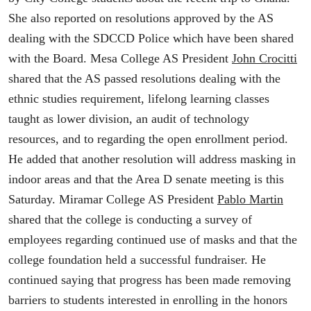
She also reported on resolutions approved by the AS
dealing with the SDCCD Police which have been shared
with the Board. Mesa College AS President
John Crocitti
shared that the AS passed resolutions dealing with the
ethnic studies requirement, lifelong learning classes
taught as lower division, an audit of technology
resources, and to regarding the open enrollment period.
He added that another resolution will address masking in
indoor areas and that the Area D senate meeting is this
Saturday. Miramar College AS President
Pablo Martin
shared that the college is conducting a survey of
employees regarding continued use of masks and that the
college foundation held a successful fundraiser. He
continued saying that progress has been made removing
barriers to students interested in enrolling in the honors