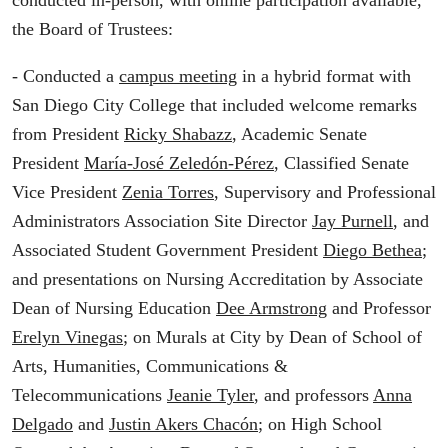
conducted in-person, with online participation available,
the Board of Trustees:
- Conducted a
campus meeting
in a hybrid format with
San Diego City College that included welcome remarks
from President
Ricky Shabazz
, Academic Senate
President
María-José Zeledón-Pérez
, Classified Senate
Vice President
Zenia Torres
, Supervisory and Professional
Administrators Association Site Director
Jay Purnell
, and
Associated Student Government President
Diego Bethea
;
and presentations on Nursing Accreditation by Associate
Dean of Nursing Education
Dee Armstrong
and Professor
Erelyn Vinegas
; on Murals at City by Dean of School of
Arts, Humanities, Communications &
Telecommunications
Jeanie Tyler
, and professors
Anna
Delgado
and
Justin Akers Chacón
; on High School