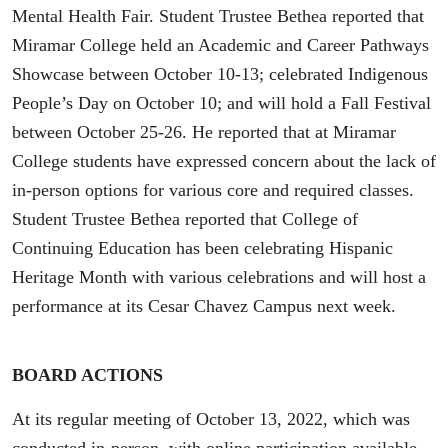
Mental Health Fair. Student Trustee Bethea reported that
Miramar College held an Academic and Career Pathways
Showcase between October 10-13; celebrated Indigenous
People’s Day on October 10; and will hold a Fall Festival
between October 25-26. He reported that at Miramar
College students have expressed concern about the lack of
in-person options for various core and required classes.
Student Trustee Bethea reported that College of
Continuing Education has been celebrating Hispanic
Heritage Month with various celebrations and will host a
performance at its Cesar Chavez Campus next week.
BOARD ACTIONS
At its regular meeting of October 13, 2022, which was