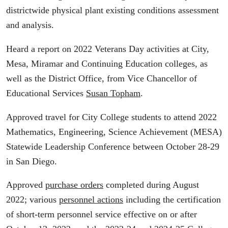
districtwide physical plant existing conditions assessment
and analysis.
Heard a report on 2022 Veterans Day activities at City,
Mesa, Miramar and Continuing Education colleges, as
well as the District Office, from Vice Chancellor of
Educational Services
Susan Topham
.
Approved travel for City College students to attend 2022
Mathematics, Engineering, Science Achievement (MESA)
Statewide Leadership Conference between October 28-29
in San Diego.
Approved
purchase orders
completed during August
2022; various
personnel actions
including the certification
of short-term personnel service effective on or after