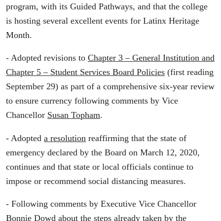
program, with its Guided Pathways, and that the college
is hosting several excellent events for Latinx Heritage
Month.
- Adopted revisions to
Chapter 3 – General Institution and
Chapter 5 – Student Services Board Policies
(first reading
September 29) as part of a comprehensive six-year review
to ensure currency following comments by Vice
Chancellor
Susan Topham
.
- Adopted
a resolution
reaffirming that the state of
emergency declared by the Board on March 12, 2020,
continues and that state or local officials continue to
impose or recommend social distancing measures.
- Following comments by Executive Vice Chancellor
Bonnie Dowd
about the steps already taken by the