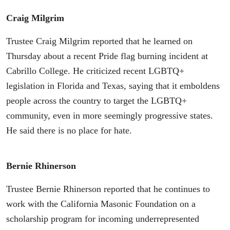
Craig Milgrim
Trustee Craig Milgrim reported that he learned on
Thursday about a recent Pride flag burning incident at
Cabrillo College. He criticized recent LGBTQ+
legislation in Florida and Texas, saying that it emboldens
people across the country to target the LGBTQ+
community, even in more seemingly progressive states.
He said there is no place for hate.
Bernie Rhinerson
Trustee Bernie Rhinerson reported that he continues to
work with the California Masonic Foundation on a
scholarship program for incoming underrepresented