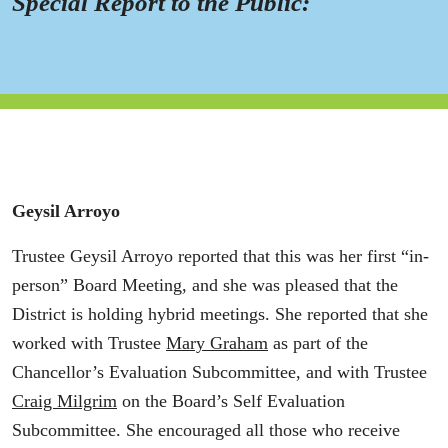
Special Report to the Public:
Geysil Arroyo
Trustee Geysil Arroyo reported that this was her first “in-
person” Board Meeting, and she was pleased that the
District is holding hybrid meetings. She reported that she
worked with Trustee
Mary Graham
as part of the
Chancellor’s Evaluation Subcommittee, and with Trustee
Craig Milgrim
on the Board’s Self Evaluation
Subcommittee. She encouraged all those who receive