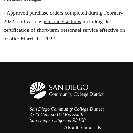
- Approved
purchase orders
completed during February
2022; and various
personnel actions
including the
certification of short-term personnel service effective on
or after March 11, 2022.
San Diego Community College District
3375 Camino Del Rio South
92108
San Diego, California
About
Contact Us