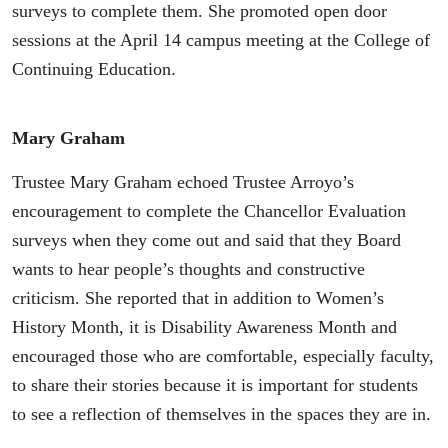
surveys to complete them. She promoted open door
sessions at the April 14 campus meeting at the College of
Continuing Education.
Mary Graham
Trustee Mary Graham echoed Trustee Arroyo’s
encouragement to complete the Chancellor Evaluation
surveys when they come out and said that they Board
wants to hear people’s thoughts and constructive
criticism. She reported that in addition to Women’s
History Month, it is Disability Awareness Month and
encouraged those who are comfortable, especially faculty,
to share their stories because it is important for students
to see a reflection of themselves in the spaces they are in.