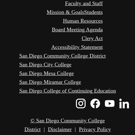
Faculty and Staff
Mission & Goals
Students
Human Resources
Board Meeting Agenda
Clery Act
Accessibility Statement
San Diego Community College District
San Diego City College
San Diego Mesa College
San Diego Miramar College
San Diego College of Continuing Education
Instagram
Faceboo
Yout
L
Icon
Icon
Icon
I
© San Diego Community College
District
|
Disclaimer
|
Privacy Policy