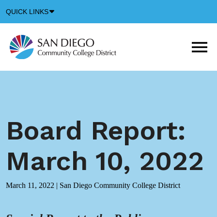
Down
QUICK LINKS
Arrow
Icon
M
m
t
b
Board Report:
March 10, 2022
March 11, 2022
|
San Diego Community College District