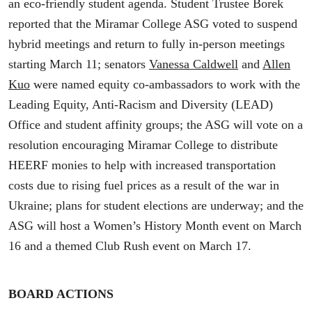
an eco-friendly student agenda. Student Trustee Borek
reported that the Miramar College ASG voted to suspend
hybrid meetings and return to fully in-person meetings
starting March 11; senators
Vanessa Caldwell
and
Allen
Kuo
were named equity co-ambassadors to work with the
Leading Equity, Anti-Racism and Diversity (LEAD)
Office and student affinity groups; the ASG will vote on a
resolution encouraging Miramar College to distribute
HEERF monies to help with increased transportation
costs due to rising fuel prices as a result of the war in
Ukraine; plans for student elections are underway; and the
ASG will host a Women’s History Month event on March
16 and a themed Club Rush event on March 17.
BOARD ACTIONS