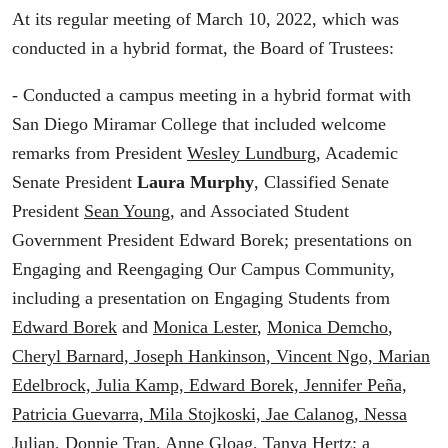
At its regular meeting of March 10, 2022, which was
conducted in a hybrid format, the Board of Trustees:
- Conducted a campus meeting in a hybrid format with
San Diego Miramar College that included welcome
remarks from President
Wesley Lundburg
, Academic
Senate President
Laura Murphy
, Classified Senate
President
Sean Young
, and Associated Student
Government President Edward Borek; presentations on
Engaging and Reengaging Our Campus Community,
including a presentation on Engaging Students from
Edward Borek
and
Monica Lester
,
Monica Demcho
,
Cheryl Barnard, Joseph Hankinson, Vincent Ngo, Marian
Edelbrock, Julia Kamp, Edward Borek, Jennifer Peña,
Patricia Guevarra, Mila Stojkoski, Jae Calanog, Nessa
Julian, Donnie Tran, Anne Gloag, Tanya Hertz
; a