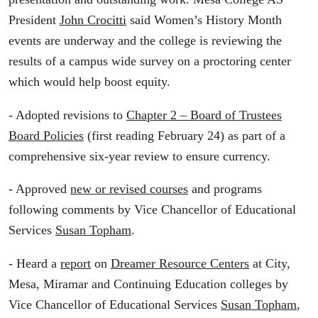
President
John Crocitti
said Women’s History Month
events are underway and the college is reviewing the
results of a campus wide survey on a proctoring center
which would help boost equity.
- Adopted revisions to
Chapter 2 – Board of Trustees
Board Policies
(first reading February 24) as part of a
comprehensive six-year review to ensure currency.
- Approved
new or revised courses
and programs
following comments by Vice Chancellor of Educational
Services
Susan Topham
.
- Heard a
report
on
Dreamer Resource Centers
at City,
Mesa, Miramar and Continuing Education colleges by
Vice Chancellor of Educational Services
Susan Topham
,