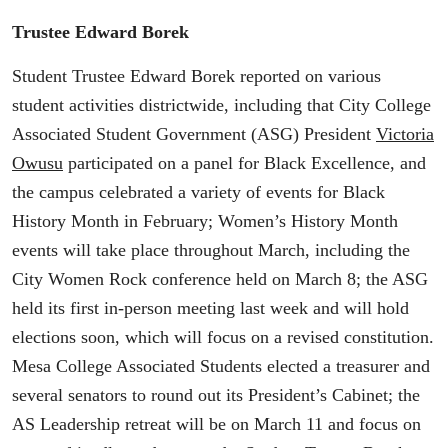
Trustee Edward Borek
Student Trustee Edward Borek reported on various
student activities districtwide, including that City College
Associated Student Government (ASG) President
Victoria
Owusu
participated on a panel for Black Excellence, and
the campus celebrated a variety of events for Black
History Month in February; Women’s History Month
events will take place throughout March, including the
City Women Rock conference held on March 8; the ASG
held its first in-person meeting last week and will hold
elections soon, which will focus on a revised constitution.
Mesa College Associated Students elected a treasurer and
several senators to round out its President’s Cabinet; the
AS Leadership retreat will be on March 11 and focus on