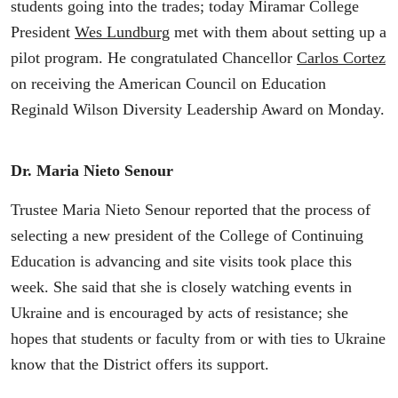
students going into the trades; today Miramar College
President
Wes Lundburg
met with them about setting up a
pilot program. He congratulated Chancellor
Carlos Cortez
on receiving the American Council on Education
Reginald Wilson Diversity Leadership Award on Monday.
Dr. Maria Nieto Senour
Trustee Maria Nieto Senour reported that the process of
selecting a new president of the College of Continuing
Education is advancing and site visits took place this
week. She said that she is closely watching events in
Ukraine and is encouraged by acts of resistance; she
hopes that students or faculty from or with ties to Ukraine
know that the District offers its support.