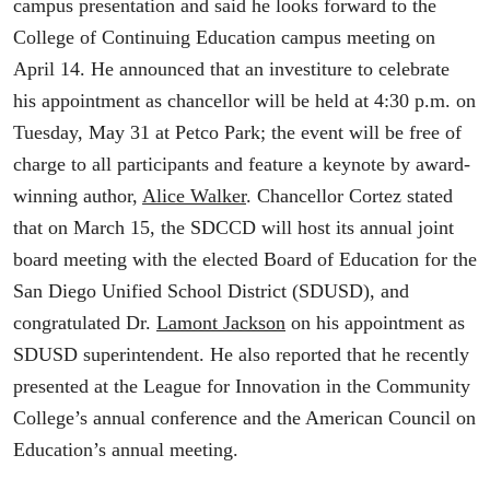
campus presentation and said he looks forward to the
College of Continuing Education campus meeting on
April 14. He announced that an investiture to celebrate
his appointment as chancellor will be held at 4:30 p.m. on
Tuesday, May 31 at Petco Park; the event will be free of
charge to all participants and feature a keynote by award-
winning author,
Alice Walker
. Chancellor Cortez stated
that on March 15, the SDCCD will host its annual joint
board meeting with the elected Board of Education for the
San Diego Unified School District (SDUSD), and
congratulated Dr.
Lamont Jackson
on his appointment as
SDUSD superintendent. He also reported that he recently
presented at the League for Innovation in the Community
College’s annual conference and the American Council on
Education’s annual meeting.