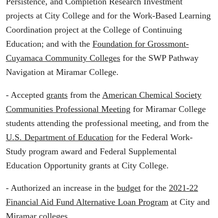
Persistence, and Completion Research Investment
projects at City College and for the Work-Based Learning
Coordination project at the College of Continuing
Education; and with the
Foundation for Grossmont-
Cuyamaca Community Colleges
for the SWP Pathway
Navigation at Miramar College.
- Accepted
grants
from the
American Chemical Society
Communities Professional Meeting
for Miramar College
students attending the professional meeting, and from the
U.S. Department of Education
for the Federal Work-
Study program award and Federal Supplemental
Education Opportunity grants at City College.
- Authorized an increase in the
budget
for the
2021-22
Financial Aid Fund Alternative Loan Program
at City and
Miramar colleges.