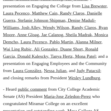
presentation on Engaging the College from
Lisa Brewster,
Laura Pecenco, Matthew Cain, Randy Claros, Danielle
Guerra, Stefanie Johnson Shipman, Denise Maduli-
Williams, Josh Alley, Wendy Wilson, Randy Claros, Ryan
Moore, Anne Gloag, Jae Calanog, Sheila Madrak, Monica
Demcho, Laura Pecenco, Pablo Martin, Alanna Milner,
Wai Ling Rubic, Ali Gonzalez, Duane Short, Ronald
Garcia, Donald Kalescky, Tanya Hertz, Mona Patel
; and a
presentation on Engaging Employees and the Community
from
Laura González
,
Nessa Julian
, and
Judy Patacsil
;
and closing remarks from President
Wesley Lundburg
.
- Heard
public comment
from City College Academic
Senate (AS) President
Maria-Jose Zeledon-Perez
who
congratulated Miramar College on an excellent
presentation and outstanding work. Mesa College AS