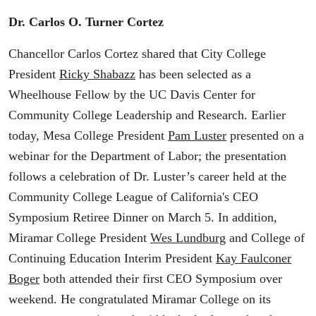
Dr. Carlos O. Turner Cortez
Chancellor Carlos Cortez shared that City College
President
Ricky Shabazz
has been selected as a
Wheelhouse Fellow by the UC Davis Center for
Community College Leadership and Research. Earlier
today, Mesa College President
Pam Luster
presented on a
webinar for the Department of Labor; the presentation
follows a celebration of Dr. Luster’s career held at the
Community College League of California's CEO
Symposium Retiree Dinner on March 5. In addition,
Miramar College President
Wes Lundburg
and College of
Continuing Education Interim President
Kay Faulconer
Boger
both attended their first CEO Symposium over
weekend. He congratulated Miramar College on its