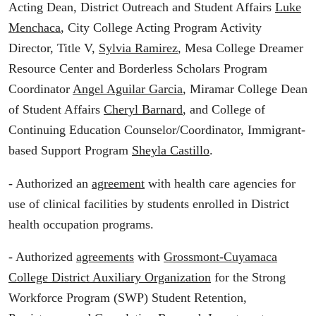
Acting Dean, District Outreach and Student Affairs
Luke
Menchaca
, City College Acting Program Activity
Director, Title V,
Sylvia Ramirez
, Mesa College Dreamer
Resource Center and Borderless Scholars Program
Coordinator
Angel Aguilar Garcia
, Miramar College Dean
of Student Affairs
Cheryl Barnard
, and College of
Continuing Education Counselor/Coordinator, Immigrant-
based Support Program
Sheyla Castillo
.
- Authorized an
agreement
with health care agencies for
use of clinical facilities by students enrolled in District
health occupation programs.
- Authorized
agreements
with
Grossmont-Cuyamaca
College District Auxiliary Organization
for the Strong
Workforce Program (SWP) Student Retention,