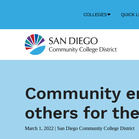
Down
COLLEGES
QUICK L
Arrow
Icon
Community en
others for the
March 1, 2022
|
San Diego Community College District