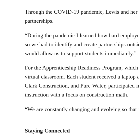
Through the COVID-19 pandemic, Lewis and her tea
partnerships.
“During the pandemic I learned how hard employees
so we had to identify and create partnerships out
would allow us to support students immediately.
For the Apprenticeship Readiness Program, which i
virtual classroom. Each student received a laptop
Clark Construction, and Pure Water, participated 
instruction with a focus on construction math.
“We are constantly changing and evolving so that 
Staying Connected