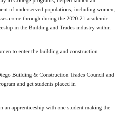
way to College programs, helped launch an
ent of underserved populations, including women,
lasses come through during the 2020-21 academic
ceship in the Building and Trades industry within
men to enter the building and construction
 Diego Building & Construction Trades Council and
program and get students placed in
 in an apprenticeship with one student making the