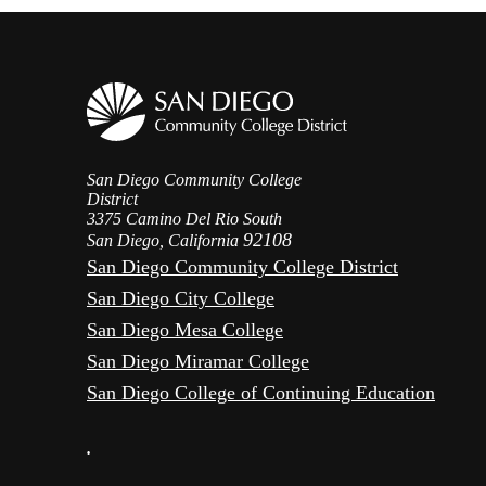
San Diego Community College
District
3375 Camino Del Rio South
92108
San Diego, California
San Diego Community College District
San Diego City College
San Diego Mesa College
San Diego Miramar College
San Diego College of Continuing Education
•