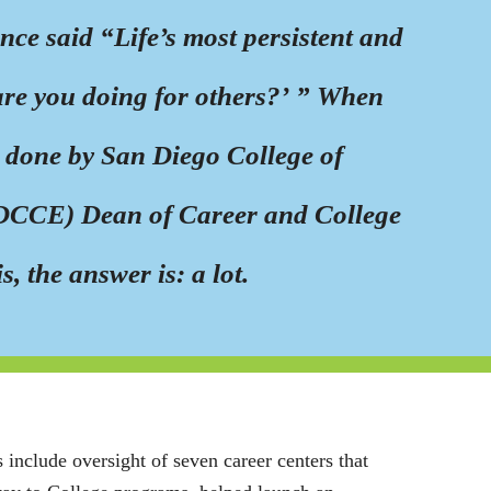
nce said “Life’s most persistent and
are you doing for others?’ ” When
g done by San Diego College of
DCCE) Dean of Career and College
, the answer is: a lot.
 include oversight of seven career centers that