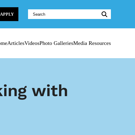
Website
APPLY
Search:
ome
Articles
Videos
Photo Galleries
Media Resources
ing with