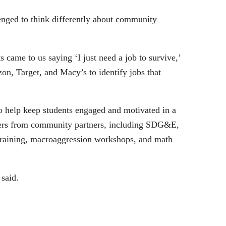
nged to think differently about community
came to us saying ‘I just need a job to survive,’
on, Target, and Macy’s to identify jobs that
o help keep students engaged and motivated in a
eaders from community partners, including SDG&E,
 Training, macroaggression workshops, and math
said.