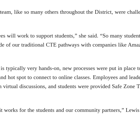
m, like so many others throughout the District, were challe
 will work to support students,” she said. “So many students 
side of our traditional CTE pathways with companies like Amaz
”
s typically very hands-on, new processes were put in place t
 and hot spot to connect to online classes. Employees and l
in virtual discussions, and students were provided Safe Zone
it works for the students and our community partners,” Lewis 