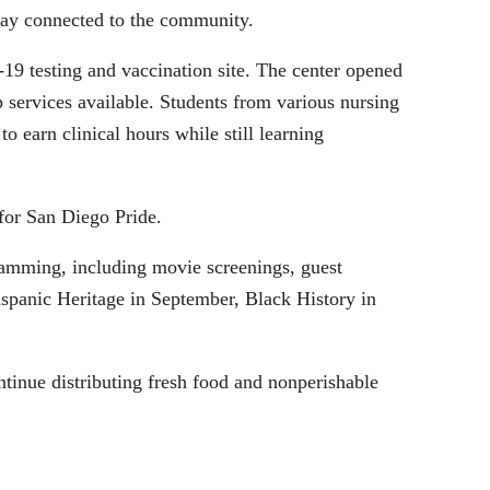
tay connected to the community.
9 testing and vaccination site. The center opened
ervices available. Students from various nursing
 earn clinical hours while still learning
for San Diego Pride.
amming, including movie screenings, guest
ispanic Heritage in September, Black History in
ntinue distributing fresh food and nonperishable