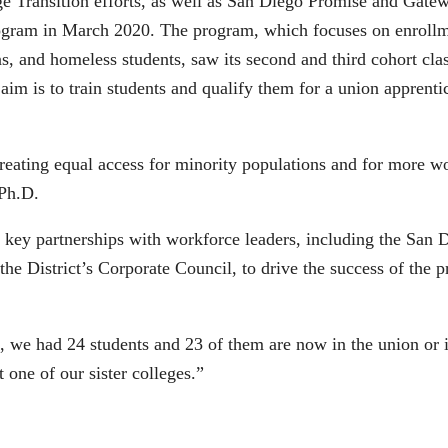
e Transition efforts, as well as San Diego Promise and Gate
ogram in March 2020. The program, which focuses on enrollm
ns, and homeless students, saw its second and third cohort c
im is to train students and qualify them for a union apprenti
ating equal access for minority populations and for more wo
 Ph.D.
 key partnerships with workforce leaders, including the San
the District’s Corporate Council, to drive the success of the 
rt, we had 24 students and 23 of them are now in the union or
 one of our sister colleges.”