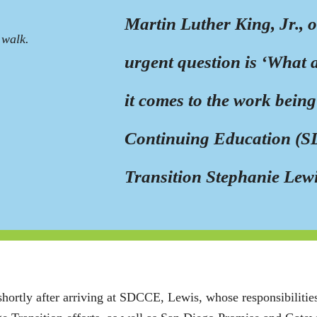
Martin Luther King, Jr., o
 walk.
urgent question is ‘What 
it comes to the work bein
Continuing Education (S
Transition Stephanie Lewis
shortly after arriving at SDCCE, Lewis, whose responsibilities