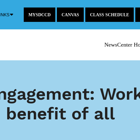
Down
INKS
MYSDCCD
CANVAS
CLASS SCHEDULE
Arrow
Icon
NewsCenter H
gagement: Work
 benefit of all