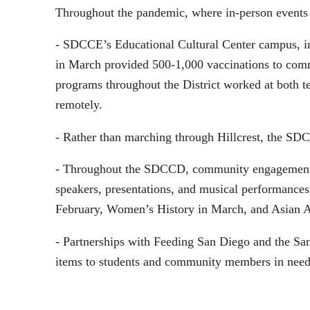
Throughout the pandemic, where in-person events c
- SDCCE’s Educational Cultural Center campus, in
in March provided 500-1,000 vaccinations to com
programs throughout the District worked at both te
remotely.
- Rather than marching through Hillcrest, the SDC
- Throughout the SDCCD, community engagement wa
speakers, presentations, and musical performances
February, Women’s History in March, and Asian A
- Partnerships with Feeding San Diego and the San 
items to students and community members in need 