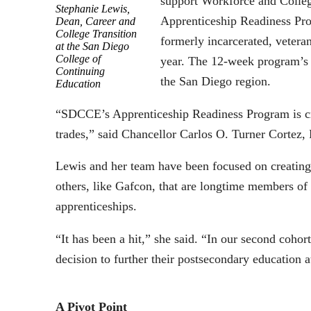
support Workforce and Colleg
Stephanie Lewis,
Apprenticeship Readiness Pr
Dean, Career and
College Transition
formerly incarcerated, vetera
at the San Diego
College of
year. The 12-week program’s a
Continuing
the San Diego region.
Education
“SDCCE’s Apprenticeship Readiness Program is cre
trades,” said Chancellor Carlos O. Turner Cortez,
Lewis and her team have been focused on creating
others, like Gafcon, that are longtime members of 
apprenticeships.
“It has been a hit,” she said. “In our second coho
decision to further their postsecondary education at
A Pivot Point