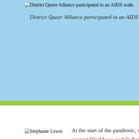
District Queer Alliance participated in an AIDS
At the start of the pandemic, 