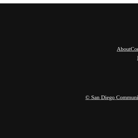
About
Co
© San Diego Community