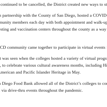
ontinued to be cancelled, the District created new ways to s
 partnership with the County of San Diego, hosted a COVID-1
munity members each day with both appointment and walk-up s
sting and vaccination centers throughout the county as a way to
CD community came together to participate in virtual events 
s seen when the colleges hosted a variety of virtual progr
, to celebrate various cultural awareness months, including H
merican and Pacific Islander Heritage in May.
Diego Food Bank allowed all of the District’s colleges to co
via drive-thru events throughout the pandemic.