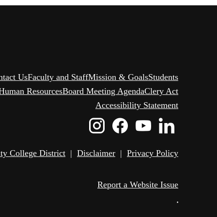
ntact Us
Faculty and Staff
Mission & Goals
Students
Human Resources
Board Meeting Agenda
Clery Act
Accessibility Statement
Instagram
Facebook
Youtube
Linked
Icon
Icon
Icon
Icon
 College District
|
Disclaimer
|
Privacy Policy
Report a Website Issue
•