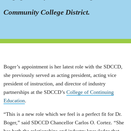
Community College District.
Boger’s appointment is her latest role with the SDCCD,
she previously served as acting president, acting vice
president of instruction, and director of industry
partnerships at the SDCCD’s
College of Continuing
Education
.
“This is a new role which we feel is a perfect fit for Dr.
Boger,” said SDCCD Chancellor Carlos O. Cortez. “She