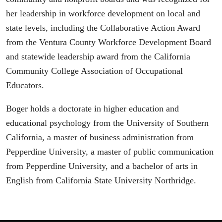
her leadership in workforce development on local and
state levels, including the Collaborative Action Award
from the Ventura County Workforce Development Board
and statewide leadership award from the California
Community College Association of Occupational
Educators.
Boger holds a doctorate in higher education and
educational psychology from the University of Southern
California, a master of business administration from
Pepperdine University, a master of public communication
from Pepperdine University, and a bachelor of arts in
English from California State University Northridge.