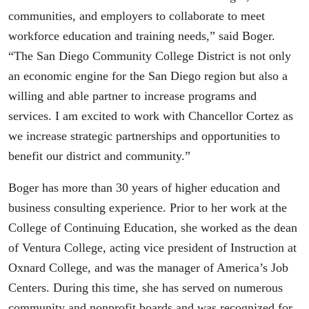
communities, and employers to collaborate to meet
workforce education and training needs,” said Boger.
“The San Diego Community College District is not only
an economic engine for the San Diego region but also a
willing and able partner to increase programs and
services. I am excited to work with Chancellor Cortez as
we increase strategic partnerships and opportunities to
benefit our district and community.”
Boger has more than 30 years of higher education and
business consulting experience. Prior to her work at the
College of Continuing Education, she worked as the dean
of Ventura College, acting vice president of Instruction at
Oxnard College, and was the manager of America’s Job
Centers. During this time, she has served on numerous
community and nonprofit boards and was recognized for