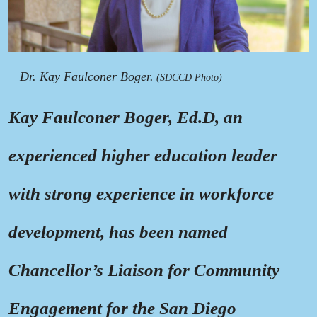
Dr. Kay Faulconer Boger.
(SDCCD Photo)
Kay Faulconer Boger, Ed.D, an
experienced higher education leader
with strong experience in workforce
development, has been named
Chancellor’s Liaison for Community
Engagement for the San Diego