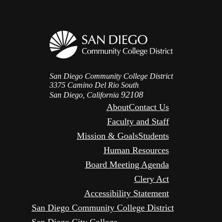
San Diego Community College District
3375 Camino Del Rio South
92108
San Diego, California
About
Contact Us
Faculty and Staff
Mission & Goals
Students
Human Resources
Board Meeting Agenda
Clery Act
Accessibility Statement
San Diego Community College District
San Diego City College