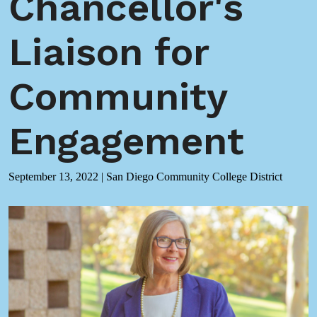
Chancellor's
Liaison for
Community
Engagement
September 13, 2022
|
San Diego Community College District