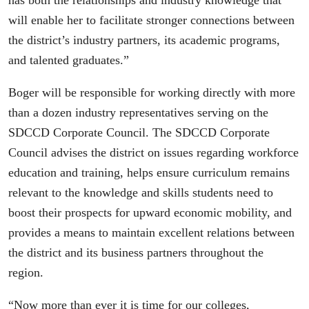
has both the relationships and industry knowledge that
will enable her to facilitate stronger connections between
the district’s industry partners, its academic programs,
and talented graduates.”
Boger will be responsible for working directly with more
than a dozen industry representatives serving on the
SDCCD Corporate Council. The SDCCD Corporate
Council advises the district on issues regarding workforce
education and training, helps ensure curriculum remains
relevant to the knowledge and skills students need to
boost their prospects for upward economic mobility, and
provides a means to maintain excellent relations between
the district and its business partners throughout the
region.
“Now more than ever it is time for our colleges,