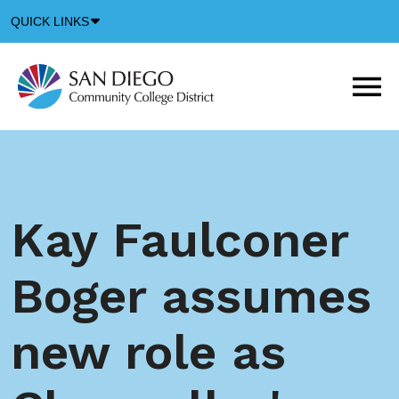
Down
QUICK LINKS
Arrow
Icon
M
m
t
b
Kay Faulconer
Boger assumes
new role as