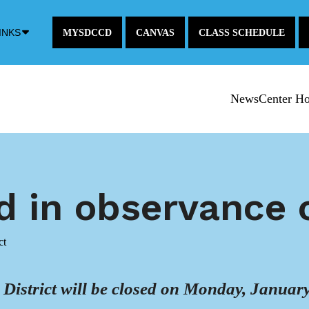
Down
INKS
MYSDCCD
CANVAS
CLASS SCHEDULE
Arrow
Icon
NewsCenter H
ed in observance
ct
strict will be closed on Monday, January 1