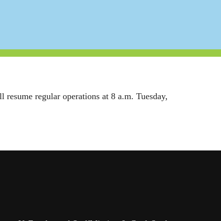
ill resume regular operations at 8 a.m. Tuesday,