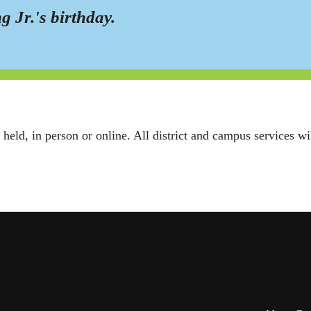
g Jr.'s birthday.
 held, in person or online. All district and campus services w