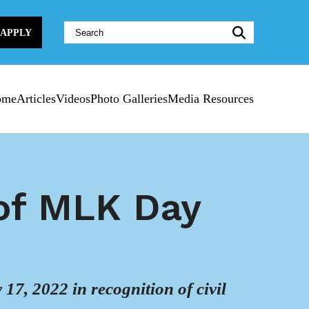
Website
APPLY
Search:
ome
Articles
Videos
Photo Galleries
Media Resources
 of MLK Day
7, 2022 in recognition of civil