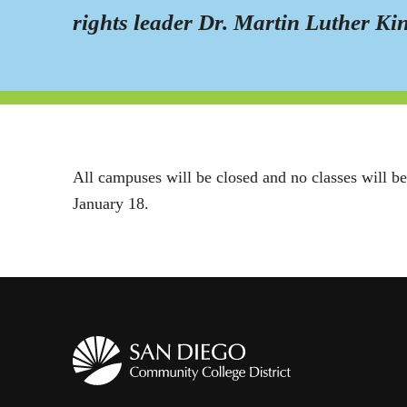
rights leader Dr. Martin Luther Kin
All campuses will be closed and no classes will be
January 18.