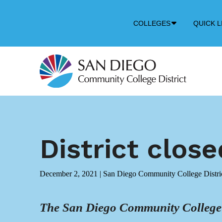
Down
COLLEGES
QUICK L
Arrow
Icon
District clos
December 2, 2021
|
San Diego Community College Distri
The San Diego Community College Di