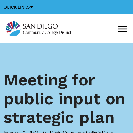
Down
QUICK LINKS
Arrow
Icon
M
m
t
b
Meeting for
public input on
strategic plan
February 25, 2022
|
San Diego Community College District