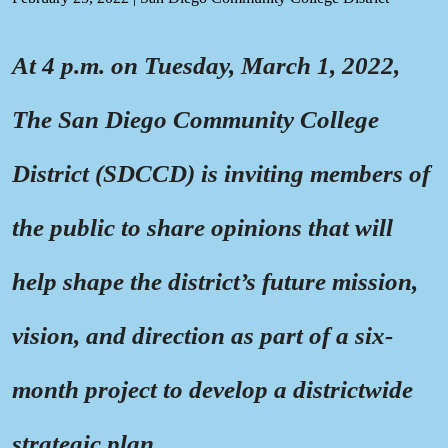
At 4 p.m. on Tuesday, March 1, 2022,
The San Diego Community College
District (SDCCD) is inviting members of
the public to share opinions that will
help shape the district’s future mission,
vision, and direction as part of a six-
month project to develop a districtwide
strategic plan.