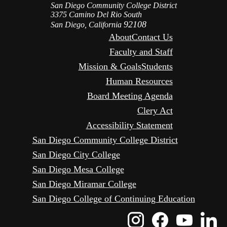
San Diego Community College District
3375 Camino Del Rio South
92108
San Diego, California
About
Contact Us
Faculty and Staff
Mission & Goals
Students
Human Resources
Board Meeting Agenda
Clery Act
Accessibility Statement
San Diego Community College District
San Diego City College
San Diego Mesa College
San Diego Miramar College
San Diego College of Continuing Education
Instagram
Faceboo
Yout
L