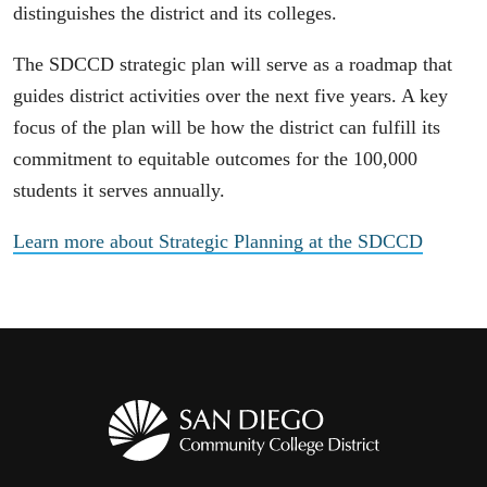
distinguishes the district and its colleges.
The SDCCD strategic plan will serve as a roadmap that
guides district activities over the next five years. A key
focus of the plan will be how the district can fulfill its
commitment to equitable outcomes for the 100,000
students it serves annually.
Learn more about Strategic Planning at the SDCCD