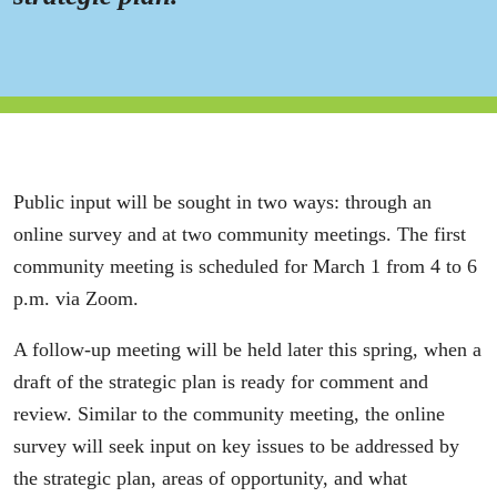
Public input will be sought in two ways: through an
online survey and at two community meetings. The first
community meeting is scheduled for March 1 from 4 to 6
p.m. via Zoom.
A follow-up meeting will be held later this spring, when a
draft of the strategic plan is ready for comment and
review. Similar to the community meeting, the online
survey will seek input on key issues to be addressed by
the strategic plan, areas of opportunity, and what