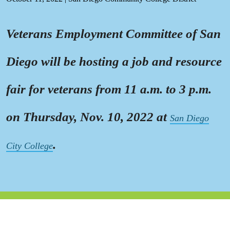
Veterans Employment Committee of San
Diego will be hosting a job and resource
fair for veterans from 11 a.m. to 3 p.m.
on Thursday, Nov. 10, 2022 at
San Diego
.
City College