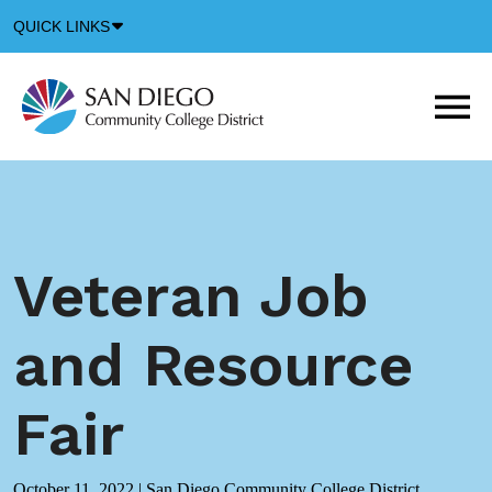
Down
QUICK LINKS
Arrow
Icon
M
m
t
b
Veteran Job
and Resource
Fair
October 11, 2022
|
San Diego Community College District