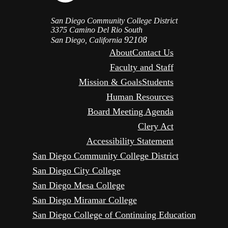
San Diego Community College District
3375 Camino Del Rio South
92108
San Diego, California
About
Contact Us
Faculty and Staff
Mission & Goals
Students
Human Resources
Board Meeting Agenda
Clery Act
Accessibility Statement
San Diego Community College District
San Diego City College
San Diego Mesa College
San Diego Miramar College
San Diego College of Continuing Education