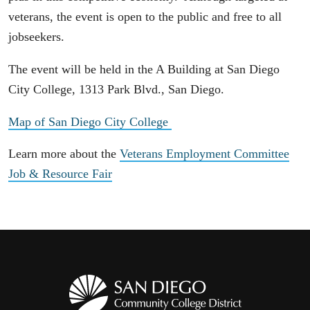
veterans, the event is open to the public and free to all
jobseekers.
The event will be held in the A Building at San Diego
City College, 1313 Park Blvd., San Diego.
Map of San Diego City College
Learn more about the
Veterans Employment Committee
Job & Resource Fair