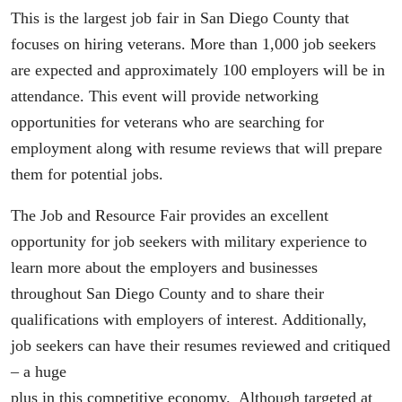
This is the largest job fair in San Diego County that
focuses on hiring veterans. More than 1,000 job seekers
are expected and approximately 100 employers will be in
attendance. This event will provide networking
opportunities for veterans who are searching for
employment along with resume reviews that will prepare
them for potential jobs.
The Job and Resource Fair provides an excellent
opportunity for job seekers with military experience to
learn more about the employers and businesses
throughout San Diego County and to share their
qualifications with employers of interest. Additionally,
job seekers can have their resumes reviewed and critiqued
– a huge
plus in this competitive economy. Although targeted at