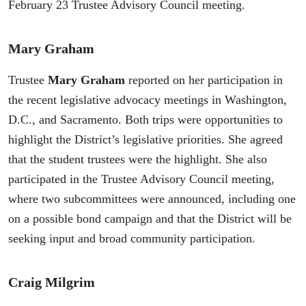
February 23 Trustee Advisory Council meeting.
Mary Graham
Trustee
Mary Graham
reported on her participation in
the recent legislative advocacy meetings in Washington,
D.C., and Sacramento. Both trips were opportunities to
highlight the District’s legislative priorities. She agreed
that the student trustees were the highlight. She also
participated in the Trustee Advisory Council meeting,
where two subcommittees were announced, including one
on a possible bond campaign and that the District will be
seeking input and broad community participation.
Craig Milgrim