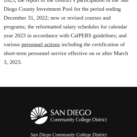
2023; the report of the District’s participation in the San
Diego County Investment Pool for the period ending
December 31, 2022; new or revised courses and
programs; the reformatted salary schedules for calendar
year 2023 in accordance with CalPERS guidelines; and
various
personnel actions
including the certification of
short-term personnel service effective on or after March
3, 2023.
San Diego Community College District