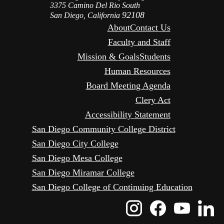
3375 Camino Del Rio South
92108
San Diego, California
About
Contact Us
Faculty and Staff
Mission & Goals
Students
Human Resources
Board Meeting Agenda
Clery Act
Accessibility Statement
San Diego Community College District
San Diego City College
San Diego Mesa College
San Diego Miramar College
San Diego College of Continuing Education
Instagram
Faceboo
Yout
L
Icon
Icon
Icon
I