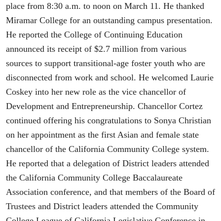
place from 8:30 a.m. to noon on March 11. He thanked
Miramar College for an outstanding campus presentation.
He reported the College of Continuing Education
announced its receipt of $2.7 million from various
sources to support transitional-age foster youth who are
disconnected from work and school. He welcomed Laurie
Coskey into her new role as the vice chancellor of
Development and Entrepreneurship. Chancellor Cortez
continued offering his congratulations to Sonya Christian
on her appointment as the first Asian and female state
chancellor of the California Community College system.
He reported that a delegation of District leaders attended
the California Community College Baccalaureate
Association conference, and that members of the Board of
Trustees and District leaders attended the Community
College League of California Legislative Conference in