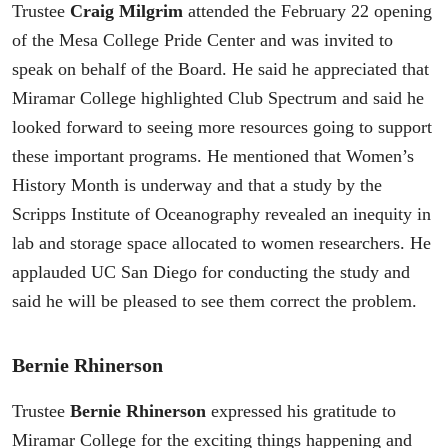
Trustee
Craig Milgrim
attended the February 22 opening
of the Mesa College Pride Center and was invited to
speak on behalf of the Board. He said he appreciated that
Miramar College highlighted Club Spectrum and said he
looked forward to seeing more resources going to support
these important programs. He mentioned that Women’s
History Month is underway and that a study by the
Scripps Institute of Oceanography revealed an inequity in
lab and storage space allocated to women researchers. He
applauded UC San Diego for conducting the study and
said he will be pleased to see them correct the problem.
Bernie Rhinerson
Trustee
Bernie Rhinerson
expressed his gratitude to
Miramar College for the exciting things happening and