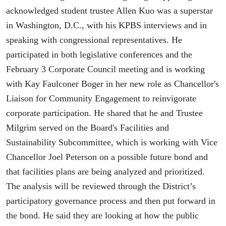
acknowledged student trustee Allen Kuo was a superstar
in Washington, D.C., with his KPBS interviews and in
speaking with congressional representatives. He
participated in both legislative conferences and the
February 3 Corporate Council meeting and is working
with Kay Faulconer Boger in her new role as Chancellor's
Liaison for Community Engagement to reinvigorate
corporate participation. He shared that he and Trustee
Milgrim served on the Board's Facilities and
Sustainability Subcommittee, which is working with Vice
Chancellor Joel Peterson on a possible future bond and
that facilities plans are being analyzed and prioritized.
The analysis will be reviewed through the District’s
participatory governance process and then put forward in
the bond. He said they are looking at how the public