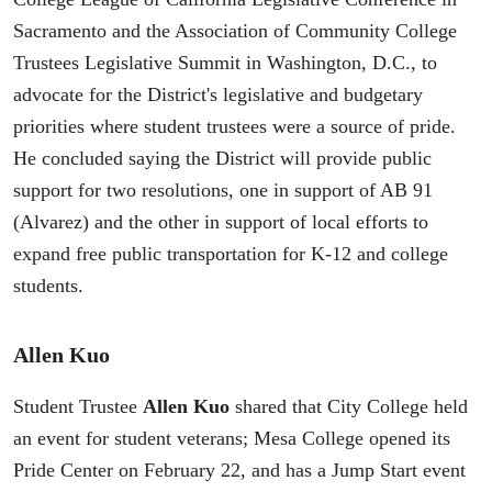
Sacramento and the Association of Community College
Trustees Legislative Summit in Washington, D.C., to
advocate for the District's legislative and budgetary
priorities where student trustees were a source of pride.
He concluded saying the District will provide public
support for two resolutions, one in support of AB 91
(Alvarez) and the other in support of local efforts to
expand free public transportation for K-12 and college
students.
Allen Kuo
Student Trustee
Allen Kuo
shared that City College held
an event for student veterans; Mesa College opened its
Pride Center on February 22, and has a Jump Start event