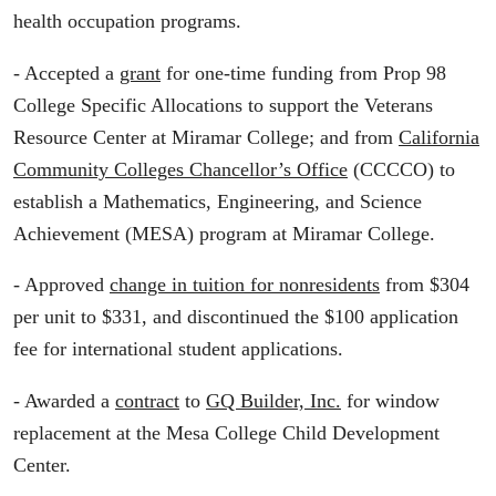
health occupation programs.
- Accepted a
grant
for one-time funding from Prop 98
College Specific Allocations to support the Veterans
Resource Center at Miramar College; and from
California
Community Colleges Chancellor’s Office
(CCCCO) to
establish a Mathematics, Engineering, and Science
Achievement (MESA) program at Miramar College.
- Approved
change in tuition for nonresidents
from $304
per unit to $331, and discontinued the $100 application
fee for international student applications.
- Awarded a
contract
to
GQ Builder, Inc.
for window
replacement at the Mesa College Child Development
Center.