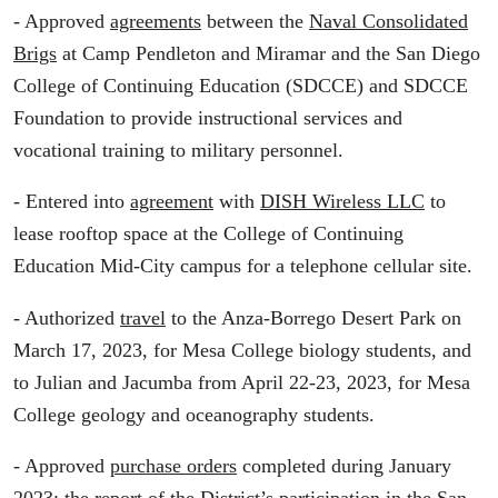
- Approved
agreements
between the
Naval Consolidated
Brigs
at Camp Pendleton and Miramar and the San Diego
College of Continuing Education (SDCCE) and SDCCE
Foundation to provide instructional services and
vocational training to military personnel.
- Entered into
agreement
with
DISH Wireless LLC
to
lease rooftop space at the College of Continuing
Education Mid-City campus for a telephone cellular site.
- Authorized
travel
to the Anza-Borrego Desert Park on
March 17, 2023, for Mesa College biology students, and
to Julian and Jacumba from April 22-23, 2023, for Mesa
College geology and oceanography students.
- Approved
purchase orders
completed during January