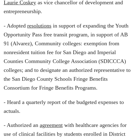
Laurie Coskey
as vice chancellor of development and
entrepreneurship.
- Adopted
resolutions
in support of expanding the Youth
Opportunity Pass free transit program, in support of AB
91 (Alvarez), Community colleges: exemption from
nonresident tuition fee for San Diego and Imperial
Counties Community College Association (SDICCCA)
colleges; and to designate an authorized representative to
the San Diego County Schools Fringe Benefits
Consortium for Fringe Benefits Programs.
- Heard a quarterly report of the budgeted expenses to
actuals.
- Authorized an
agreement
with healthcare agencies for
use of clinical facilities by students enrolled in District