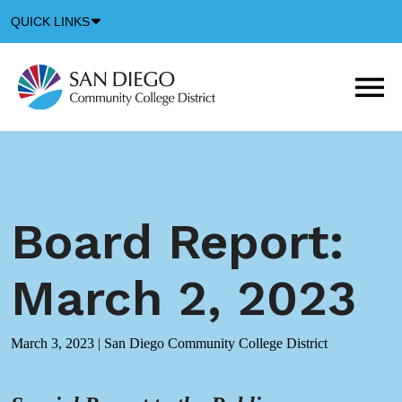
Down
QUICK LINKS
Arrow
Icon
M
m
t
b
Board Report:
March 2, 2023
March 3, 2023
|
San Diego Community College District