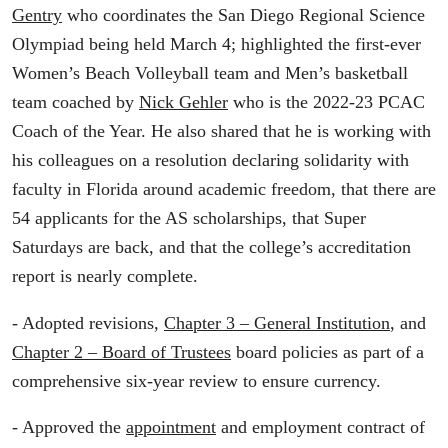
Gentry
who coordinates the San Diego Regional Science
Olympiad being held March 4; highlighted the first-ever
Women’s Beach Volleyball team and Men’s basketball
team coached by
Nick Gehler
who is the 2022-23 PCAC
Coach of the Year. He also shared that he is working with
his colleagues on a resolution declaring solidarity with
faculty in Florida around academic freedom, that there are
54 applicants for the AS scholarships, that Super
Saturdays are back, and that the college’s accreditation
report is nearly complete.
- Adopted revisions,
Chapter 3 – General Institution
, and
Chapter 2 – Board of Trustees
board policies as part of a
comprehensive six-year review to ensure currency.
- Approved the
appointment
and employment contract of