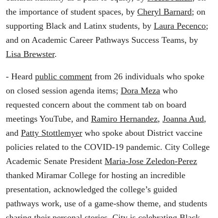
the importance of student spaces, by
Cheryl Barnard
; on
supporting Black and Latinx students, by
Laura Pecenco
;
and on Academic Career Pathways Success Teams, by
Lisa Brewster
.
- Heard
public comment
from 26 individuals who spoke
on closed session agenda items;
Dora Meza
who
requested concern about the comment tab on board
meetings YouTube, and
Ramiro Hernandez
,
Joanna Aud
,
and
Patty Stottlemyer
who spoke about District vaccine
policies related to the COVID-19 pandemic. City College
Academic Senate President
Maria-Jose Zeledon-Perez
thanked Miramar College for hosting an incredible
presentation, acknowledged the college’s guided
pathways work, use of a game-show theme, and students
sharing their personal stories. City is celebrating Black