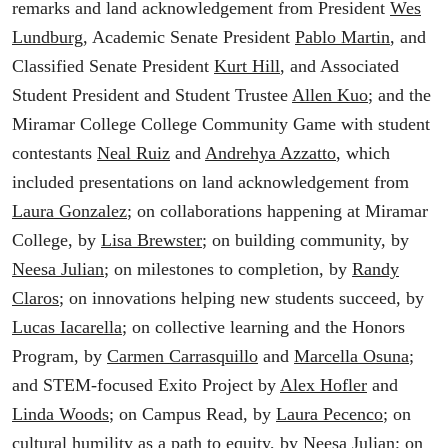
remarks and land acknowledgement from President
Wes
Lundburg
, Academic Senate President
Pablo Martin
, and
Classified Senate President
Kurt Hill
, and Associated
Student President and Student Trustee
Allen Kuo
; and the
Miramar College College Community Game with student
contestants
Neal Ruiz
and
Andrehya Azzatto
, which
included presentations on land acknowledgement from
Laura Gonzalez
; on collaborations happening at Miramar
College, by
Lisa Brewster
; on building community, by
Neesa Julian
; on milestones to completion, by
Randy
Claros
; on innovations helping new students succeed, by
Lucas Iacarella
; on collective learning and the Honors
Program, by
Carmen Carrasquillo
and
Marcella Osuna
;
and STEM-focused Exito Project by
Alex Hofler
and
Linda Woods
; on Campus Read, by
Laura Pecenco
; on
cultural humility as a path to equity, by
Neesa Julian
; on