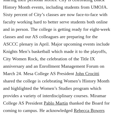
History Month events, including students from UMOJA.
Sixty percent of City’s classes are now face-to-face with
faculty working hard to better serve students both online
and in person. The college is getting ready for eight-week
classes and our AS colleagues are preparing for the
ASCCC plenary in April. Major upcoming events include
Knights Men’s basketball which made it to the playoffs,
City Women Rock, the celebration of the Title IX
anniversary and an Enrollment Management Forum on
March 24. Mesa College AS President
John Crocitti
shared the college is celebrating Women’s History Month
and highlighted the Women’s Studies program which
provides a variety of interdisciplinary courses. Miramar
College AS President
Pablo Martin
thanked the Board for
coming to campus. He acknowledged
Rebecca Bowers