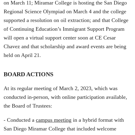
on March 11; Miramar College is hosting the San Diego
Regional Science Olympiad on March 4 and the college
supported a resolution on oil extraction; and that College
of Continuing Education’s Immigrant Support Program
will open a virtual support center soon at CE Cesar
Chavez and that scholarship and award events are being
held on April 21.
BOARD ACTIONS
At its regular meeting of March 2, 2023, which was
conducted in-person, with online participation available,
the Board of Trustees:
- Conducted a
campus meeting
in a hybrid format with
San Diego Miramar College that included welcome