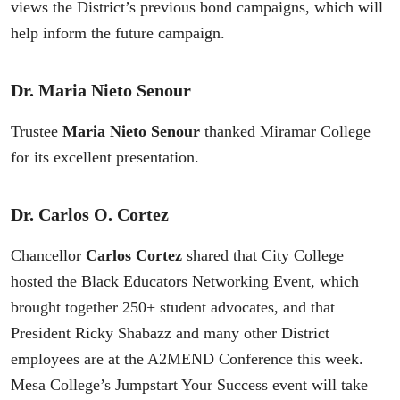
views the District’s previous bond campaigns, which will
help inform the future campaign.
Dr. Maria Nieto Senour
Trustee
Maria Nieto Senour
thanked Miramar College
for its excellent presentation.
Dr. Carlos O. Cortez
Chancellor
Carlos Cortez
shared that City College
hosted the Black Educators Networking Event, which
brought together 250+ student advocates, and that
President Ricky Shabazz and many other District
employees are at the A2MEND Conference this week.
Mesa College’s Jumpstart Your Success event will take