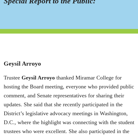
Special Report to the Public:
Geysil Arroyo
Trustee
Geysil Arroyo
thanked Miramar College for
hosting the Board meeting, everyone who provided public
comment, and Senate representatives for sharing their
updates. She said that she recently participated in the
District’s legislative advocacy meetings in Washington,
D.C., where the highlight was connecting with the student
trustees who were excellent. She also participated in the