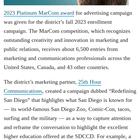
2023 Platinum MarCom award
for advertising campaign
was given for the district’s fall 2023 enrollment
campaign. The MarCom competition, which recognizes
outstanding creativity and innovation in marketing and
public relations, receives about 6,500 entries from
marketing and communications professionals across the
United States, Canada, and 43 other countries.
The district’s marketing partner,
25th Hour
Communications
, created a campaign dubbed “Redefining
San Diego” that highlights what San Diego is known for
― its world-famous San Diego Zoo, Comic-Con, tacos,
surfing and the military ― as a way to capture attention
and reframe the conversation to highlight the excellent
higher education offered at the SDCCD. For example, a