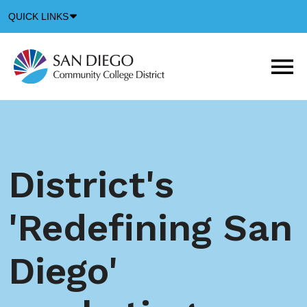
Down
QUICK LINKS
Arrow
Icon
M
m
t
b
District's
'Redefining San
Diego'