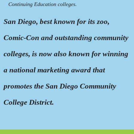
Continuing Education colleges.
San Diego, best known for its zoo,
Comic-Con and outstanding community
colleges, is now also known for winning
a national marketing award that
promotes the San Diego Community
College District.