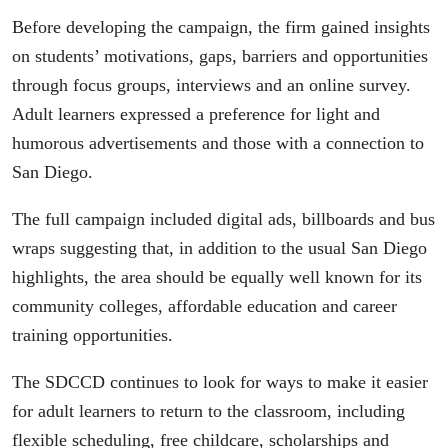
Before developing the campaign, the firm gained insights
on students’ motivations, gaps, barriers and opportunities
through focus groups, interviews and an online survey.
Adult learners expressed a preference for light and
humorous advertisements and those with a connection to
San Diego.
The full campaign included digital ads, billboards and bus
wraps suggesting that, in addition to the usual San Diego
highlights, the area should be equally well known for its
community colleges, affordable education and career
training opportunities.
The SDCCD continues to look for ways to make it easier
for adult learners to return to the classroom, including
flexible scheduling, free childcare, scholarships and