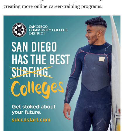
creating more online career-training programs.