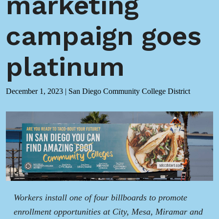
marketing
campaign goes
platinum
December 1, 2023
|
San Diego Community College District
Workers install one of four billboards to promote
enrollment opportunities at City, Mesa, Miramar and