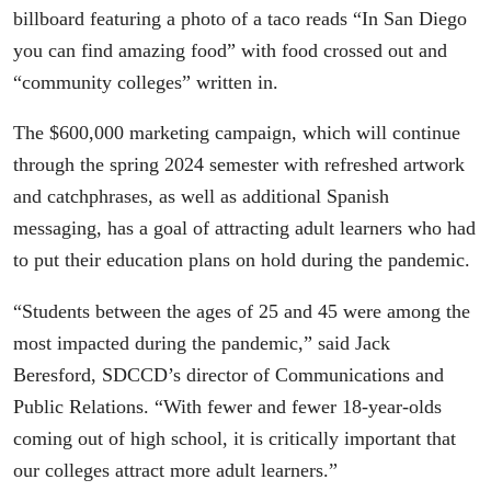
billboard featuring a photo of a taco reads “In San Diego
you can find amazing food” with food crossed out and
“community colleges” written in.
The $600,000 marketing campaign, which will continue
through the spring 2024 semester with refreshed artwork
and catchphrases, as well as additional Spanish
messaging, has a goal of attracting adult learners who had
to put their education plans on hold during the pandemic.
“Students between the ages of 25 and 45 were among the
most impacted during the pandemic,” said Jack
Beresford, SDCCD’s director of Communications and
Public Relations. “With fewer and fewer 18-year-olds
coming out of high school, it is critically important that
our colleges attract more adult learners.”