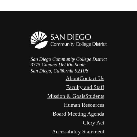
San Diego Community College District
3375 Camino Del Rio South
92108
San Diego, California
About
Contact Us
Faculty and Staff
Mission & Goals
Students
Human Resources
Board Meeting Agenda
Clery Act
Accessibility Statement