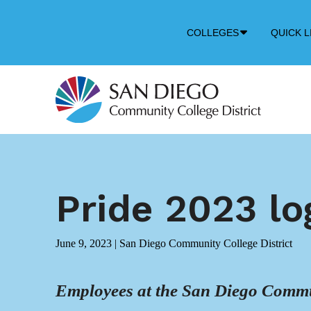
Down
COLLEGES
QUICK L
Arrow
Icon
Pride 2023 lo
June 9, 2023
|
San Diego Community College District
Employees at the San Diego Commun