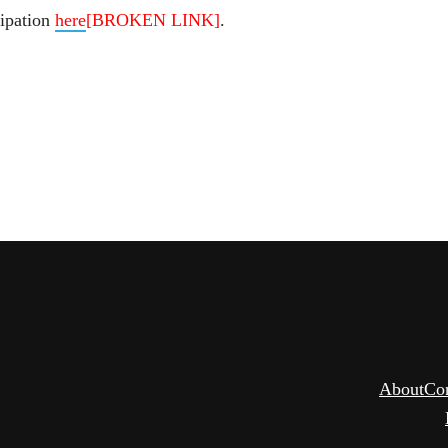
cipation
here
[BROKEN LINK]
.
About
Co