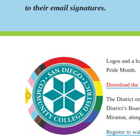
to their email signatures.
Logos and a ba
Pride Month.
Download the 
The District on
District’s Boar
Miramar, along
Register to wa