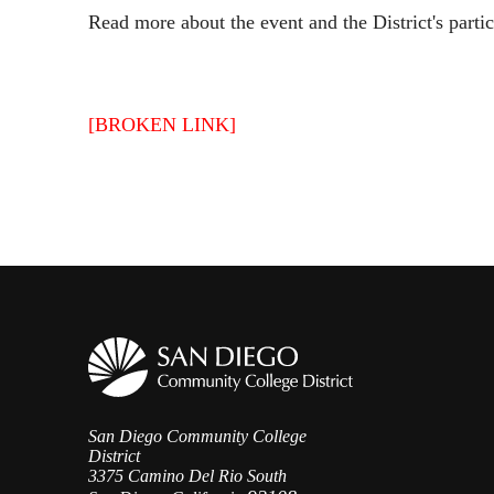
Read more about the event and the District's parti
[BROKEN LINK]
San Diego Community College
District
3375 Camino Del Rio South