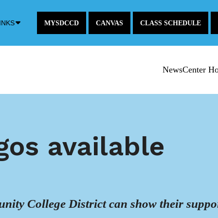
Down
INKS
MYSDCCD
CANVAS
CLASS SCHEDULE
Arrow
Icon
NewsCenter H
gos available
ity College District can show their suppo