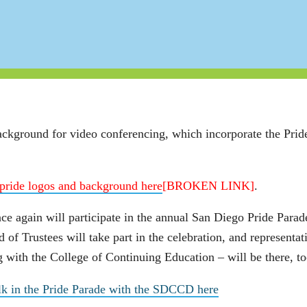
ckground for video conferencing, which incorporate the Pride
pride logos and background here
[BROKEN LINK]
.
ce again will participate in the
annual San Diego Pride Parad
d of Trustees will take part in the celebration, and represent
 with the College of Continuing Education – will be there, to
lk in the Pride Parade with the SDCCD here