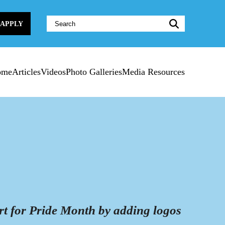
Website
APPLY
Search:
ome
Articles
Videos
Photo Galleries
Media Resources
rt for Pride Month by adding logos