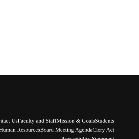
ntact Us
Faculty and Staff
Mission & Goals
Students
Human Resources
Board Meeting Agenda
Clery Act
Accessibility Statement