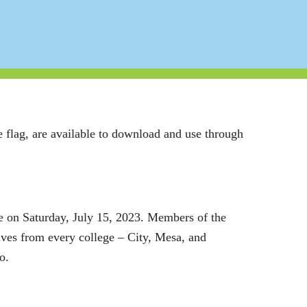
 flag, are available to download and use through
e on Saturday, July 15, 2023.
Members of the
atives from every college – City, Mesa, and
o.