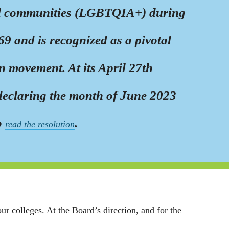
nal communities (LGBTQIA+) during
9 and is recognized as a pivotal
 movement. At its April 27th
 declaring the month of June 2023
o
.
read the resolution
 colleges. At the Board’s direction, and for the