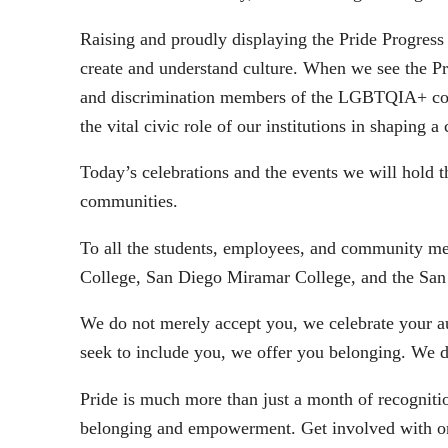
Raising and proudly displaying the Pride Progress 
create and understand culture. When we see the Prid
and discrimination members of the LGBTQIA+ comm
the vital civic role of our institutions in shapi
Today’s celebrations and the events we will hol
communities.
To all the students, employees, and community m
College, San Diego Miramar College, and the San
We do not merely accept you, we celebrate your a
seek to include you, we offer you belonging. We 
Pride is much more than just a month of recogniti
belonging and empowerment. Get involved with one