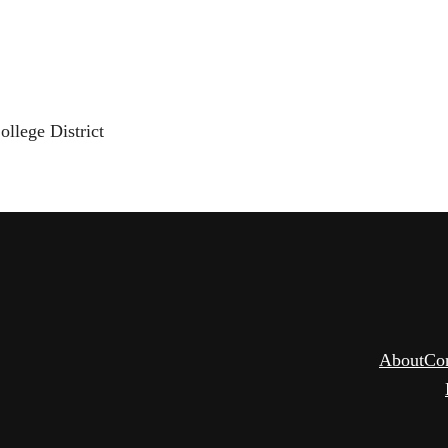
llege District
About
Co