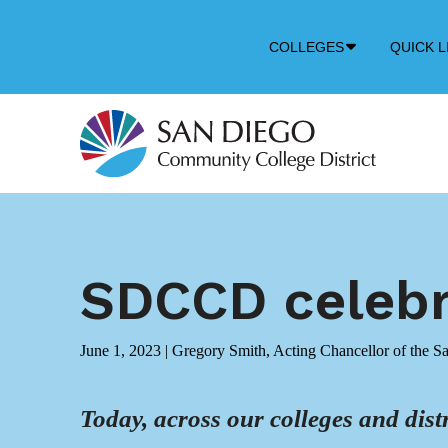
Down
COLLEGES
QUICK L
Arrow
Icon
SDCCD celebra
June 1, 2023
|
Gregory Smith, Acting Chancellor of the S
Today, across our colleges and distr