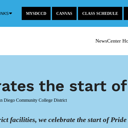
Down
INKS
MYSDCCD
CANVAS
CLASS SCHEDULE
Arrow
Icon
NewsCenter H
tes the start o
an Diego Community College District
ict facilities, we celebrate the start of Pr