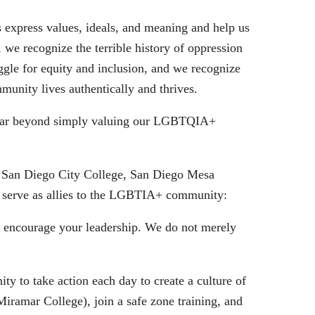
ls express values, ideals, and meaning and help us
 we recognize the terrible history of oppression
le for equity and inclusion, and we recognize
munity lives authentically and thrives.
o far beyond simply valuing our LGBTQIA+
, San Diego City College, San Diego Mesa
 serve as allies to the LGBTIA+ community:
e encourage your leadership. We do not merely
y to take action each day to create a culture of
ramar College), join a safe zone training, and