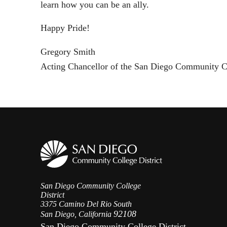
learn how you can be an ally.
Happy Pride!
Gregory Smith
Acting Chancellor of the San Diego Community Co
San Diego Community College
District
3375 Camino Del Rio South
92108
San Diego, California
San Diego Community College District