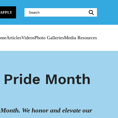
Website
APPLY
Search:
ome
Articles
Videos
Photo Galleries
Media Resources
f Pride Month
ide Month. We honor and elevate our