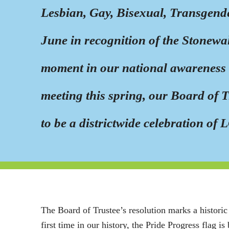
Lesbian, Gay, Bisexual, Transgend
June in recognition of the Stonewa
moment in our national awareness o
meeting this spring, our Board of 
to be a districtwide celebration 
The Board of Trustee’s resolution marks a histori
first time in our history, the Pride Progress flag is 