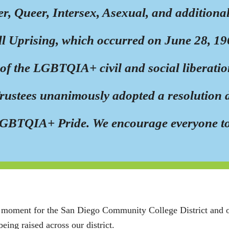
er, Queer, Intersex, Asexual, and additio
ll Uprising, which occurred on June 28, 196
f the LGBTQIA+ civil and social liberation
Trustees unanimously adopted a resolution
of LGBTQIA+ Pride. We encourage everyone t
c moment for the San Diego Community College District and our
being raised across our district.