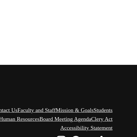
ntact Us
Faculty and Staff
Mission & Goals
Students
Human Resources
Board Meeting Agenda
Clery Act
Accessibility Statement