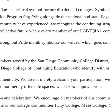
flag is a critical symbol for our district and colleges. Symbo
e Progress flag flying alongside our national and state flags,
unity have experienced, we recognize the continuing strugg
ng a collective future where every member of our LGBTQIA+ com
d throughout Pride month symbolize our values, which goes s
embers served by the San Diego Community College District
 Diego College of Continuing Education who identify with or
uthenticity. We do not merely welcome your participation, w
do not merely offer safe spaces, we seek to empower you.
on and celebration. We encourage all members of our communit
 of our college communities (City College, Mesa College, Mi