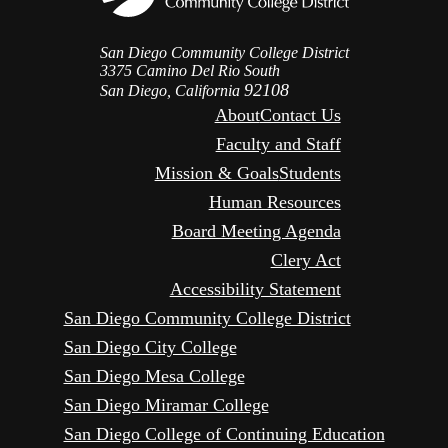
San Diego Community College District
3375 Camino Del Rio South
92108
San Diego, California
About
Contact Us
Faculty and Staff
Mission & Goals
Students
Human Resources
Board Meeting Agenda
Clery Act
Accessibility Statement
San Diego Community College District
San Diego City College
San Diego Mesa College
San Diego Miramar College
San Diego College of Continuing Education