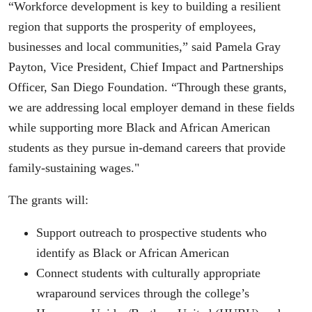
“Workforce development is key to building a resilient
region that supports the prosperity of employees,
businesses and local communities,” said Pamela Gray
Payton, Vice President, Chief Impact and Partnerships
Officer, San Diego Foundation. “Through these grants,
we are addressing local employer demand in these fields
while supporting more Black and African American
students as they pursue in-demand careers that provide
family-sustaining wages."
The grants will:
Support outreach to prospective students who
identify as Black or African American
Connect students with culturally appropriate
wraparound services through the college’s