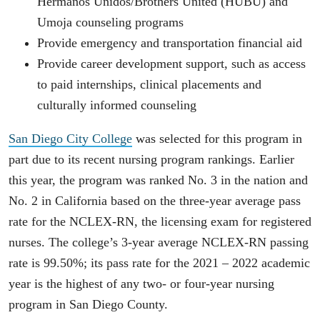
Hermanos Unidos/Brothers United (HUBU) and
Umoja counseling programs
Provide emergency and transportation financial aid
Provide career development support, such as access
to paid internships, clinical placements and
culturally informed counseling
San Diego City College
was selected for this program in
part due to its recent nursing program rankings. Earlier
this year, the program was ranked No. 3 in the nation and
No. 2 in California based on the three-year average pass
rate for the NCLEX-RN, the licensing exam for registered
nurses. The college’s 3-year average NCLEX-RN passing
rate is 99.50%; its pass rate for the 2021 – 2022 academic
year is the highest of any two- or four-year nursing
program in San Diego County.