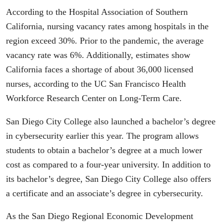
According to the Hospital Association of Southern
California, nursing vacancy rates among hospitals in the
region exceed 30%. Prior to the pandemic, the average
vacancy rate was 6%. Additionally, estimates show
California faces a shortage of about 36,000 licensed
nurses, according to the UC San Francisco Health
Workforce Research Center on Long-Term Care.
San Diego City College also launched a bachelor’s degree
in cybersecurity earlier this year. The program allows
students to obtain a bachelor’s degree at a much lower
cost as compared to a four-year university. In addition to
its bachelor’s degree, San Diego City College also offers
a certificate and an associate’s degree in cybersecurity.
As the San Diego Regional Economic Development