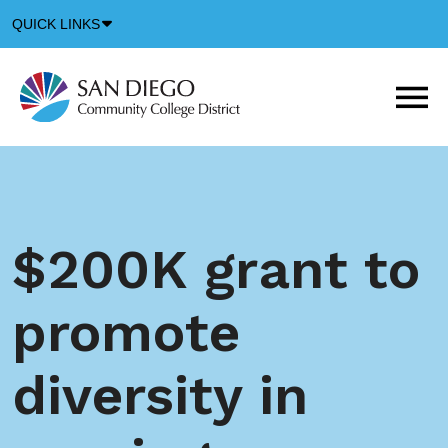
Down
QUICK LINKS
Arrow
Icon
M
m
t
b
$200K grant to
promote
diversity in