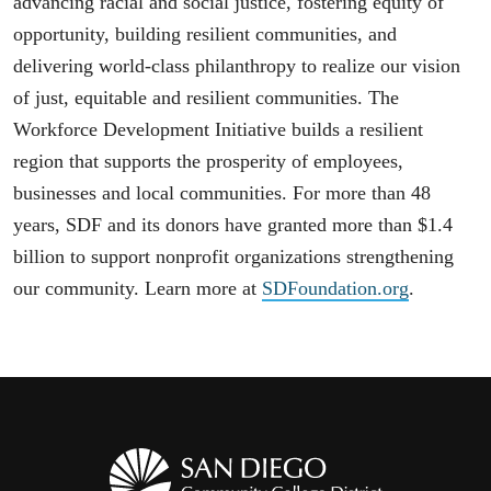
advancing racial and social justice, fostering equity of
opportunity, building resilient communities, and
delivering world-class philanthropy to realize our vision
of just, equitable and resilient communities. The
Workforce Development Initiative builds a resilient
region that supports the prosperity of employees,
businesses and local communities. For more than 48
years, SDF and its donors have granted more than $1.4
billion to support nonprofit organizations strengthening
our community. Learn more at
SDFoundation.org
.