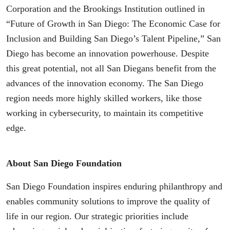
Corporation and the Brookings Institution outlined in
“Future of Growth in San Diego: The Economic Case for
Inclusion and Building San Diego’s Talent Pipeline,” San
Diego has become an innovation powerhouse. Despite
this great potential, not all San Diegans benefit from the
advances of the innovation economy. The San Diego
region needs more highly skilled workers, like those
working in cybersecurity, to maintain its competitive
edge.
About San Diego Foundation
San Diego Foundation inspires enduring philanthropy and
enables community solutions to improve the quality of
life in our region. Our strategic priorities include