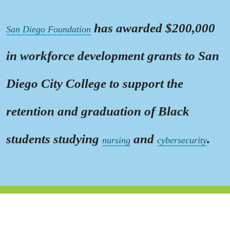
has awarded $200,000
San Diego Foundation
in workforce development grants to San
Diego City College to support the
retention and graduation of Black
students studying
and
.
nursing
cybersecurity