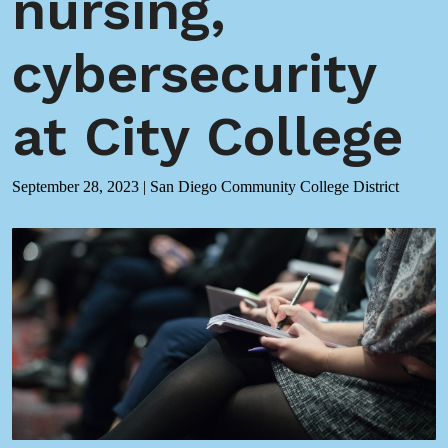
nursing,
cybersecurity
at City College
September 28, 2023
|
San Diego Community College District