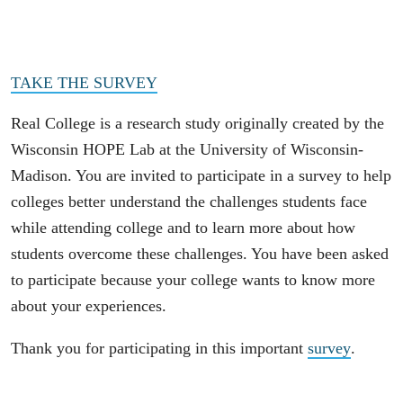
TAKE THE SURVEY
Real College is a research study originally created by the
Wisconsin HOPE Lab at the University of Wisconsin-
Madison. You are invited to participate in a survey to help
colleges better understand the challenges students face
while attending college and to learn more about how
students overcome these challenges. You have been asked
to participate because your college wants to know more
about your experiences.
Thank you for participating in this important
survey
.