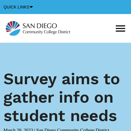
Down
QUICK LINKS
Arrow
Icon
M
m
t
b
Survey aims to
gather info on
student needs
March 29, 2023
|
San Diego Community College District