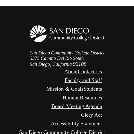
San Diego Community College District
3375 Camino Del Rio South
92108
San Diego, California
About
Contact Us
Faculty and Staff
Mission & Goals
Students
Human Resources
Board Meeting Agenda
Clery Act
Accessibility Statement
San Diego Community College District