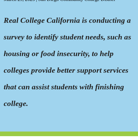
Real College California is conducting a
survey to identify student needs, such as
housing or food insecurity, to help
colleges provide better support services
that can assist students with finishing
college.