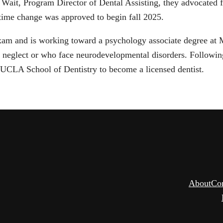
 Wait, Program Director of Dental Assisting, they advocated f
ime change was approved to begin fall 2025.
xam and is working toward a psychology associate degree at M
f neglect or who face neurodevelopmental disorders. Followin
 UCLA School of Dentistry to become a licensed dentist.
About
Co