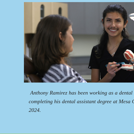
Anthony Ramirez has been working as a dental a
completing his dental assistant degree at Mesa 
2024.