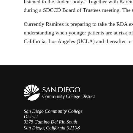
listened to the student body." Together with Karen
during a SDCCD Board of Trustees meeting. The t
Currently Ramirez is preparing to take the RDA e
understanding when younger patients are at risk o
California, Los Angeles (UCLA) and thereafter to
San Diego Community College
District
3375 Camino Del Rio South
92108
San Diego, California