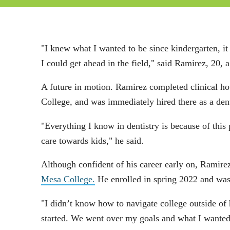
"I knew what I wanted to be since kindergarten, it
I could get ahead in the field," said Ramirez, 20,
A future in motion. Ramirez completed clinical ho
College, and was immediately hired there as a dent
"Everything I know in dentistry is because of thi
care towards kids," he said.
Although confident of his career early on, Ramire
Mesa College.
He enrolled in spring 2022 and was
"I didn’t know how to navigate college outside of
started. We went over my goals and what I wanted 