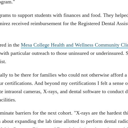
rogram."
ams to support students with finances and food. They helped 
amirez received reimbursement for the Registered Dental Assi
red in the
Mesa College Health and Wellness Community Cli
 with particular outreach to those uninsured or underinsured. 
ist.
ally to be there for families who could not otherwise afford 
 certifications. And beyond my certifications I felt a sense 
e intraoral cameras, X-rays, and dental software to conduct di
cilities.
minate barriers for the next cohort. "X-rays are the hardest t
about expanding the lab time allotted to perform dental radiog