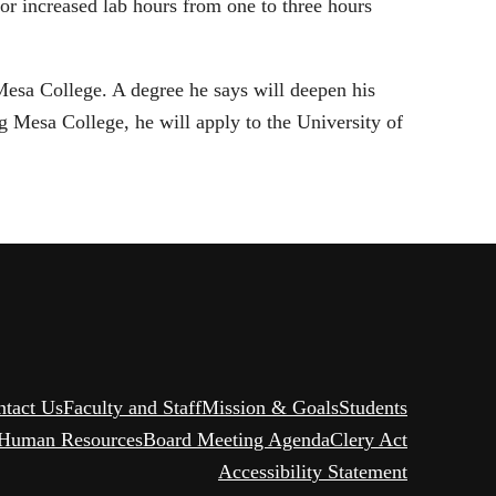
or increased lab hours from one to three hours
esa College. A degree he says will deepen his
g Mesa College, he will apply to the University of
ntact Us
Faculty and Staff
Mission & Goals
Students
Human Resources
Board Meeting Agenda
Clery Act
Accessibility Statement