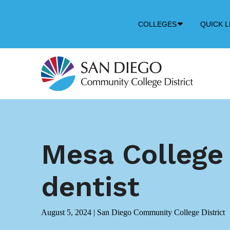
Down
COLLEGES
QUICK L
Arrow
Icon
Mesa College
dentist
August 5, 2024
|
San Diego Community College District