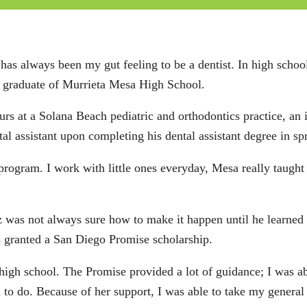
 has always been my gut feeling to be a dentist. In high school
 a graduate of Murrieta Mesa High School.
urs at a Solana Beach pediatric and orthodontics practice, a
al assistant upon completing his dental assistant degree in sp
s program. I work with little ones everyday, Mesa really tau
z was not always sure how to make it happen until he learned
 granted a San Diego Promise scholarship.
 high school. The Promise provided a lot of guidance; I was a
to do. Because of her support, I was able to take my general