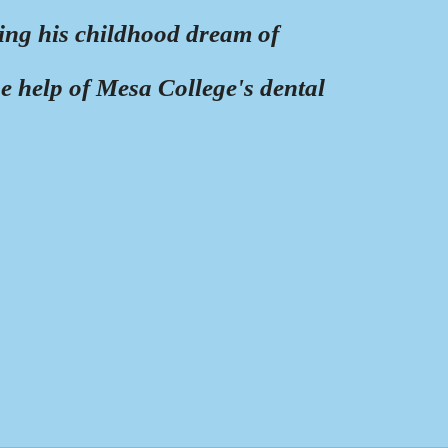
ling his childhood dream of
he help of Mesa College's dental