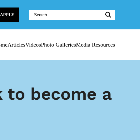
Website
APPLY
Search:
ome
Articles
Videos
Photo Galleries
Media Resources
k to become a