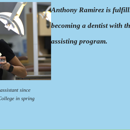
Anthony Ramirez is fulfil
becoming a dentist with t
assisting program.
ssistant since
College in spring