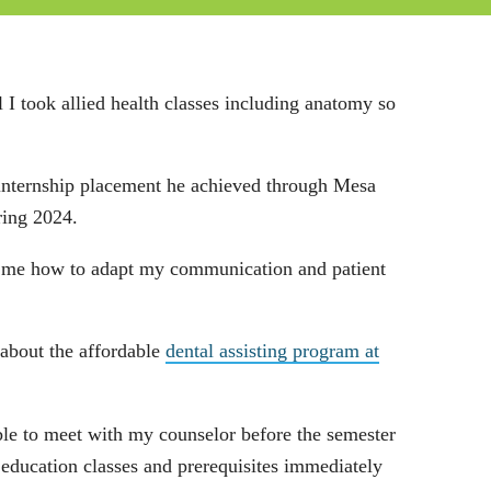
 I took allied health classes including anatomy so
n internship placement he achieved through Mesa
ring 2024.
ght me how to adapt my communication and patient
 about the affordable
dental assisting program at
ble to meet with my counselor before the semester
 education classes and prerequisites immediately