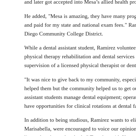
and later got accepted into Mesa’s allied health p
He added, "Mesa is amazing, they have many progr
and paid for my state and national exam fees." R
Diego Community College District.
While a dental assistant student, Ramirez voluntee
physical therapy rehabilitation and dental services
supervision of a licensed physical therapist or dent
"It was nice to give back to my community, especi
helped them but the community helped us to get our
assistant students manage dental equipment; operat
have opportunities for clinical rotations at dental fa
In addition to being studious, Ramirez wants to eli
Marisabella, were encouraged to voice our opinion 