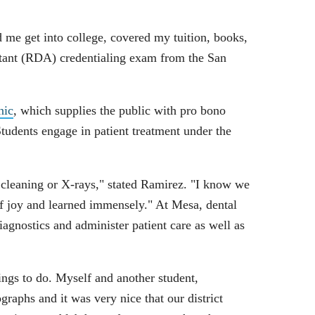
me get into college, covered my tuition, books,
stant (RDA) credentialing exam from the San
nic
, which supplies the public with pro bono
Students engage in patient treatment under the
a cleaning or X-rays," stated Ramirez. "I know we
of joy and learned immensely." At Mesa, dental
agnostics and administer patient care as well as
hings to do. Myself and another student,
raphs and it was very nice that our district