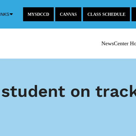
Down
INKS
MYSDCCD
CANVAS
CLASS SCHEDULE
Arrow
Icon
NewsCenter H
 student on trac