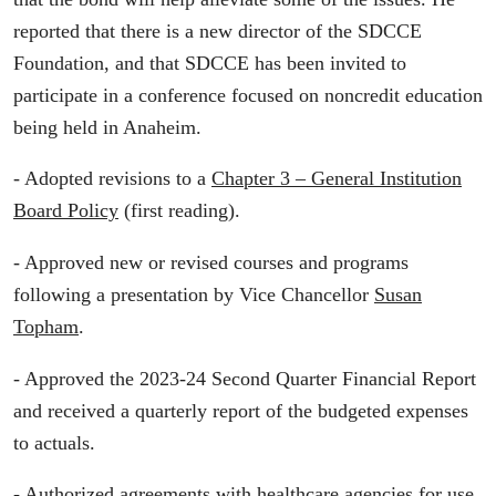
reported that there is a new director of the SDCCE
Foundation, and that SDCCE has been invited to
participate in a conference focused on noncredit education
being held in Anaheim.
- Adopted revisions to a
Chapter 3 – General Institution
Board Policy
(first reading).
- Approved new or revised courses and programs
following a presentation by Vice Chancellor
Susan
Topham
.
- Approved the 2023-24 Second Quarter Financial Report
and received a quarterly report of the budgeted expenses
to actuals.
- Authorized
agreements
with healthcare agencies for use