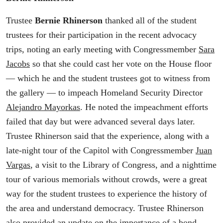
Trustee
Bernie Rhinerson
thanked all of the student
trustees for their participation in the recent advocacy
trips, noting an early meeting with Congressmember
Sara
Jacobs
so that she could cast her vote on the House floor
— which he and the student trustees got to witness from
the gallery — to impeach Homeland Security Director
Alejandro Mayorkas
. He noted the impeachment efforts
failed that day but were advanced several days later.
Trustee Rhinerson said that the experience, along with a
late-night tour of the Capitol with Congressmember
Juan
Vargas
, a visit to the Library of Congress, and a nighttime
tour of various memorials without crowds, were a great
way for the student trustees to experience the history of
the area and understand democracy. Trustee Rhinerson
also provided an update on the importance of a bond