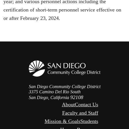
year; and various personnel actions including the
certification of short-term personnel service effective on
or after February 23, 2024.
San Diego Community College District
3375 Camino Del Rio South
92108
San Diego, California
About
Contact Us
Faculty and Staff
Mission & Goals
Students