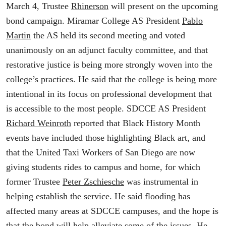
March 4, Trustee
Rhinerson
will present on the upcoming
bond campaign. Miramar College AS President
Pablo
Martin
the AS held its second meeting and voted
unanimously on an adjunct faculty committee, and that
restorative justice is being more strongly woven into the
college’s practices. He said that the college is being more
intentional in its focus on professional development that
is accessible to the most people. SDCCE AS President
Richard Weinroth
reported that Black History Month
events have included those highlighting Black art, and
that the United Taxi Workers of San Diego are now
giving students rides to campus and home, for which
former Trustee
Peter Zschiesche
was instrumental in
helping establish the service. He said flooding has
affected many areas at SDCCE campuses, and the hope is
that the bond will help alleviate some of the issues. He