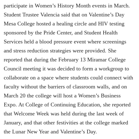
participate in Women’s History Month events in March.
Student Trustee Valencia said that on Valentine’s Day
Mesa College hosted a healing circle and HIV testing
sponsored by the Pride Center, and Student Health
Services held a blood pressure event where screenings
and stress reduction strategies were provided. She
reported that during the February 13 Miramar College
Council meeting it was decided to form a workgroup to
collaborate on a space where students could connect with
faculty without the barriers of classroom walls, and on
March 20 the college will host a Women’s Business
Expo. At College of Continuing Education, she reported
that Welcome Week was held during the last week of
January, and that other festivities at the college marked
the Lunar New Year and Valentine’s Day.