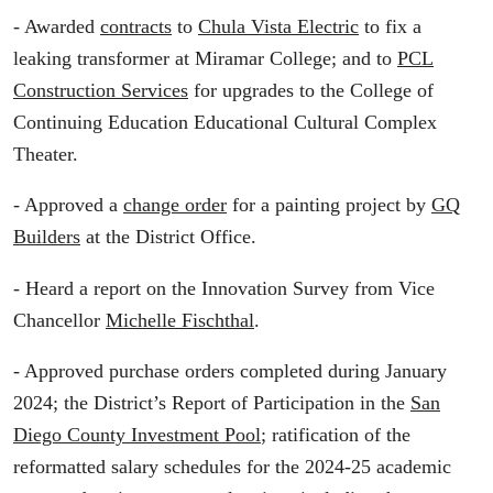
- Awarded
contracts
to
Chula Vista Electric
to fix a
leaking transformer at Miramar College; and to
PCL
Construction Services
for upgrades to the College of
Continuing Education Educational Cultural Complex
Theater.
- Approved a
change order
for a painting project by
GQ
Builders
at the District Office.
- Heard a report on the Innovation Survey from Vice
Chancellor
Michelle Fischthal
.
- Approved purchase orders completed during January
2024; the District’s Report of Participation in the
San
Diego County Investment Pool
; ratification of the
reformatted salary schedules for the 2024-25 academic