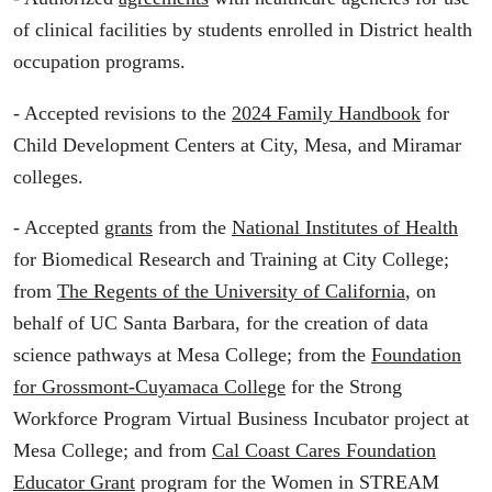
of clinical facilities by students enrolled in District health
occupation programs.
- Accepted revisions to the
2024 Family Handbook
for
Child Development Centers at City, Mesa, and Miramar
colleges.
- Accepted
grants
from the
National Institutes of Health
for Biomedical Research and Training at City College;
from
The Regents of the University of California
, on
behalf of UC Santa Barbara, for the creation of data
science pathways at Mesa College; from the
Foundation
for Grossmont-Cuyamaca College
for the Strong
Workforce Program Virtual Business Incubator project at
Mesa College; and from
Cal Coast Cares Foundation
Educator Grant
program for the Women in STREAM