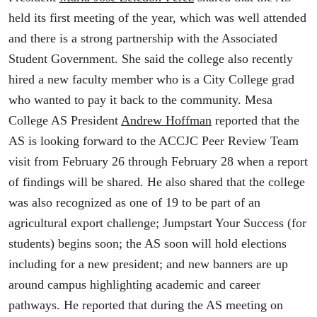
held its first meeting of the year, which was well attended
and there is a strong partnership with the Associated
Student Government. She said the college also recently
hired a new faculty member who is a City College grad
who wanted to pay it back to the community. Mesa
College AS President
Andrew Hoffman
reported that the
AS is looking forward to the ACCJC Peer Review Team
visit from February 26 through February 28 when a report
of findings will be shared. He also shared that the college
was also recognized as one of 19 to be part of an
agricultural export challenge; Jumpstart Your Success (for
students) begins soon; the AS soon will hold elections
including for a new president; and new banners are up
around campus highlighting academic and career
pathways. He reported that during the AS meeting on