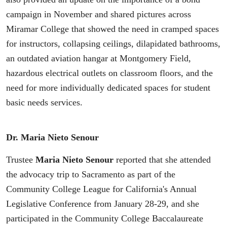
campaign in November and shared pictures across
Miramar College that showed the need in cramped spaces
for instructors, collapsing ceilings, dilapidated bathrooms,
an outdated aviation hangar at Montgomery Field,
hazardous electrical outlets on classroom floors, and the
need for more individually dedicated spaces for student
basic needs services.
Dr. Maria Nieto Senour
Trustee
Maria Nieto Senour
reported that she attended
the advocacy trip to Sacramento as part of the
Community College League for California's Annual
Legislative Conference from January 28-29, and she
participated in the Community College Baccalaureate