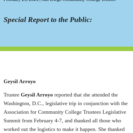
Special Report to the Public:
Geysil Arroyo
Trustee
Geysil Arroyo
reported that she attended the
Washington, D.C., legislative trip in conjunction with the
Association for Community College Trustees Legislative
Summit from February 4-7, and thanked all those who
worked out the logistics to make it happen. She thanked