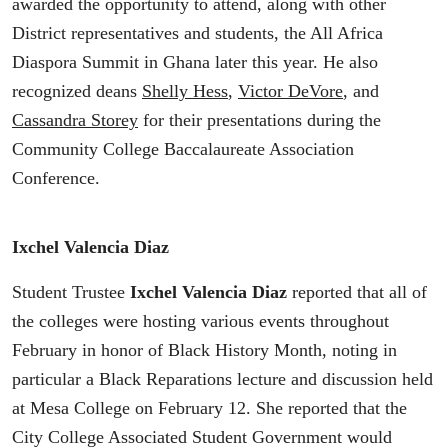
awarded the opportunity to attend, along with other
District representatives and students, the All Africa
Diaspora Summit in Ghana later this year. He also
recognized deans
Shelly Hess
,
Victor DeVore
, and
Cassandra Storey
for their presentations during the
Community College Baccalaureate Association
Conference.
Ixchel Valencia Diaz
Student Trustee
Ixchel Valencia Diaz
reported that all of
the colleges were hosting various events throughout
February in honor of Black History Month, noting in
particular a Black Reparations lecture and discussion held
at Mesa College on February 12. She reported that the
City College Associated Student Government would