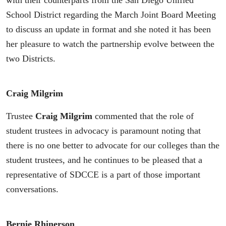
with their counterparts from the San Diego Unified
School District regarding the March Joint Board Meeting
to discuss an update in format and she noted it has been
her pleasure to watch the partnership evolve between the
two Districts.
Craig Milgrim
Trustee
Craig Milgrim
commented that the role of
student trustees in advocacy is paramount noting that
there is no one better to advocate for our colleges than the
student trustees, and he continues to be pleased that a
representative of SDCCE is a part of those important
conversations.
Bernie Rhinerson