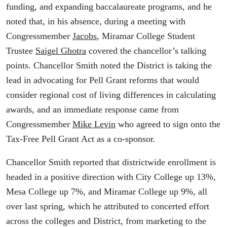
funding, and expanding baccalaureate programs, and he
noted that, in his absence, during a meeting with
Congressmember
Jacobs
, Miramar College Student
Trustee
Saigel Ghotra
covered the chancellor’s talking
points. Chancellor Smith noted the District is taking the
lead in advocating for Pell Grant reforms that would
consider regional cost of living differences in calculating
awards, and an immediate response came from
Congressmember
Mike Levin
who agreed to sign onto the
Tax-Free Pell Grant Act as a co-sponsor.
Chancellor Smith reported that districtwide enrollment is
headed in a positive direction with City College up 13%,
Mesa College up 7%, and Miramar College up 9%, all
over last spring, which he attributed to concerted effort
across the colleges and District, from marketing to the