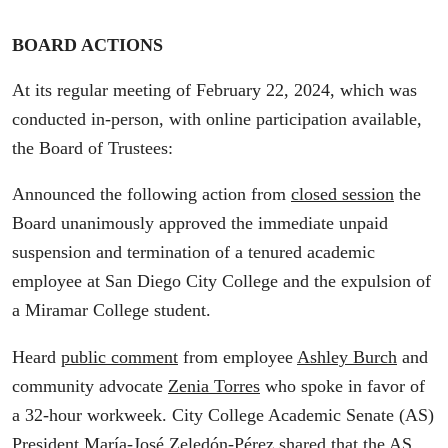
BOARD ACTIONS
At its regular meeting of February 22, 2024, which was
conducted in-person, with online participation available,
the Board of Trustees:
Announced the following action from
closed session
the
Board unanimously approved the immediate unpaid
suspension and termination of a tenured academic
employee at San Diego City College and the expulsion of
a Miramar College student.
Heard
public comment
from employee
Ashley Burch
and
community advocate
Zenia Torres
who spoke in favor of
a 32-hour workweek. City College Academic Senate (AS)
President
María-José Zeledón-Pérez
shared that the AS