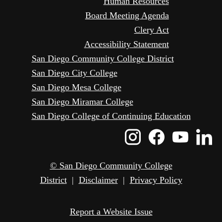
Human Resources
Board Meeting Agenda
Clery Act
Accessibility Statement
San Diego Community College District
San Diego City College
San Diego Mesa College
San Diego Miramar College
San Diego College of Continuing Education
Instagram
Faceboo
Yout
L
Icon
Icon
Icon
I
© San Diego Community College
District
|
Disclaimer
|
Privacy Policy
Report a Website Issue