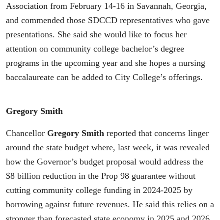
Association from February 14-16 in Savannah, Georgia,
and commended those SDCCD representatives who gave
presentations. She said she would like to focus her
attention on community college bachelor’s degree
programs in the upcoming year and she hopes a nursing
baccalaureate can be added to City College’s offerings.
Gregory Smith
Chancellor
Gregory Smith
reported that concerns linger
around the state budget where, last week, it was revealed
how the Governor’s budget proposal would address the
$8 billion reduction in the Prop 98 guarantee without
cutting community college funding in 2024-2025 by
borrowing against future revenues. He said this relies on a
stronger than forecasted state economy in 2025 and 2026,