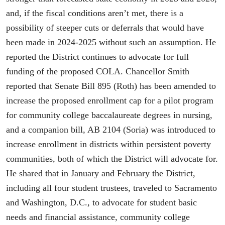
and, if the fiscal conditions aren’t met, there is a
possibility of steeper cuts or deferrals that would have
been made in 2024-2025 without such an assumption. He
reported the District continues to advocate for full
funding of the proposed COLA. Chancellor Smith
reported that Senate Bill 895 (Roth) has been amended to
increase the proposed enrollment cap for a pilot program
for community college baccalaureate degrees in nursing,
and a companion bill, AB 2104 (Soria) was introduced to
increase enrollment in districts within persistent poverty
communities, both of which the District will advocate for.
He shared that in January and February the District,
including all four student trustees, traveled to Sacramento
and Washington, D.C., to advocate for student basic
needs and financial assistance, community college