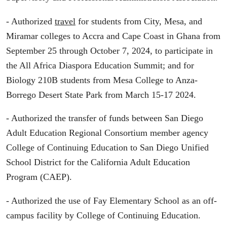
- Authorized
travel
for students from City, Mesa, and
Miramar colleges to Accra and Cape Coast in Ghana from
September 25 through October 7, 2024, to participate in
the All Africa Diaspora Education Summit; and for
Biology 210B students from Mesa College to Anza-
Borrego Desert State Park from March 15-17 2024.
- Authorized the transfer of funds between San Diego
Adult Education Regional Consortium member agency
College of Continuing Education to San Diego Unified
School District for the California Adult Education
Program (CAEP).
- Authorized the use of Fay Elementary School as an off-
campus facility by College of Continuing Education.