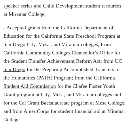
speaker series and Child Development student resources
at Miramar College.
- Accepted
grants
from the
California Department of
Education
for the California State Preschool Program at
San Diego City, Mesa, and Miramar colleges; from
California Community Colleges Chancellor’s Office
for
the Student Transfer Achievement Reform Act; from
UC
San Diego
for the Preparing Accomplished Transfers to
the Humanities (PATH) Program; from the
California
Student Aid Commission
for the Chafee Foster Youth
Grant program at City, Mesa, and Miramar colleges and
for the Cal Grant Baccalaureate program at Mesa College;
and from AmeriCorps for student financial aid at Miramar
College.