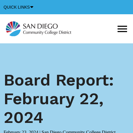
Down
QUICK LINKS
Arrow
Icon
M
m
t
b
Board Report:
February 22,
2024
February 23, 2024
|
San Diego Community College District