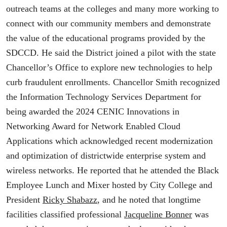
outreach teams at the colleges and many more working to
connect with our community members and demonstrate
the value of the educational programs provided by the
SDCCD. He said the District joined a pilot with the state
Chancellor’s Office to explore new technologies to help
curb fraudulent enrollments. Chancellor Smith recognized
the Information Technology Services Department for
being awarded the 2024 CENIC Innovations in
Networking Award for Network Enabled Cloud
Applications which acknowledged recent modernization
and optimization of districtwide enterprise system and
wireless networks. He reported that he attended the Black
Employee Lunch and Mixer hosted by City College and
President
Ricky Shabazz
, and he noted that longtime
facilities classified professional
Jacqueline Bonner
was