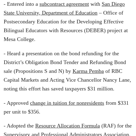
- Entered into a
subcontract agreement
with
San Diego
State University, Department of Education
– Office of
Postsecondary Education for the Developing Effective
Bilingual Educators with Resources (DEBER) project at
Mesa College.
- Heard a presentation on the bond refunding for the
District’s Obligation Bond Tender and Refunding Bond
sale (Propositions S and N) by
Karma Pemba
of RBC
Capital Markets and Acting Vice Chancellor Nancy Lane,
noting this effort has saved taxpayers $31 million.
- Approved
change in tuition for nonresidents
from $331
per unit to $356.
- Adopted the
Resource Allocation Formula
(RAF) for the
Supervisory and Professional Administrators Association.