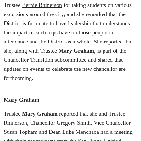
Trustee
Bernie Rhinerson
for taking students on various
excursions around the city, and she remarked that the
District is fortunate to have leadership that understands
the impact of such trips have on those people in
attendance and the District as a whole. She reported that
she, along with Trustee
Mary Graham
, is part of the
Chancellor Transition subcommittee and shared that
updates on events to celebrate the new chancellor are
forthcoming.
Mary Graham
Trustee
Mary Graham
reported that she and Trustee
Rhinerson
, Chancellor
Gregory Smith
, Vice Chancellor
Susan Topham
and Dean
Luke Menchaca
had a meeting