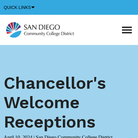
Down
QUICK LINKS
Arrow
Icon
M
m
t
b
Chancellor's
Welcome
Receptions
April 10, 2024
|
San Diego Community College District