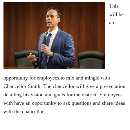
This
will be
an
opportunity for employees to mix and mingle with
Chancellor Smith. The chancellor will give a presentation
detailing his vision and goals for the district. Employees
with have an opportunity to ask questions and share ideas
with the chancellor.