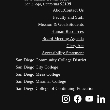
92108
San Diego, California
About
Contact Us
Faculty and Staff
Mission & Goals
Students
Human Resources
Board Meeting Agenda
Clery Act
Accessibility Statement
San Diego Community College District
San Diego City College
San Diego Mesa College
San Diego Miramar College
San Diego College of Continuing Education
Instagram
Faceboo
Yout
L
Icon
Icon
Icon
I