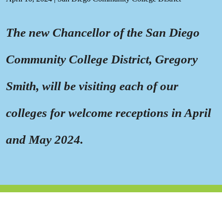
The new Chancellor of the San Diego
Community College District, Gregory
Smith, will be visiting each of our
colleges for welcome receptions in April
and May 2024.