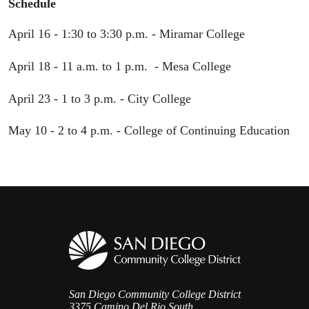
Schedule
April 16 - 1:30 to 3:30 p.m. - Miramar College
April 18 - 11 a.m. to 1 p.m. - Mesa College
April 23 - 1 to 3 p.m. - City College
May 10 - 2 to 4 p.m. - College of Continuing Education
San Diego Community College District
3375 Camino Del Rio South