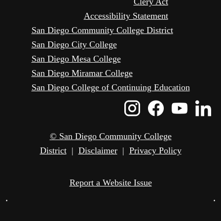
Clery Act
Accessibility Statement
San Diego Community College District
San Diego City College
San Diego Mesa College
San Diego Miramar College
San Diego College of Continuing Education
Instagram
Faceboo
Yout
L
Icon
Icon
Icon
I
© San Diego Community College
District
|
Disclaimer
|
Privacy Policy
Report a Website Issue
•
•