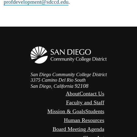
profdevelopment@sdccd.edu
.
San Diego Community College District
3375 Camino Del Rio South
92108
San Diego, California
About
Contact Us
Faculty and Staff
Mission & Goals
Students
Human Resources
Board Meeting Agenda