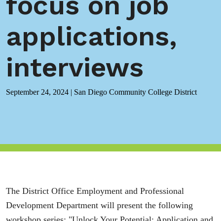
focus on job
applications,
interviews
September 24, 2024
|
San Diego Community College District
The District Office Employment and Professional
Development Department will present the following
workshop series: "Unlock Your Potential: Application and