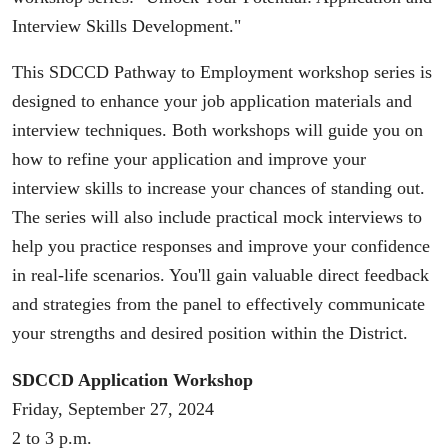
Interview Skills Development."
This SDCCD Pathway to Employment workshop series is
designed to enhance your job application materials and
interview techniques. Both workshops will guide you on
how to refine your application and improve your
interview skills to increase your chances of standing out.
The series will also include practical mock interviews to
help you practice responses and improve your confidence
in real-life scenarios. You'll gain valuable direct feedback
and strategies from the panel to effectively communicate
your strengths and desired position within the District.
SDCCD Application Workshop
Friday, September 27, 2024
2 to 3 p.m.