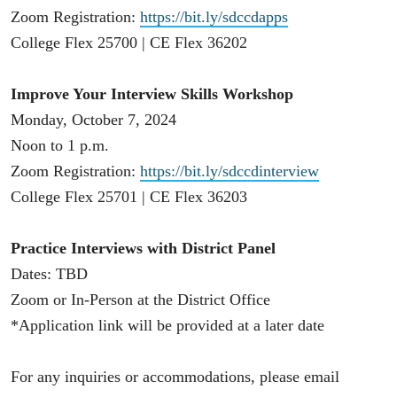
Zoom Registration:
https://bit.ly/sdccdapps
College Flex 25700 | CE Flex 36202
Improve Your Interview Skills Workshop
Monday, October 7, 2024
Noon to 1 p.m.
Zoom Registration:
https://bit.ly/sdccdinterview
College Flex 25701 | CE Flex 36203
Practice Interviews with District Panel
Dates: TBD
Zoom or In-Person at the District Office
*Application link will be provided at a later date
For any inquiries or accommodations, please email