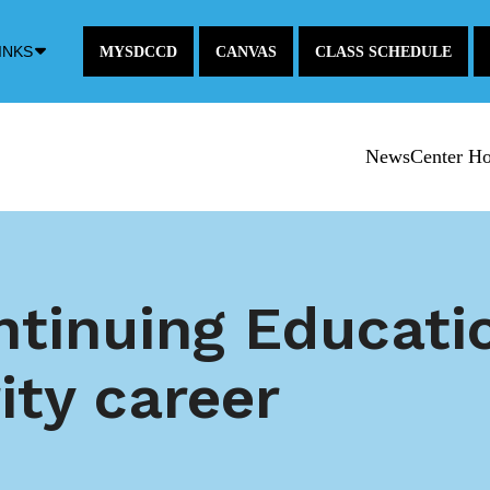
Down
INKS
MYSDCCD
CANVAS
CLASS SCHEDULE
Arrow
Icon
NewsCenter H
ntinuing Educati
ity career