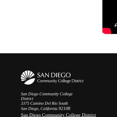
San Diego Community College
District
3375 Camino Del Rio South
92108
San Diego, California
San Diego Community College District