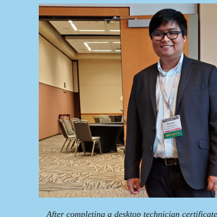
After completing a desktop technician certificate