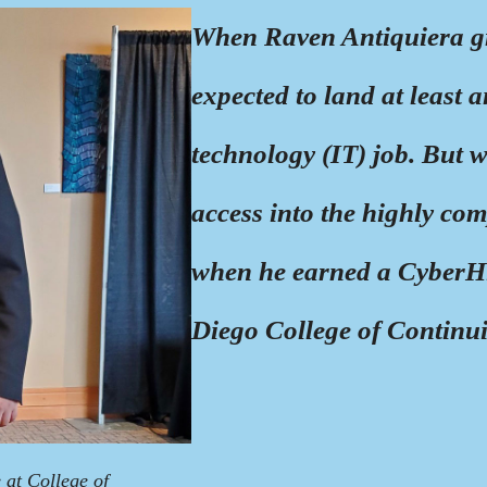
When Raven Antiquiera g
expected to land at least 
technology (IT) job. But w
access into the highly com
when he earned a CyberHi
Diego College of Continu
 at College of