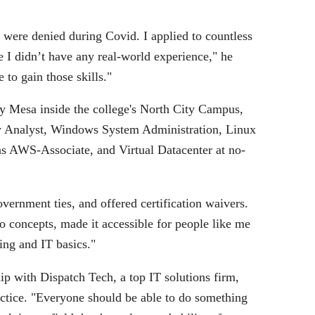
were denied during Covid. I applied to countless
 I didn’t have any real-world experience," he
 to gain those skills."
y Mesa inside the college's North City Campus,
ity Analyst, Windows System Administration, Linux
s AWS-Associate, and Virtual Datacenter at no-
overnment ties, and offered certification waivers.
o concepts, made it accessible for people like me
ing and IT basics."
ip with Dispatch Tech, a top IT solutions firm,
actice. "Everyone should be able to do something