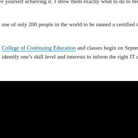
ee yourself achieving it. I show them exactly what to do to bre
 one of only 200 people in the world to be named a certified 
e
College of Continuing Education
and classes begin on Septem
 identify one’s skill level and interests to inform the right IT 