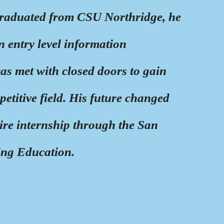
raduated from CSU Northridge, he
an entry level information
as met with closed doors to gain
petitive field. His future changed
re internship through the San
ing Education.