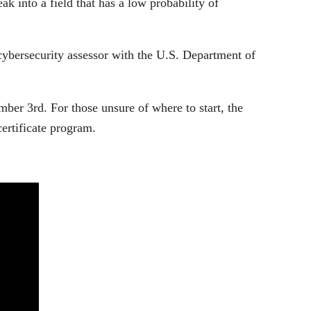
ak into a field that has a low probability of
cybersecurity assessor with the U.S. Department of
ber 3rd. For those unsure of where to start, the
certificate program.