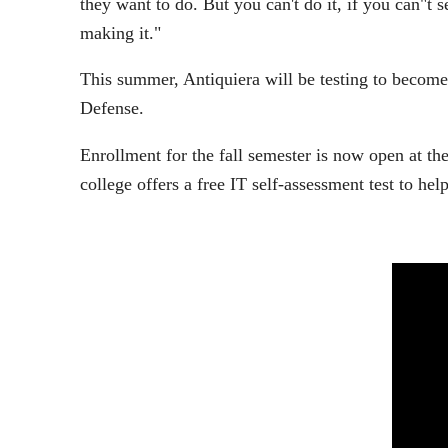
they want to do. But you can't do it, if you can"t s
making it."
This summer, Antiquiera will be testing to become
Defense.
Enrollment for the fall semester is now open at th
college offers a free IT self-assessment test to help