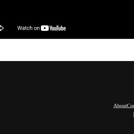
About
Co