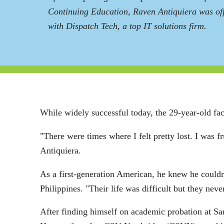
Continuing Education, Raven Antiquiera was off
with Dispatch Tech, a top IT solutions firm.
While widely successful today, the 29-year-old fac
"There were times where I felt pretty lost. I was 
Antiquiera.
As a first-generation American, he knew he couldn't
Philippines. "Their life was difficult but they ne
After finding himself on academic probation at San