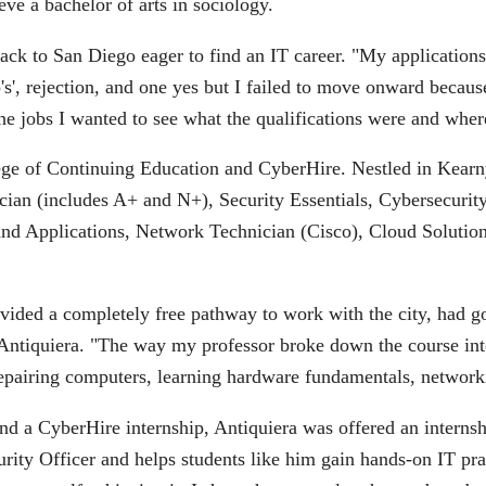
e a bachelor of arts in sociology.
k to San Diego eager to find an IT career. "My applications 
', rejection, and one yes but I failed to move onward because
 the jobs I wanted to see what the qualifications were and where
lege of Continuing Education and CyberHire. Nestled in Kearn
nician (includes A+ and N+), Security Essentials, Cybersecur
nd Applications, Network Technician (Cisco), Cloud Solution
provided a completely free pathway to work with the city, had g
id Antiquiera. "The way my professor broke down the course int
repairing computers, learning hardware fundamentals, network
and a CyberHire internship, Antiquiera was offered an internsh
ity Officer and helps students like him gain hands-on IT pr