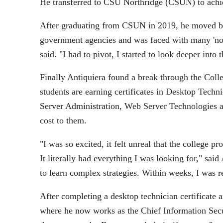
He transferred to CSU Northridge (CSUN) to achiev
After graduating from CSUN in 2019, he moved bac
government agencies and was faced with many 'no's
said. "I had to pivot, I started to look deeper into
Finally Antiquiera found a break through the Col
students are earning certificates in Desktop Tech
Server Administration, Web Server Technologies a
cost to them.
"I was so excited, it felt unreal that the college 
It literally had everything I was looking for," sa
to learn complex strategies. Within weeks, I was 
After completing a desktop technician certificate 
where he now works as the Chief Information Secur