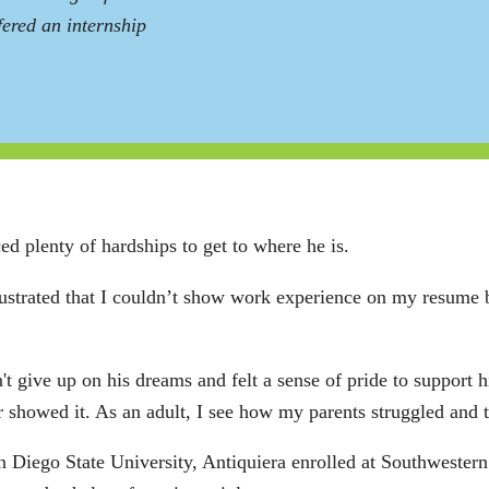
ered an internship
ed plenty of hardships to get to where he is.
frustrated that I couldn’t show work experience on my resume 
 give up on his dreams and felt a sense of pride to support hi
ver showed it. As an adult, I see how my parents struggled and
 Diego State University, Antiquiera enrolled at Southwestern 