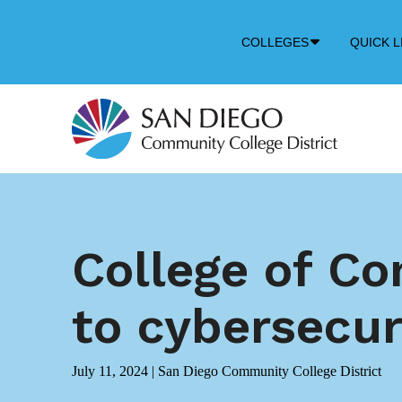
Down
COLLEGES
QUICK L
Arrow
Icon
College of Co
to cybersecur
July 11, 2024
|
San Diego Community College District