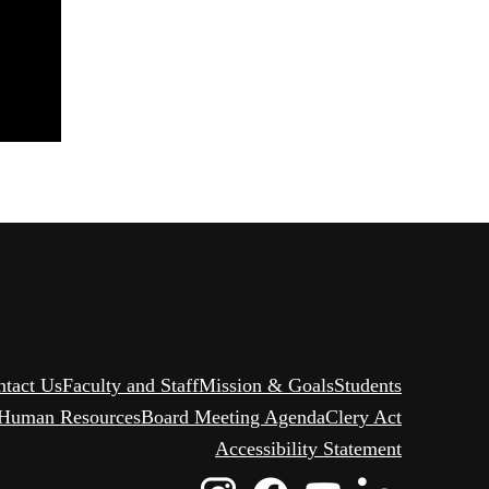
ntact Us
Faculty and Staff
Mission & Goals
Students
Human Resources
Board Meeting Agenda
Clery Act
Accessibility Statement