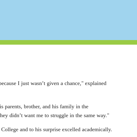
because I just wasn’t given a chance," explained
s parents, brother, and his family in the
 they didn’t want me to struggle in the same way."
College and to his surprise excelled academically.