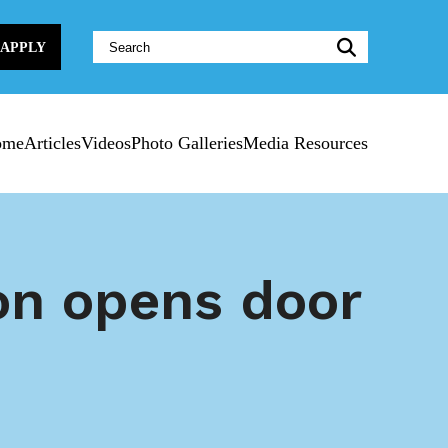
Website
APPLY
Search:
ome
Articles
Videos
Photo Galleries
Media Resources
on opens door