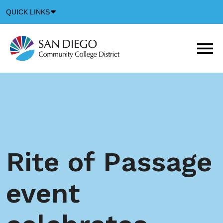
Down
QUICK LINKS
Arrow
Icon
M
m
t
b
Rite of Passage
event