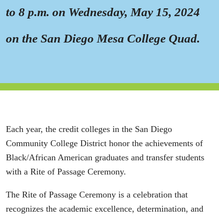
to 8 p.m. on Wednesday, May 15, 2024
on the San Diego Mesa College Quad.
Each year, the credit colleges in the San Diego
Community College District honor the achievements of
Black/African American graduates and transfer students
with a Rite of Passage Ceremony.
The Rite of Passage Ceremony is a celebration that
recognizes the academic excellence, determination, and