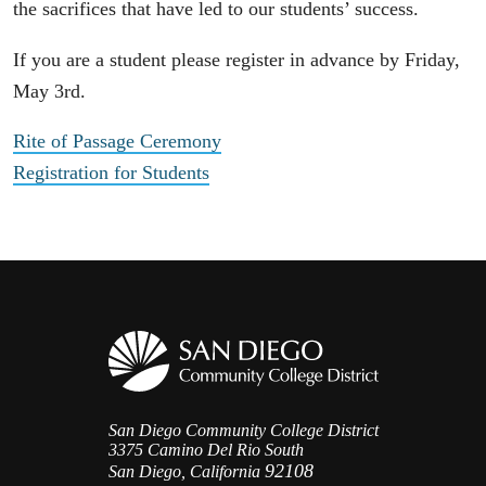
the sacrifices that have led to our students’ success.
If you are a student please register in advance by Friday,
May 3rd.
Rite of Passage Ceremony
Registration for Students
San Diego Community College District
3375 Camino Del Rio South
92108
San Diego, California