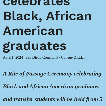
celebrates
Black, African
American
graduates
April 1, 2024
|
San Diego Community College District
A Rite of Passage Ceremony celebrating
Black and African American graduates
and transfer students will be held from 5