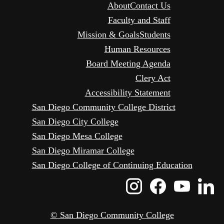
About
Contact Us
Faculty and Staff
Mission & Goals
Students
Human Resources
Board Meeting Agenda
Clery Act
Accessibility Statement
San Diego Community College District
San Diego City College
San Diego Mesa College
San Diego Miramar College
San Diego College of Continuing Education
Instagram
Faceboo
Yout
L
Icon
Icon
Icon
I
© San Diego Community College