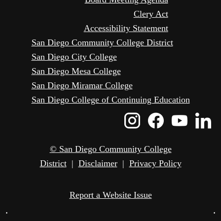
Clery Act
Accessibility Statement
San Diego Community College District
San Diego City College
San Diego Mesa College
San Diego Miramar College
San Diego College of Continuing Education
Instagram
Faceboo
Yout
L
Icon
Icon
Icon
I
© San Diego Community College
District
|
Disclaimer
|
Privacy Policy
Report a Website Issue
•
•