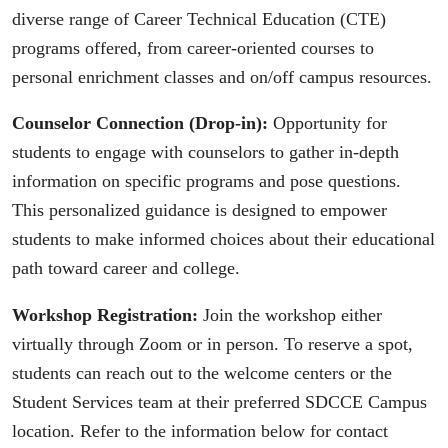
diverse range of Career Technical Education (CTE)
programs offered, from career-oriented courses to
personal enrichment classes and on/off campus resources.
Counselor Connection (Drop-in):
Opportunity for
students to engage with counselors to gather in-depth
information on specific programs and pose questions.
This personalized guidance is designed to empower
students to make informed choices about their educational
path toward career and college.
Workshop Registration:
Join the workshop either
virtually through Zoom or in person. To reserve a spot,
students can reach out to the welcome centers or the
Student Services team at their preferred SDCCE Campus
location. Refer to the information below for contact