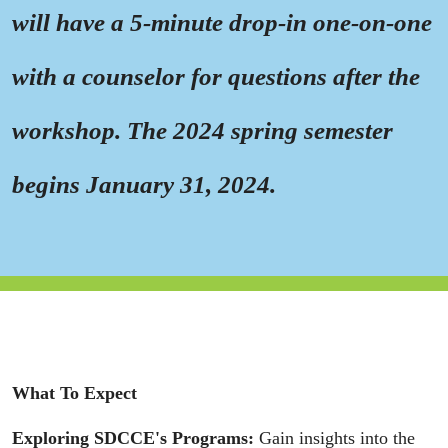
will have a 5-minute drop-in one-on-one
with a counselor for questions after the
workshop. The 2024 spring semester
begins January 31, 2024.
What To Expect
Exploring SDCCE's Programs:
Gain insights into the