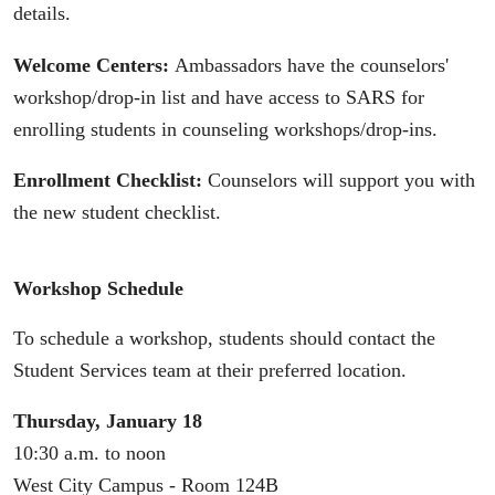
details.
Welcome Centers:
Ambassadors have the counselors'
workshop/drop-in list and have access to SARS for
enrolling students in counseling workshops/drop-ins.
Enrollment Checklist:
Counselors will support you with
the new student checklist.
Workshop Schedule
To schedule a workshop, students should contact the
Student Services team at their preferred location.
Thursday, January 18
10:30 a.m. to noon
West City Campus - Room 124B