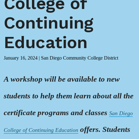
College of
Continuing
Education
January 16, 2024
|
San Diego Community College District
A workshop will be available to new
students to help them learn about all the
certificate programs and classes
San Diego
offers. Students
College of Continuing Education