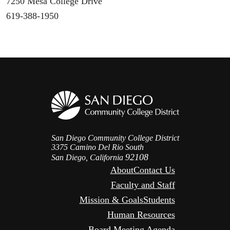
7250 Mesa College Drive
619-388-1950
San Diego Community College District
3375 Camino Del Rio South
92108
San Diego, California
About
Contact Us
Faculty and Staff
Mission & Goals
Students
Human Resources
Board Meeting Agenda