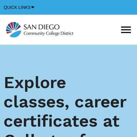
Down
QUICK LINKS
Arrow
Icon
M
m
t
b
Explore
classes, career
certificates at