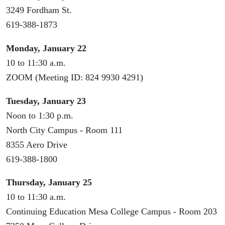
3249 Fordham St.
619-388-1873
Monday, January 22
10 to 11:30 a.m.
ZOOM (Meeting ID: 824 9930 4291)
Tuesday, January 23
Noon to 1:30 p.m.
North City Campus - Room 111
8355 Aero Drive
619-388-1800
Thursday, January 25
10 to 11:30 a.m.
Continuing Education Mesa College Campus - Room 203