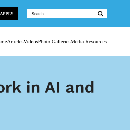
Website
APPLY
Search:
ome
Articles
Videos
Photo Galleries
Media Resources
rk in AI and