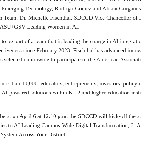
or Emerging Technology, Rodrigo Gomez and Alison Gurganus,
 Team. Dr. Michelle Fischthal, SDCCD Vice Chancellor of Ins
f ASU+GSV Leading Women in AI.
to be part of a team that is leading the charge in AI integrat
Effectiveness since February 2023. Fischthal has advanced inn
s selected nationwide to participate in the American Associati
 than 10,000 educators, entrepreneurs, investors, policyma
e AI-powered solutions within K-12 and higher education inst
s, on April 6 at 12:10 p.m. the SDCCD will kick-off the sum
ies to AI Leading Campus-Wide Digital Transformation, 2. 
 System Across Your District.