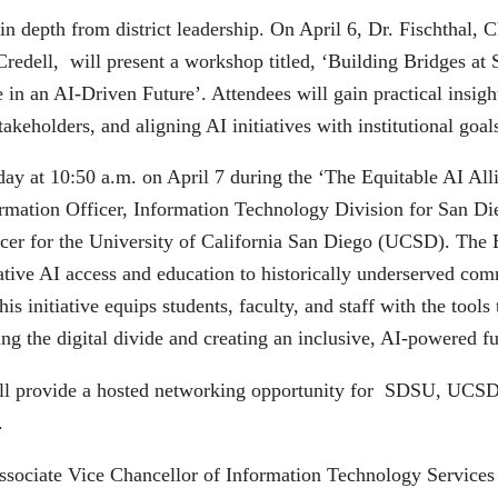
in depth from district leadership. On April 6, Dr. Fischthal
Credell, will present a workshop titled, ‘Building Bridges 
in an AI-Driven Future’. Attendees will gain practical insight
takeholders, and aligning AI initiatives with institutional goal
 day at 10:50 a.m. on April 7 during the ‘The Equitable AI All
ormation Officer, Information Technology Division for San D
icer for the University of California San Diego (UCSD). The 
e AI access and education to historically underserved comm
his initiative equips students, faculty, and staff with the too
ng the digital divide and creating an inclusive, AI-powered futu
will provide a hosted networking opportunity for SDSU, UCS
.
Associate Vice Chancellor of Information Technology Services