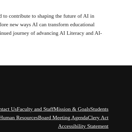
 contribute to shaping the future of AI in
plore new ways AI can transform educational
tinued journey of advancing AI Literacy and AI-
ntact Us
Faculty and Staff
Mission & Goals
Students
Human Resources
Board Meeting Agenda
Clery Act
Accessibility Statement