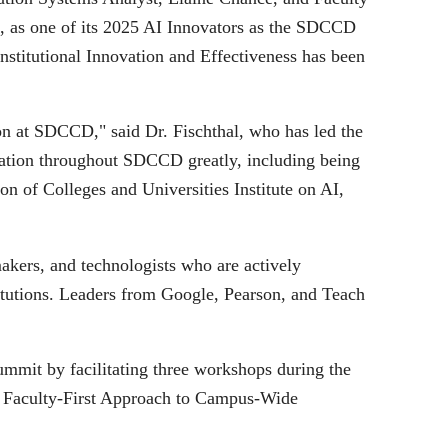
 as one of its 2025 AI Innovators as the SDCCD
titutional Innovation and Effectiveness has been
ion at SDCCD," said Dr. Fischthal, who has led the
ovation throughout SDCCD greatly, including being
on of Colleges and Universities Institute on AI,
kers, and technologists who are actively
itutions. Leaders from Google, Pearson, and Teach
mit by facilitating three workshops during the
A Faculty-First Approach to Campus-Wide