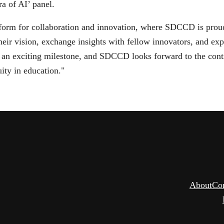
ra of AI’ panel.
m for collaboration and innovation, where SDCCD is proud to
eir vision, exchange insights with fellow innovators, and ex
s an exciting milestone, and SDCCD looks forward to the con
uity in education."
About
Co