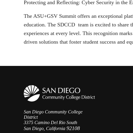
Protecting and Reflecting: Cyber Security in the E
The ASU+GSV Summit offers an exceptional platfor
education. The SDCCD team is excited to share th
experiences at every level. This recognition mark
driven solutions that foster student success and eq
San Diego Community College
District
3375 Camino Del Rio South
92108
San Diego, California