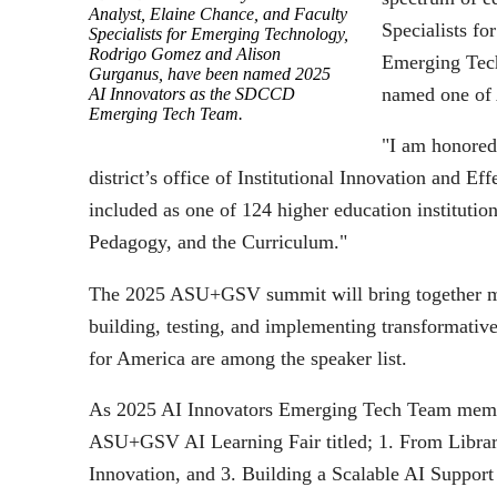
Analyst, Elaine Chance, and Faculty
Specialists f
Specialists for Emerging Technology,
Rodrigo Gomez and Alison
Emerging Tech
Gurganus, have been named 2025
named one o
AI Innovators as the SDCCD
Emerging Tech Team.
"I am honored 
district’s office of Institutional Innovation and 
included as one of 124 higher education institution
Pedagogy, and the Curriculum."
The 2025 ASU+GSV summit will bring together more
building, testing, and implementing transformativ
for America are among the speaker list.
As 2025 AI Innovators Emerging Tech Team member
ASU+GSV AI Learning Fair titled; 1. From Librar
Innovation, and 3. Building a Scalable AI Support