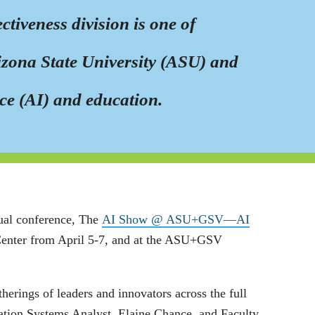
tiveness division is one of
rizona State University (ASU) and
nce (AI) and education.
ual conference, The
AI Show @ ASU+GSV—AI
 Center from April 5-7, and at the ASU+GSV
rings of leaders and innovators across the full
tion Systems Analyst, Elaine Chance, and Faculty