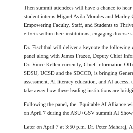
Then summit attendees will have a chance to hear 
student interns Miguel Avila Morales and Marley 
Empowering Faculty, Staff, and Students to Thrive 
efforts within their institutions, engaging diverse s
Dr. Fischthal will deliver a keynote the following
panel along with James Frazee, Deputy Chief Inf
Dr. Vince Kellen currently, Chief Information Off
SDSU, UCSD and the SDCCD, is bringing Generativ
assessment, AI literacy education, and AI access, t
take away how these leading institutions are bridgi
Following the panel, the Equitable AI Alliance 
on April 7 during the ASU+GSV summit AI Show
Later on April 7 at 3:50 p.m. Dr. Peter Maharaj, 