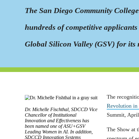
The San Diego Community College Di
hundreds of competitive applicants 
Global Silicon Valley (GSV) for its 
The recogniti
Revolution in
Dr. Michelle Fischthal, SDCCD Vice
Summit, April
Chancellor of Institutional
Innovation and Effectiveness has
been named one of ASU+GSV
The Show at t
Leading Women in AI. In addition,
SDCCD Innovation Systems
spectrum of e