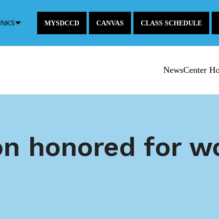
Down
INKS
MYSDCCD
CANVAS
CLASS SCHEDULE
Arrow
Icon
NewsCenter H
n honored for wo