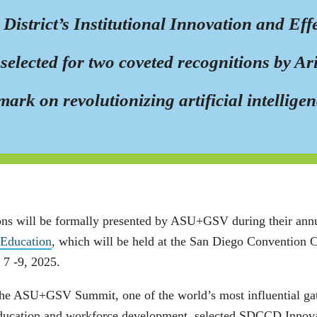
strict’s Institutional Innovation and Effec
selected for two coveted recognitions by A
mark on revolutionizing artificial intellige
ons will be formally presented by ASU+GSV during their ann
 Education
, which will be held at the San Diego Convention
 7 -9, 2025.
he ASU+GSV Summit, one of the world’s most influential gathe
ducation and workforce development, selected SDCCD Innova