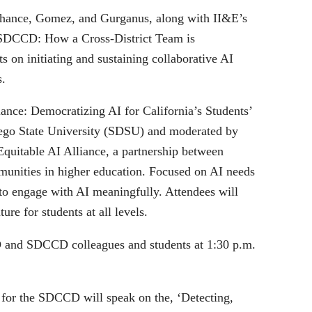
, Chance, Gomez, and Gurganus, along with II&E’s
at SDCCD: How a Cross-District Team is
s on initiating and sustaining collaborative AI
s.
iance: Democratizing AI for California’s Students’
iego State University (SDSU) and moderated by
Equitable AI Alliance, a partnership between
unities in higher education. Focused on AI needs
ls to engage with AI meaningfully. Attendees will
re for students at all levels.
D and SDCCD colleagues and students at 1:30 p.m.
 for the SDCCD will speak on the, ‘Detecting,