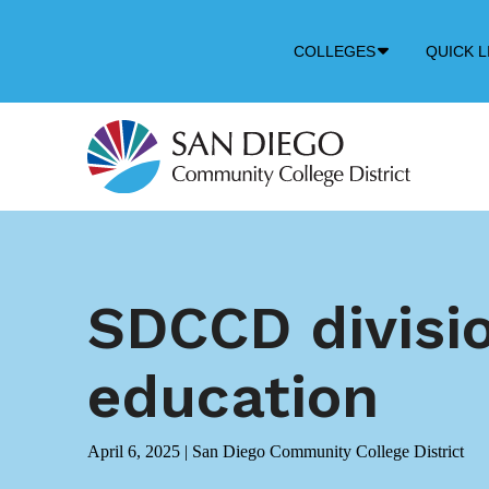
Down
COLLEGES
QUICK L
Arrow
Icon
SDCCD divisio
education
April 6, 2025
|
San Diego Community College District