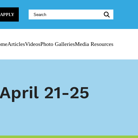
Website
APPLY
Search:
ome
Articles
Videos
Photo Galleries
Media Resources
April 21-25