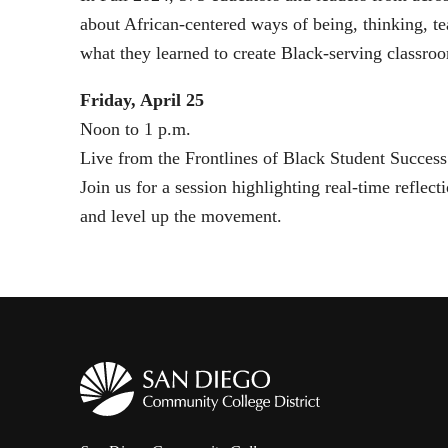
about African-centered ways of being, thinking, t
what they learned to create Black-serving classroo
Friday, April 25
Noon to 1 p.m.
Live from the Frontlines of Black Student Success
Join us for a session highlighting real-time refle
and level up the movement.