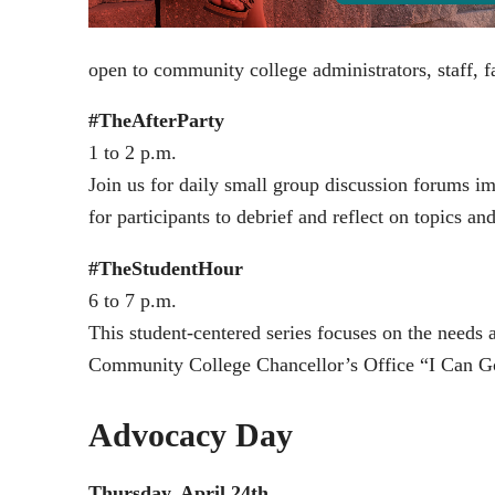
open to community college administrators, staff, fa
#TheAfterParty
1 to 2 p.m.
Join us for daily small group discussion forums i
for participants to debrief and reflect on topics 
#TheStudentHour
6 to 7 p.m.
This student-centered series focuses on the needs 
Community College Chancellor’s Office “I Can G
Advocacy Day
Thursday, April 24th