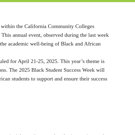
es within the California Community Colleges
 This annual event, observed during the last week
o the academic well-being of Black and African
led for April 21-25, 2025. This year’s theme is
ions. The 2025 Black Student Success Week will
can students to support and ensure their success