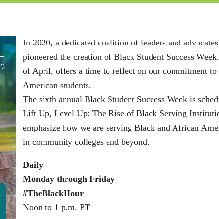
In 2020, a dedicated coalition of leaders and advocat
pioneered the creation of Black Student Success Week.
of April, offers a time to reflect on our commitment t
American students.
The sixth annual Black Student Success Week is schedu
Lift Up, Level Up: The Rise of Black Serving Institut
emphasize how we are serving Black and African Ameri
in community colleges and beyond.
Daily
Monday through Friday
#TheBlackHour
Noon to 1 p.m. PT