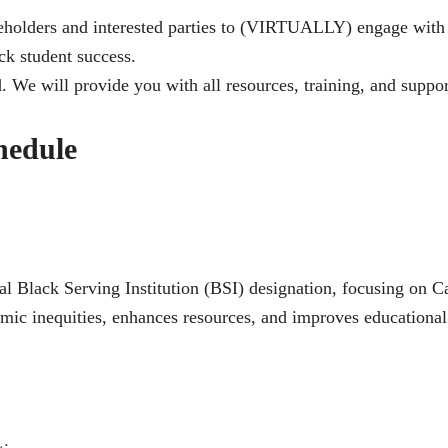
eholders and interested parties to (VIRTUALLY) engage with l
ack student success.
. We will provide you with all resources, training, and suppor
hedule
l Black Serving Institution (BSI) designation, focusing on C
ic inequities, enhances resources, and improves educational 