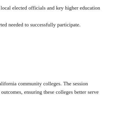
ocal elected officials and key higher education
ted needed to successfully participate.
alifornia community colleges. The session
outcomes, ensuring these colleges better serve