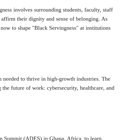
gness involves surrounding students, faculty, staff
d affirm their dignity and sense of belonging. As
 now to shape "Black Servingness" at institutions
n needed to thrive in high-growth industries. The
 the future of work: cybersecurity, healthcare, and
ion Summit (ADES) in Ghana, Africa, to learn