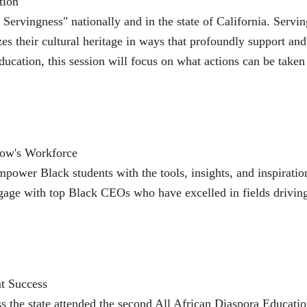
tion
Servingness" nationally and in the state of California. Servin
zes their cultural heritage in ways that profoundly support an
ucation, this session will focus on what actions can be taken
row's Workforce
ower Black students with the tools, insights, and inspiratio
engage with top Black CEOs who have excelled in fields driving
t Success
ss the state attended the second All African Diaspora Educat