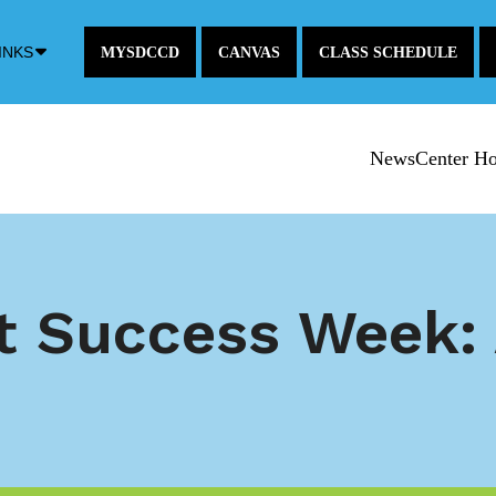
Down
INKS
MYSDCCD
CANVAS
CLASS SCHEDULE
Arrow
Icon
NewsCenter H
t Success Week: 