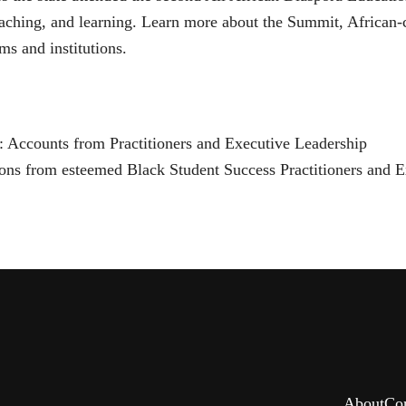
eaching, and learning. Learn more about the Summit, African-c
ms and institutions.
: Accounts from Practitioners and Executive Leadership
ctions from esteemed Black Student Success Practitioners and E
About
Co