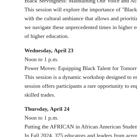
Black Servingness: Maintaining Our Voice and Ac
This session will explore the importance of "Black 
with the cultural ambiance that allows and prioriti
we navigate these unprecedented times in higher ed
of higher education.
Wednesday, April 23
Noon to 1 p.m.
Power Moves: Equipping Black Talent for Tomor
This session is a dynamic workshop designed to emp
session offers participants a rare opportunity to 
skilled trades.
Thursday, April 24
Noon to 1 p.m.
Putting the AFRICAN in African American Studen
In Fall 2024, 375 educators and leaders from acro