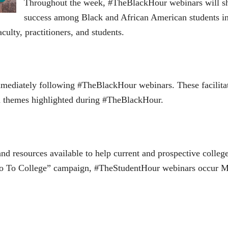
Throughout the week, #TheBlackHour webinars will sha
success among Black and African American students in
culty, practitioners, and students.
mmediately following #TheBlackHour webinars. These facilita
and themes highlighted during #TheBlackHour.
and resources available to help current and prospective colle
o To College” campaign, #TheStudentHour webinars occur M