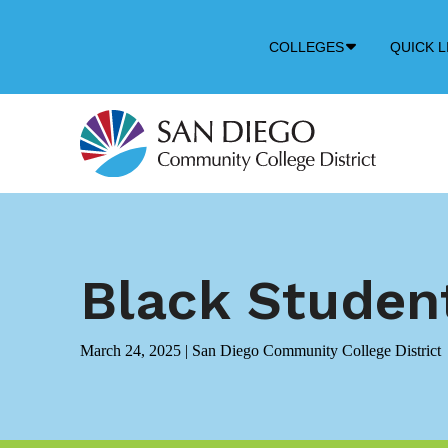
Down
COLLEGES
QUICK L
Arrow
Icon
Black Studen
March 24, 2025
|
San Diego Community College District