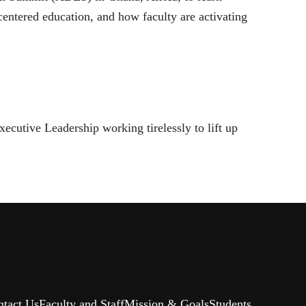
entered education, and how faculty are activating
xecutive Leadership working tirelessly to lift up
ntact Us
Faculty and Staff
Mission & Goals
Students