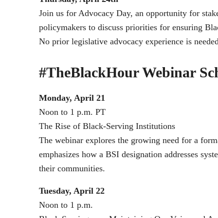
Join us for Advocacy Day, an opportunity for stak
policymakers to discuss priorities for ensuring Bl
No prior legislative advocacy experience is needed
#TheBlackHour Webinar Sc
Monday, April 21
Noon to 1 p.m. PT
The Rise of Black-Serving Institutions
The webinar explores the growing need for a forma
emphasizes how a BSI designation addresses system
their communities.
Tuesday, April 22
Noon to 1 p.m.