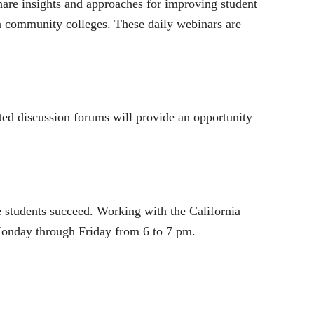
re insights and approaches for improving student
 community colleges. These daily webinars are
ted discussion forums will provide an opportunity
ge students succeed. Working with the California
onday through Friday from 6 to 7 pm.