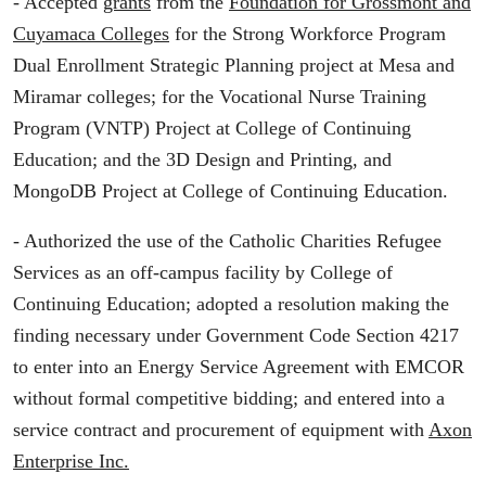
- Accepted
grants
from the
Foundation for Grossmont and
Cuyamaca Colleges
for the Strong Workforce Program
Dual Enrollment Strategic Planning project at Mesa and
Miramar colleges; for the Vocational Nurse Training
Program (VNTP) Project at College of Continuing
Education; and the 3D Design and Printing, and
MongoDB Project at College of Continuing Education.
- Authorized the use of the Catholic Charities Refugee
Services as an off-campus facility by College of
Continuing Education; adopted a resolution making the
finding necessary under Government Code Section 4217
to enter into an Energy Service Agreement with EMCOR
without formal competitive bidding; and entered into a
service contract and procurement of equipment with
Axon
Enterprise Inc.