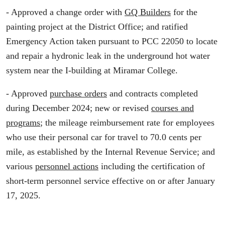
- Approved a change order with
GQ Builders
for the
painting project at the District Office; and ratified
Emergency Action taken pursuant to PCC 22050 to locate
and repair a hydronic leak in the underground hot water
system near the I-building at Miramar College.
- Approved
purchase orders
and contracts completed
during December 2024; new or revised
courses and
programs
; the mileage reimbursement rate for employees
who use their personal car for travel to 70.0 cents per
mile, as established by the Internal Revenue Service; and
various
personnel actions
including the certification of
short-term personnel service effective on or after January
17, 2025.