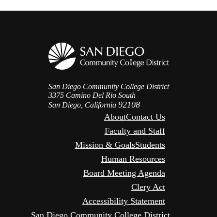
San Diego Community College District
3375 Camino Del Rio South
92108
San Diego, California
About
Contact Us
Faculty and Staff
Mission & Goals
Students
Human Resources
Board Meeting Agenda
Clery Act
Accessibility Statement
San Diego Community College District