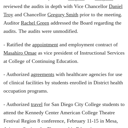
reviewed the audits in depth with Vice Chancellor
Daniel
Troy
and Chancellor
Gregory Smith
prior to the meeting.
Auditor
Rachel Green
addressed the Board regarding the
audits. The audits were unmodified.
- Ratified the
appointment
and employment contract of
Masahiro Omae
as vice president of Instructional Services
at College of Continuing Education.
- Authorized
agreements
with healthcare agencies for use
of clinical facilities by students enrolled in District health
occupation programs.
- Authorized
travel
for San Diego City College students to
attend the Kennedy Center American College Theatre
Festival Region 8 conference, February 11-15 in Mesa,