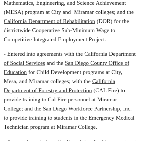
Mathematics, Engineering, and Science Achievement
(MESA) program at City and Miramar colleges; and the
California Department of Rehabilitation
(DOR) for the
districtwide Cooperative Sub-Minimum Wage to
Competitive Integrated Employment Project.
- Entered into
agreements
with the
California Department
of Social Services
and the
San Diego County Office of
Education
for Child Development programs at City,
Mesa, and Miramar colleges; with the
California
Department of Forestry and Protection
(CAL Fire) to
provide training to Cal Fire personnel at Miramar
College; and the
San Diego Workforce Partnership, Inc.
to provide training to students in the Emergency Medical
Technician program at Miramar College.