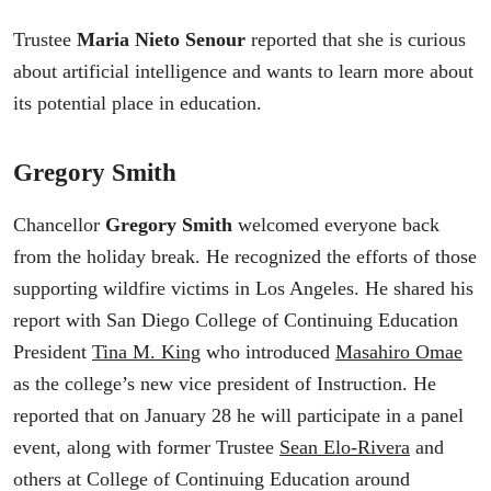
Trustee
Maria Nieto Senour
reported that she is curious
about artificial intelligence and wants to learn more about
its potential place in education.
Gregory Smith
Chancellor
Gregory Smith
welcomed everyone back
from the holiday break. He recognized the efforts of those
supporting wildfire victims in Los Angeles. He shared his
report with San Diego College of Continuing Education
President
Tina M. King
who introduced
Masahiro Omae
as the college’s new vice president of Instruction. He
reported that on January 28 he will participate in a panel
event, along with former Trustee
Sean Elo-Rivera
and
others at College of Continuing Education around