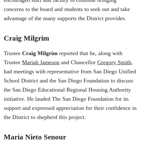
encouraged staff and faculty to continue bringing
concerns to the board and students to seek out and take
advantage of the many supports the District provides.
Craig Milgrim
Trustee
Craig Milgrim
reported that he, along with
Trustee
Mariah Jameson
and Chancellor
Gregory Smith
,
had meetings with representative from San Diego Unified
School District and the San Diego Foundation to discuss
the San Diego Educational Regional Housing Authority
initiative. He lauded The San Diego Foundation for its
support and expressed appreciation for their confidence in
the District to shepherd this project.
Maria Nieto Senour