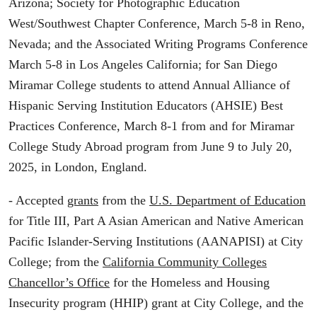
Arizona; Society for Photographic Education
West/Southwest Chapter Conference, March 5-8 in Reno,
Nevada; and the Associated Writing Programs Conference
March 5-8 in Los Angeles California; for San Diego
Miramar College students to attend Annual Alliance of
Hispanic Serving Institution Educators (AHSIE) Best
Practices Conference, March 8-1 from and for Miramar
College Study Abroad program from June 9 to July 20,
2025, in London, England.
- Accepted
grants
from the
U.S. Department of Education
for Title III, Part A Asian American and Native American
Pacific Islander-Serving Institutions (AANAPISI) at City
College; from the
California Community Colleges
Chancellor’s Office
for the Homeless and Housing
Insecurity program (HHIP) grant at City College, and the