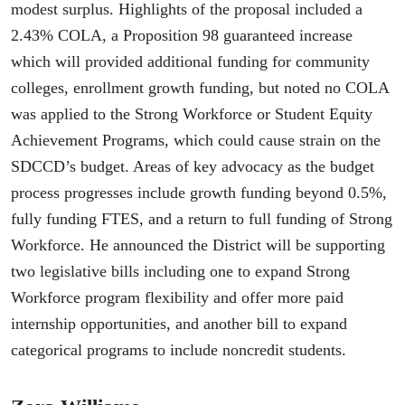
modest surplus. Highlights of the proposal included a
2.43% COLA, a Proposition 98 guaranteed increase
which will provided additional funding for community
colleges, enrollment growth funding, but noted no COLA
was applied to the Strong Workforce or Student Equity
Achievement Programs, which could cause strain on the
SDCCD’s budget. Areas of key advocacy as the budget
process progresses include growth funding beyond 0.5%,
fully funding FTES, and a return to full funding of Strong
Workforce. He announced the District will be supporting
two legislative bills including one to expand Strong
Workforce program flexibility and offer more paid
internship opportunities, and another bill to expand
categorical programs to include noncredit students.