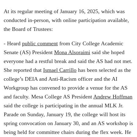
At its regular meeting of January 16, 2025, which was
conducted in-person, with online participation available,
the Board of Trustees:
- Heard
public comment
from City College Academic
Senate (AS) President
Mona Alsoraimi
said she hoped
everyone had a restful break and said the AS had not met.
She reported that
Ismael Carrillo
has been selected as the
college’s DEIA and Anti-Racism officer and the AI
Workgroup has convened to provide a venue for the AS
and faculty. Mesa College AS President
Andrew Hoffman
said the college is participating in the annual MLK Jr.
Parade on Sunday, January 19, the college will host its
spring convocation on January 30, and an AS workshop is
being held for committee chairs during the flex week. He