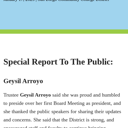
Special Report To The Public:
Geysil Arroyo
Trustee
Geysil Arroyo
said she was proud and humbled
to preside over her first Board Meeting as president, and
she thanked the public speakers for sharing their updates
and concerns. She said that the District is strong, and