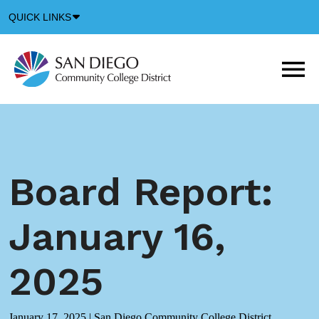
Down
QUICK LINKS
Arrow
Icon
M
m
t
b
Board Report:
January 16,
2025
January 17, 2025
|
San Diego Community College District