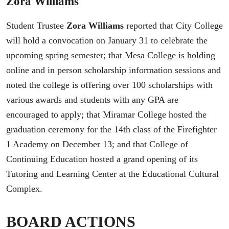
Zora Williams
Student Trustee
Zora Williams
reported that City College
will hold a convocation on January 31 to celebrate the
upcoming spring semester; that Mesa College is holding
online and in person scholarship information sessions and
noted the college is offering over 100 scholarships with
various awards and students with any GPA are
encouraged to apply; that Miramar College hosted the
graduation ceremony for the 14th class of the Firefighter
1 Academy on December 13; and that College of
Continuing Education hosted a grand opening of its
Tutoring and Learning Center at the Educational Cultural
Complex.
BOARD ACTIONS