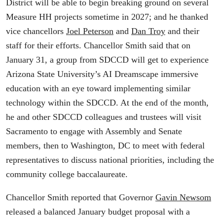
District will be able to begin breaking ground on several
Measure HH projects sometime in 2027; and he thanked
vice chancellors
Joel Peterson
and
Dan Troy
and their
staff for their efforts. Chancellor Smith said that on
January 31, a group from SDCCD will get to experience
Arizona State University’s AI Dreamscape immersive
education with an eye toward implementing similar
technology within the SDCCD. At the end of the month,
he and other SDCCD colleagues and trustees will visit
Sacramento to engage with Assembly and Senate
members, then to Washington, DC to meet with federal
representatives to discuss national priorities, including the
community college baccalaureate.
Chancellor Smith reported that Governor
Gavin Newsom
released a balanced January budget proposal with a