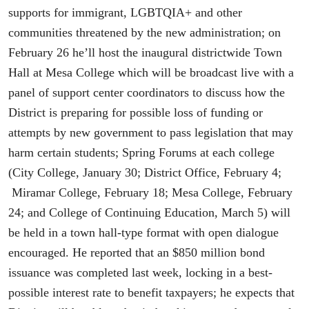
supports for immigrant, LGBTQIA+ and other
communities threatened by the new administration; on
February 26 he’ll host the inaugural districtwide Town
Hall at Mesa College which will be broadcast live with a
panel of support center coordinators to discuss how the
District is preparing for possible loss of funding or
attempts by new government to pass legislation that may
harm certain students; Spring Forums at each college
(City College, January 30; District Office, February 4;
Miramar College, February 18; Mesa College, February
24; and College of Continuing Education, March 5) will
be held in a town hall-type format with open dialogue
encouraged. He reported that an $850 million bond
issuance was completed last week, locking in a best-
possible interest rate to benefit taxpayers; he expects that