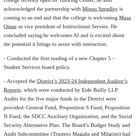
acknowledged the partnership with
Minou Spradley
is
coming to an end and that the college is welcoming
Masa
Omae
as vice president of Instructional Servies. He
concluded saying he welcomes AI and is excited about
the potential it brings to assist with instruction.
- Conducted the first reading of a new Chapter 5 –
Student Services board policy.
- Accepted the
District’s 2023-24 Independent Auditor’s
Reports
, which were conducted by Eide Bailly LLP.
Audits for the five major funds in the District were
provided: General Fund, Proposition S Fund, Proposition
N Fund, the SDCC Auxiliary Organization, and the Social
Security Alternative Plan. The Board’s Budget Study and
Audit Subcommittee (Trustees
Magaña
and
Milgrim
) had