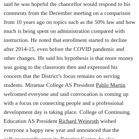
said he was hopeful the chancellor would respond to his
comments from the December meeting on a comparison
from 10 years ago on topics such as the 50% law and how
much is being spent on administration compared with
instruction. He noted that enrollment started to decline
after 2014-15, even before the COVID pandemic and
other changes. He said his hypothesis is that more money
was going to the classroom then and expressed his
concern that the District’s focus remains on serving
students. Miramar College AS President
Pablo Martin
welcomed everyone and said convocation is coming up
with a focus on connecting people and a professional
development day is taking place. College of Continuing
Education AS President
Richard Weinroth
wished
everyone a happy new year and announced that the
college recently open its Tutoring Center, he also