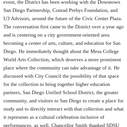
event, the District has been working with the Downtown
San Diego Partnership, Conrad Prebys Foundation, and
U3 Advisors, around the future of the Civic Center Plaza.
The conversation first came to the District over a year ago
and is centering on a city government-oriented area
becoming a center of arts, culture, and education for San
Diego. He immediately thought about the Mesa College
World Arts Collection, which deserves a more prominent
place where the community can take advantage of it. He
discussed with City Council the possibility of that space
for the collection to bring together higher education
partners, San Diego Unified School District, the greater
community, and visitors to San Diego to create a place for
study and to directly interact with that collection and what
it represents as a cultural celebration inclusive of
performances, as well. Chancellor Smith thanked SDSU