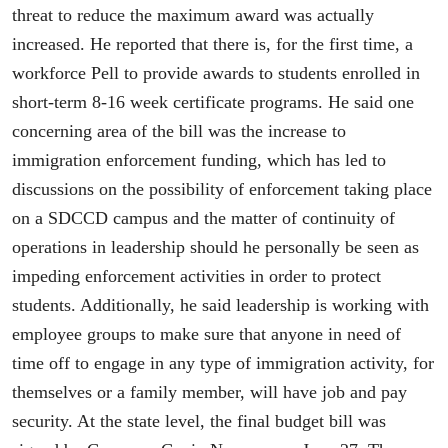
threat to reduce the maximum award was actually
increased. He reported that there is, for the first time, a
workforce Pell to provide awards to students enrolled in
short-term 8-16 week certificate programs. He said one
concerning area of the bill was the increase to
immigration enforcement funding, which has led to
discussions on the possibility of enforcement taking place
on a SDCCD campus and the matter of continuity of
operations in leadership should he personally be seen as
impeding enforcement activities in order to protect
students. Additionally, he said leadership is working with
employee groups to make sure that anyone in need of
time off to engage in any type of immigration activity, for
themselves or a family member, will have job and pay
security. At the state level, the final budget bill was