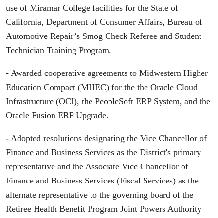
use of Miramar College facilities for the State of
California, Department of Consumer Affairs, Bureau of
Automotive Repair’s Smog Check Referee and Student
Technician Training Program.
- Awarded cooperative agreements to Midwestern Higher
Education Compact (MHEC) for the the Oracle Cloud
Infrastructure (OCI), the PeopleSoft ERP System, and the
Oracle Fusion ERP Upgrade.
- Adopted resolutions designating the Vice Chancellor of
Finance and Business Services as the District's primary
representative and the Associate Vice Chancellor of
Finance and Business Services (Fiscal Services) as the
alternate representative to the governing board of the
Retiree Health Benefit Program Joint Powers Authority