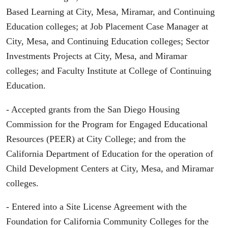
Based Learning at City, Mesa, Miramar, and Continuing
Education colleges; at Job Placement Case Manager at
City, Mesa, and Continuing Education colleges; Sector
Investments Projects at City, Mesa, and Miramar
colleges; and Faculty Institute at College of Continuing
Education.
- Accepted grants from the San Diego Housing
Commission for the Program for Engaged Educational
Resources (PEER) at City College; and from the
California Department of Education for the operation of
Child Development Centers at City, Mesa, and Miramar
colleges.
- Entered into a Site License Agreement with the
Foundation for California Community Colleges for the