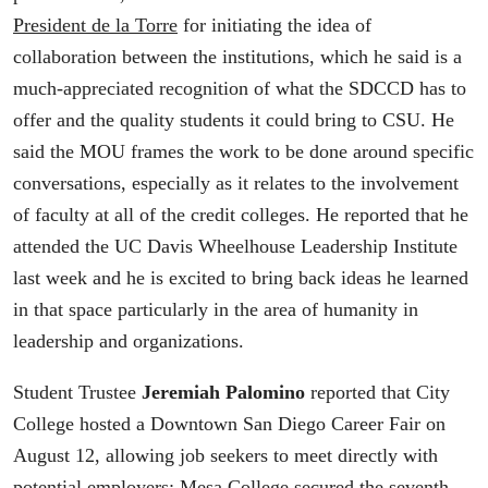
President de la Torre
for initiating the idea of
collaboration between the institutions, which he said is a
much-appreciated recognition of what the SDCCD has to
offer and the quality students it could bring to CSU. He
said the MOU frames the work to be done around specific
conversations, especially as it relates to the involvement
of faculty at all of the credit colleges. He reported that he
attended the UC Davis Wheelhouse Leadership Institute
last week and he is excited to bring back ideas he learned
in that space particularly in the area of humanity in
leadership and organizations.
Student Trustee
Jeremiah Palomino
reported that City
College hosted a Downtown San Diego Career Fair on
August 12, allowing job seekers to meet directly with
potential employers; Mesa College secured the seventh