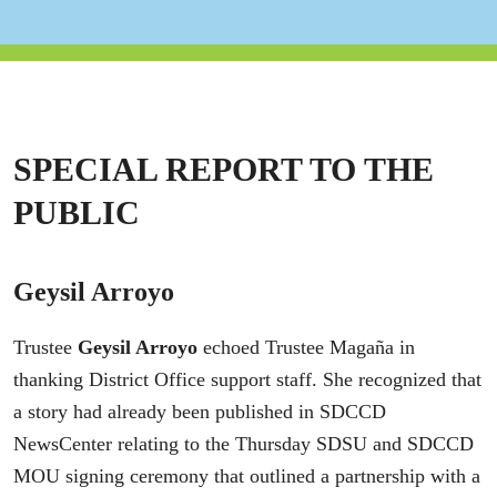
SPECIAL REPORT TO THE
PUBLIC
Geysil Arroyo
Trustee
Geysil Arroyo
echoed Trustee Magaña in
thanking District Office support staff. She recognized that
a story had already been published in SDCCD
NewsCenter relating to the Thursday SDSU and SDCCD
MOU signing ceremony that outlined a partnership with a