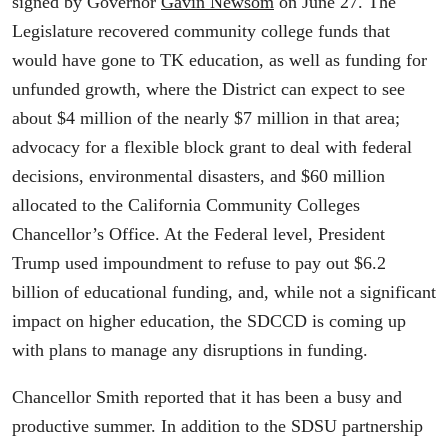
signed by Governor
Gavin Newsom
on June 27. The
Legislature recovered community college funds that
would have gone to TK education, as well as funding for
unfunded growth, where the District can expect to see
about $4 million of the nearly $7 million in that area;
advocacy for a flexible block grant to deal with federal
decisions, environmental disasters, and $60 million
allocated to the California Community Colleges
Chancellor’s Office. At the Federal level, President
Trump used impoundment to refuse to pay out $6.2
billion of educational funding, and, while not a significant
impact on higher education, the SDCCD is coming up
with plans to manage any disruptions in funding.
Chancellor Smith reported that it has been a busy and
productive summer. In addition to the SDSU partnership