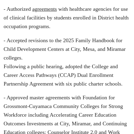
- Authorized
agreements
with healthcare agencies for use
of clinical facilities by students enrolled in District health
occupation programs.
- Accepted revisions to the 2025 Family Handbook for
Child Development Centers at City, Mesa, and Miramar
colleges.
Following a public hearing, adopted the College and
Career Access Pathways (CCAP) Dual Enrollment
Partnership Agreement with six public charter schools.
- Approved master agreements with Foundation for
Grossmont-Cuyamaca Community Colleges for Strong
Workforce including Accelerating Career Education
Outcomes Investments at City, Miramar, and Continuing
Education colleges; Counselor Institute 2.0 and Work