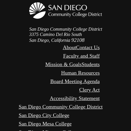
San Diego Community College District
3375 Camino Del Rio South
92108
San Diego, California
About
Contact Us
Faculty and Staff
Mission & Goals
Students
Human Resources
Board Meeting Agenda
Clery Act
Accessibility Statement
San Diego Community College District
San Diego City College
San Diego Mesa College