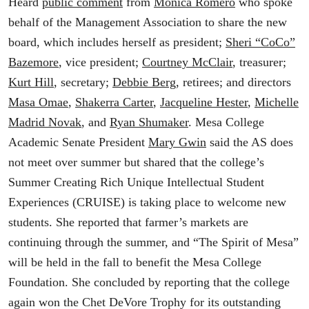
Heard
public comment
from
Monica Romero
who spoke
behalf of the Management Association to share the new
board, which includes herself as president;
Sheri “CoCo”
Bazemore
, vice president;
Courtney McClair
, treasurer;
Kurt Hill
, secretary;
Debbie Berg
, retirees; and directors
Masa Omae
,
Shakerra Carter
,
Jacqueline Hester
,
Michelle
Madrid Novak
, and
Ryan Shumaker
. Mesa College
Academic Senate President
Mary Gwin
said the AS does
not meet over summer but shared that the college’s
Summer Creating Rich Unique Intellectual Student
Experiences (CRUISE) is taking place to welcome new
students. She reported that farmer’s markets are
continuing through the summer, and “The Spirit of Mesa”
will be held in the fall to benefit the Mesa College
Foundation. She concluded by reporting that the college
again won the Chet DeVore Trophy for its outstanding