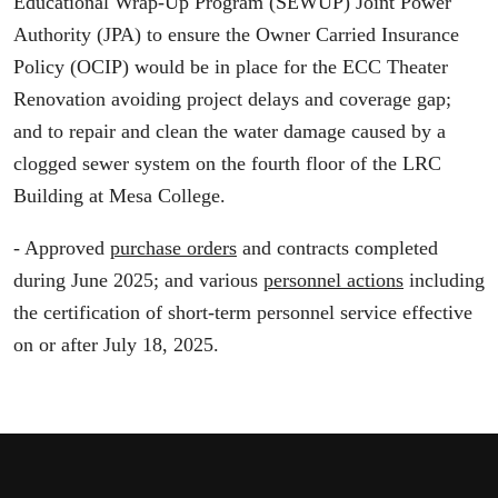
Educational Wrap-Up Program (SEWUP) Joint Power
Authority (JPA) to ensure the Owner Carried Insurance
Policy (OCIP) would be in place for the ECC Theater
Renovation avoiding project delays and coverage gap;
and to repair and clean the water damage caused by a
clogged sewer system on the fourth floor of the LRC
Building at Mesa College.
- Approved
purchase orders
and contracts completed
during June 2025; and various
personnel actions
including
the certification of short-term personnel service effective
on or after July 18, 2025.