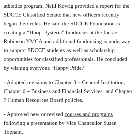
athletics program.
Neill Kovrig
provided a report for the
SDCCE Classified Senate that new officers recently
began their roles. He said the SDCCE Foundation is
creating a “Hoop Hysteria” fundraiser at the Jackie
Robinson YMCA and additional fundraising is underway
to support SDCCE students as well as scholarship
opportunities for classified professionals. He concluded
by wishing everyone “Happy Pride.”
- Adopted revisions to Chapter 3 – General Institution,
Chapter 6 – Business and Financial Services, and Chapter
7 Human Resources Board policies.
- Approved new or revised
courses and programs
following a presentation by Vice Chancellor Susan
Topham.