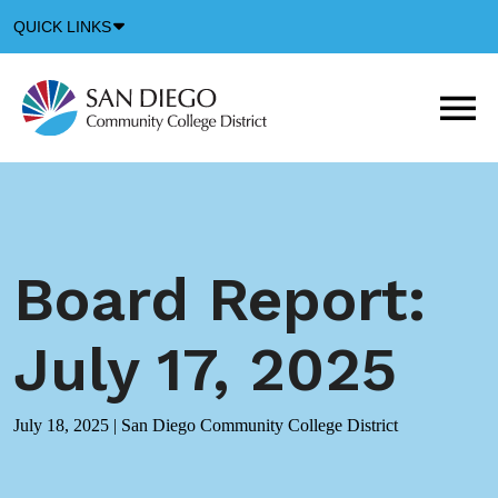
Down
QUICK LINKS
Arrow
Icon
M
m
t
b
Board Report:
July 17, 2025
July 18, 2025
|
San Diego Community College District