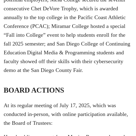
consecutive Chet DeVore Trophy, which is awarded
annually to the top college in the Pacific Coast Athletic
Conference (PCAC); Miramar College hosted a special
“Fall into College” event to help students enroll for the
fall 2025 semester; and San Diego College of Continuing
Education Digital Media & Programming students and
faculty showed off their skills with their cybersecurity
demo at the San Diego County Fair.
BOARD ACTIONS
At its regular meeting of July 17, 2025, which was
conducted in-person, with online participation available,
the Board of Trustees: