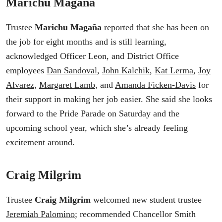
Marichu Magaña
Trustee
Marichu Magaña
reported that she has been on
the job for eight months and is still learning,
acknowledged Officer Leon, and District Office
employees
Dan Sandoval
,
John Kalchik
,
Kat Lerma
,
Joy
Alvarez
,
Margaret Lamb
, and
Amanda Ficken-Davis
for
their support in making her job easier. She said she looks
forward to the Pride Parade on Saturday and the
upcoming school year, which she’s already feeling
excitement around.
Craig Milgrim
Trustee
Craig Milgrim
welcomed new student trustee
Jeremiah Palomino
; recommended Chancellor Smith