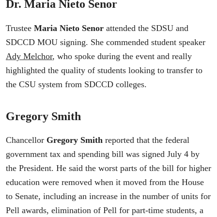
Dr. Maria Nieto Senor
Trustee
Maria Nieto Senor
attended the SDSU and
SDCCD MOU signing. She commended student speaker
Ady Melchor
, who spoke during the event and really
highlighted the quality of students looking to transfer to
the CSU system from SDCCD colleges.
Gregory Smith
Chancellor
Gregory Smith
reported that the federal
government tax and spending bill was signed July 4 by
the President. He said the worst parts of the bill for higher
education were removed when it moved from the House
to Senate, including an increase in the number of units for
Pell awards, elimination of Pell for part-time students, a