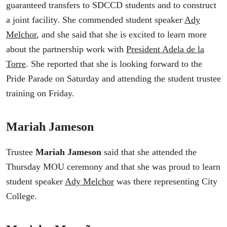
guaranteed transfers to SDCCD students and to construct
a joint facility. She commended student speaker
Ady
Melchor
, and she said that she is excited to learn more
about the partnership work with
President Adela de la
Torre
. She reported that she is looking forward to the
Pride Parade on Saturday and attending the student trustee
training on Friday.
Mariah Jameson
Trustee
Mariah Jameson
said that she attended the
Thursday MOU ceremony and that she was proud to learn
student speaker
Ady Melchor
was there representing City
College.