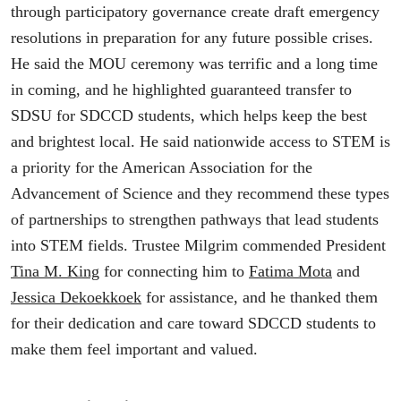
through participatory governance create draft emergency
resolutions in preparation for any future possible crises.
He said the MOU ceremony was terrific and a long time
in coming, and he highlighted guaranteed transfer to
SDSU for SDCCD students, which helps keep the best
and brightest local. He said nationwide access to STEM is
a priority for the American Association for the
Advancement of Science and they recommend these types
of partnerships to strengthen pathways that lead students
into STEM fields. Trustee Milgrim commended President
Tina M. King
for connecting him to
Fatima Mota
and
Jessica Dekoekkoek
for assistance, and he thanked them
for their dedication and care toward SDCCD students to
make them feel important and valued.