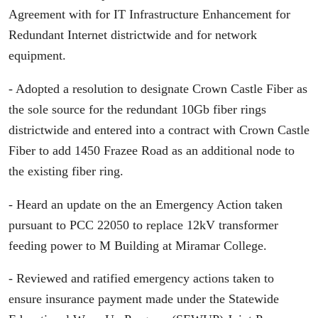
Agreement with for IT Infrastructure Enhancement for
Redundant Internet districtwide and for network
equipment.
- Adopted a resolution to designate Crown Castle Fiber as
the sole source for the redundant 10Gb fiber rings
districtwide and entered into a contract with Crown Castle
Fiber to add 1450 Frazee Road as an additional node to
the existing fiber ring.
- Heard an update on the an Emergency Action taken
pursuant to PCC 22050 to replace 12kV transformer
feeding power to M Building at Miramar College.
- Reviewed and ratified emergency actions taken to
ensure insurance payment made under the Statewide