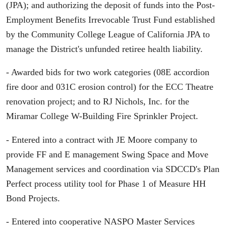
(JPA); and authorizing the deposit of funds into the Post-
Employment Benefits Irrevocable Trust Fund established
by the Community College League of California JPA to
manage the District's unfunded retiree health liability.
- Awarded bids for two work categories (08E accordion
fire door and 031C erosion control) for the ECC Theatre
renovation project; and to RJ Nichols, Inc. for the
Miramar College W-Building Fire Sprinkler Project.
- Entered into a contract with JE Moore company to
provide FF and E management Swing Space and Move
Management services and coordination via SDCCD's Plan
Perfect process utility tool for Phase 1 of Measure HH
Bond Projects.
- Entered into cooperative NASPO Master Services