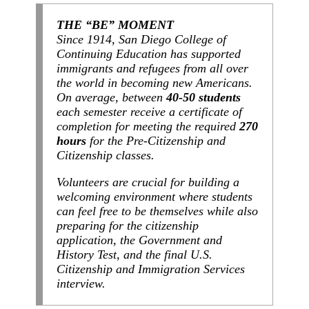
THE “BE” MOMENT
Since 1914, San Diego College of
Continuing Education has supported
immigrants and refugees from all over
the world in becoming new Americans.
On average, between
40-50 students
each semester receive a certificate of
completion for meeting the required
270
hours
for the Pre-Citizenship and
Citizenship classes.
Volunteers are crucial for building a
welcoming environment where students
can feel free to be themselves while also
preparing for the citizenship
application, the Government and
History Test, and the final U.S.
Citizenship and Immigration Services
interview.