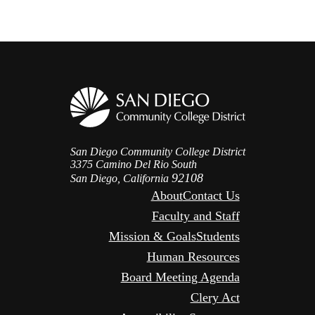
San Diego Community College District
3375 Camino Del Rio South
92108
San Diego, California
About
Contact Us
Faculty and Staff
Mission & Goals
Students
Human Resources
Board Meeting Agenda
Clery Act