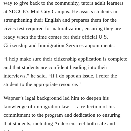
way to give back to the community, tutors adult learners
at SDCCE’s Mid-City Campus. He assists students in
strengthening their English and prepares them for the
civics test required for naturalization, ensuring they are
ready when the time comes for their official U.S.
Citizenship and Immigration Services appointments.
“I help make sure their citizenship application is complete
and that students are confident heading into their
interviews,” he said. “If I do spot an issue, I refer the
student to the appropriate resource.”
Wapner’s legal background led him to deepen his
knowledge of immigration law — a reflection of his
commitment to the program and dedication to ensuring
that students, including Andersen, feel both safe and