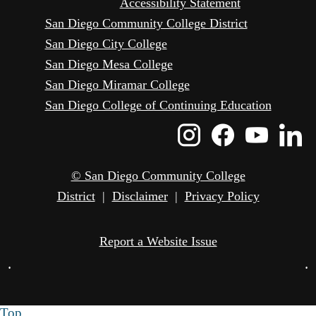
Accessibility Statement
San Diego Community College District
San Diego City College
San Diego Mesa College
San Diego Miramar College
San Diego College of Continuing Education
Instagram
Faceboo
Yout
L
Icon
Icon
Icon
I
© San Diego Community College
District
|
Disclaimer
|
Privacy Policy
Report a Website Issue
•
•
Top