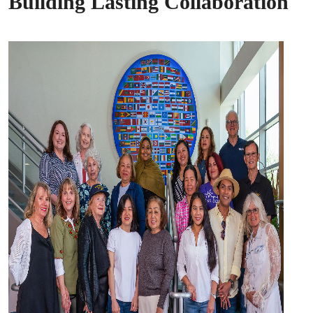
Building Lasting Collaboration