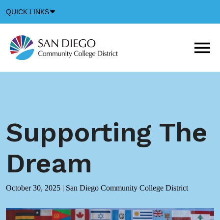
Down
QUICK LINKS
Arrow
Icon
M
m
t
b
Supporting The
Dream
October 30, 2025
|
San Diego Community College District