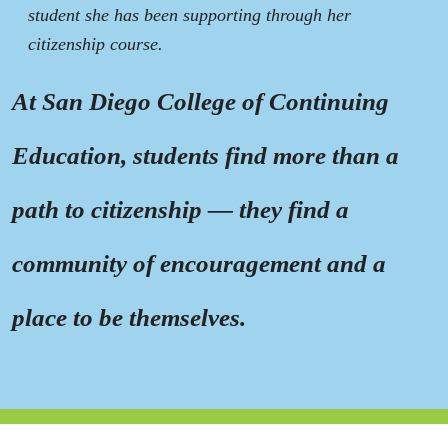
student she has been supporting through her
citizenship course.
At San Diego College of Continuing
Education, students find more than a
path to citizenship — they find a
community of encouragement and a
place to be themselves.