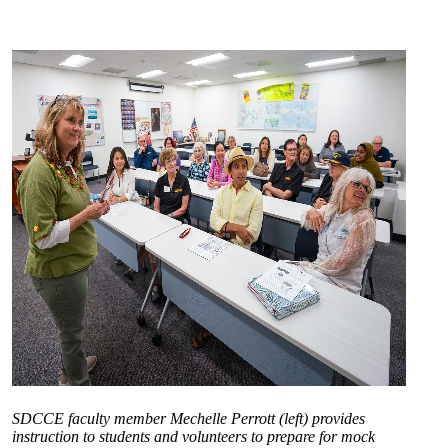
SDCCE faculty member Mechelle Perrott (left) provides
instruction to students and volunteers to prepare for mock