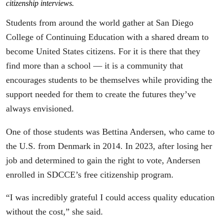
citizenship interviews.
Students from around the world gather at San Diego
College of Continuing Education with a shared dream to
become United States citizens. For it is there that they
find more than a school — it is a community that
encourages students to be themselves while providing the
support needed for them to create the futures they’ve
always envisioned.
One of those students was Bettina Andersen, who came to
the U.S. from Denmark in 2014. In 2023, after losing her
job and determined to gain the right to vote, Andersen
enrolled in SDCCE’s free citizenship program.
“I was incredibly grateful I could access quality education
without the cost,” she said.