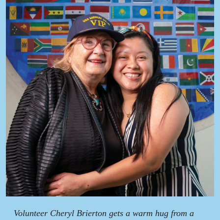
Volunteer Cheryl Brierton gets a warm hug from a