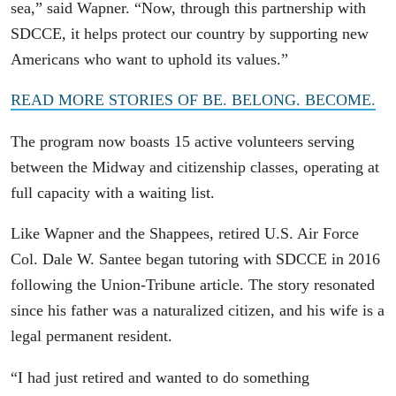
sea,” said Wapner. “Now, through this partnership with
SDCCE, it helps protect our country by supporting new
Americans who want to uphold its values.”
READ MORE STORIES OF BE. BELONG. BECOME.
The program now boasts 15 active volunteers serving
between the Midway and citizenship classes, operating at
full capacity with a waiting list.
Like Wapner and the Shappees, retired U.S. Air Force
Col. Dale W. Santee began tutoring with SDCCE in 2016
following the Union-Tribune article. The story resonated
since his father was a naturalized citizen, and his wife is a
legal permanent resident.
“I had just retired and wanted to do something