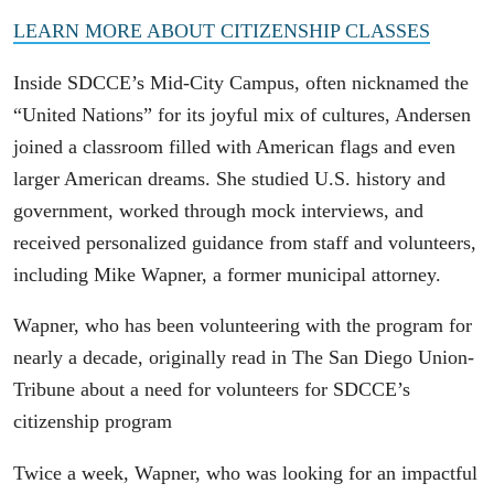
LEARN MORE ABOUT CITIZENSHIP CLASSES
Inside SDCCE’s Mid-City Campus, often nicknamed the
“United Nations” for its joyful mix of cultures, Andersen
joined a classroom filled with American flags and even
larger American dreams. She studied U.S. history and
government, worked through mock interviews, and
received personalized guidance from staff and volunteers,
including Mike Wapner, a former municipal attorney.
Wapner, who has been volunteering with the program for
nearly a decade, originally read in The San Diego Union-
Tribune about a need for volunteers for SDCCE’s
citizenship program
Twice a week, Wapner, who was looking for an impactful