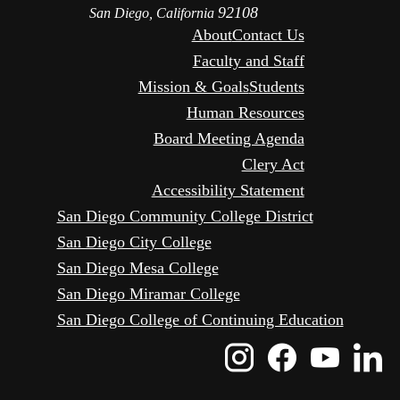
92108
San Diego, California
About
Contact Us
Faculty and Staff
Mission & Goals
Students
Human Resources
Board Meeting Agenda
Clery Act
Accessibility Statement
San Diego Community College District
San Diego City College
San Diego Mesa College
San Diego Miramar College
San Diego College of Continuing Education
Instagram
Faceboo
Yout
L
Icon
Icon
Icon
I