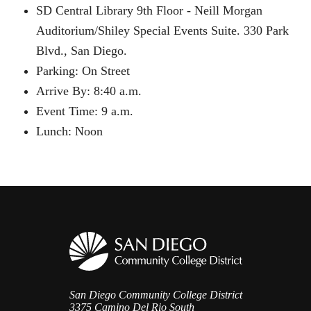
SD Central Library 9th Floor - Neill Morgan
Auditorium/Shiley Special Events Suite. 330 Park
Blvd., San Diego.
Parking: On Street
Arrive By: 8:40 a.m.
Event Time: 9 a.m.
Lunch: Noon
San Diego Community College District
3375 Camino Del Rio South