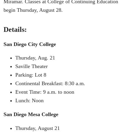
Miramar. Classes at College of Continuing Education
begin Thursday, August 28.
Details:
San Diego City College
Thursday, Aug. 21
Saville Theater
Parking: Lot 8
Continental Breakfast: 8:30 a.m.
Event Time: 9 a.m. to noon
Lunch: Noon
San Diego Mesa College
Thursday, August 21