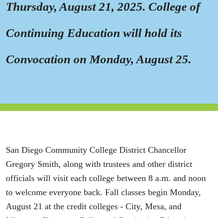
Thursday, August 21, 2025. College of
Continuing Education will hold its
Convocation on Monday, August 25.
San Diego Community College District Chancellor
Gregory Smith, along with trustees and other district
officials will visit each college between 8 a.m. and noon
to welcome everyone back. Fall classes begin Monday,
August 21 at the credit colleges - City, Mesa, and