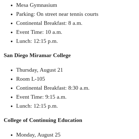
Mesa Gymnasium
Parking: On street near tennis courts
Continental Breakfast: 8 a.m.
Event Time: 10 a.m.
Lunch: 12:15 p.m.
San Diego Miramar College
Thursday, August 21
Room L-105
Continental Breakfast: 8:30 a.m.
Event Time: 9:15 a.m.
Lunch: 12:15 p.m.
College of Continuing Education
Monday, August 25