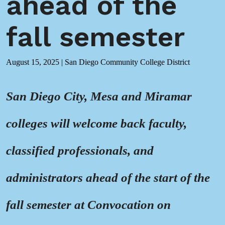
ahead of the
fall semester
August 15, 2025
|
San Diego Community College District
San Diego City, Mesa and Miramar
colleges will welcome back faculty,
classified professionals, and
administrators ahead of the start of the
fall semester at Convocation on