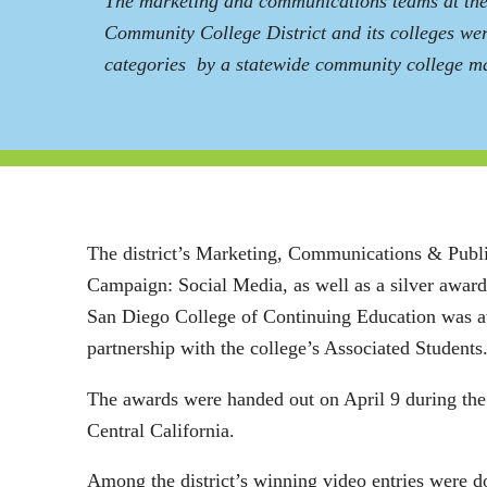
The marketing and communications teams at th
Community College District and its colleges wer
categories by a statewide community college ma
The district’s Marketing, Communications & Publi
Campaign: Social Media, as well as a silver awar
San Diego College of Continuing Education was aw
partnership with the college’s Associated Students
The awards were handed out on April 9 during th
Central California.
Among the district’s winning video entries were 