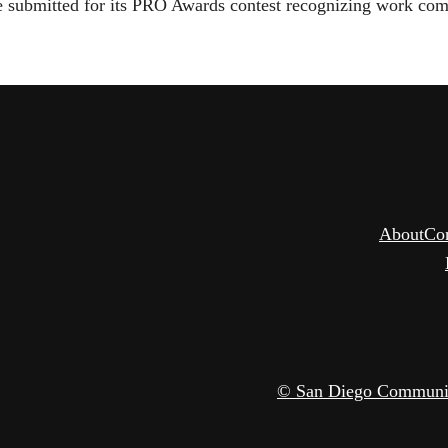
re submitted for its PRO Awards contest recognizing work com
About
Co
© San Diego Community