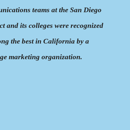
ications teams at the San Diego
t and its colleges were recognized
ng the best in California by a
ege marketing organization.