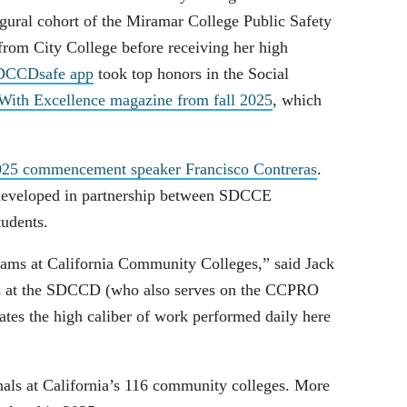
gural cohort of the Miramar College Public Safety
from City College before receiving her high
SDCCDsafe app
took top honors in the Social
ith Excellence magazine from fall 2025
, which
 2025 commencement speaker Francisco Contreras
.
 developed in partnership between SDCCE
tudents.
eams at California Community Colleges,” said Jack
rs at the SDCCD (who also serves on the CCPRO
ates the high caliber of work performed daily here
als at California’s 116 community colleges. More