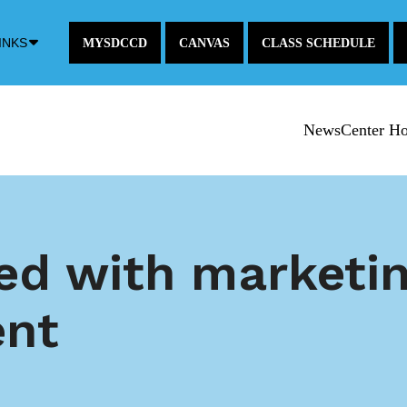
Down
INKS
MYSDCCD
CANVAS
CLASS SCHEDULE
Arrow
Icon
NewsCenter H
d with marketin
ent