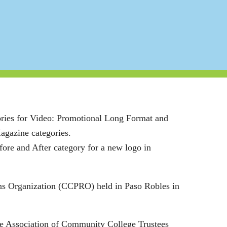
ories for Video: Promotional Long Format and
Magazine categories.
ore and After category for a new logo in
ns Organization (CCPRO) held in Paso Robles in
the Association of Community College Trustees