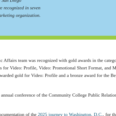
e San Diego
e recognized in seven
rketing organization.
c Affairs team was recognized with gold awards in the categ
ds for Video: Profile, Video: Promotional Short Format, and 
arded gold for Video: Profile and a bronze award for the Bef
.
e annual conference of the Community College Public Relatio
documentation of the
2025 journey to Washington, D.C.
, for 