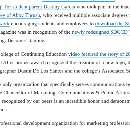
” for student parent Destiny Garcia
who took part in the inau
ney of Abby Thrush
, who received multiple associate degrees 
twork
encouraging students and employees to
download the 
agazine was in recognition of the
newly redesigned SDCCD W
long. Become.” tagline.
ollege of Continuing Education
video featured the story of
d After bronze award recognized the creation of a new logo,
grapher Dustin De Los Santos and the college’s Associated S
only organization that specifically serves communications t
ce Chancellor of Marketing, Communications & Public Affai
 recognized by our peers is an incredible honor and demonstr
rict.”
fessional development organization for marketing profession