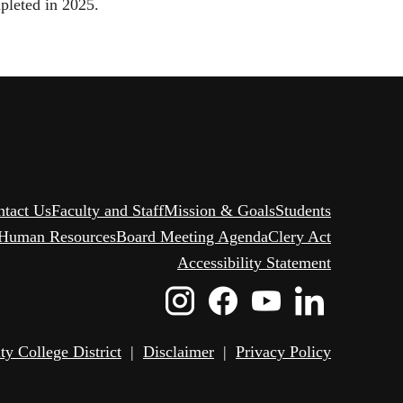
pleted in 2025.
ntact Us
Faculty and Staff
Mission & Goals
Students
Human Resources
Board Meeting Agenda
Clery Act
Accessibility Statement
Instagram
Facebook
Youtube
Linked
Icon
Icon
Icon
Icon
 College District
|
Disclaimer
|
Privacy Policy