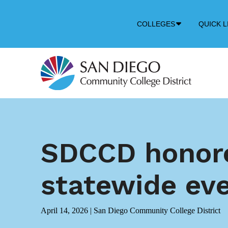
Down
COLLEGES
QUICK L
Arrow
Icon
SDCCD honore
statewide ev
April 14, 2026
|
San Diego Community College District