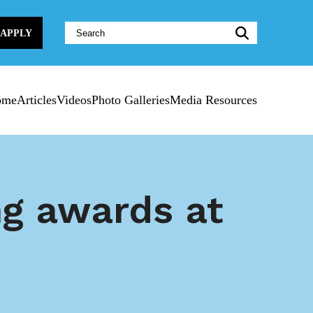
Website
APPLY
Search:
ome
Articles
Videos
Photo Galleries
Media Resources
g awards at