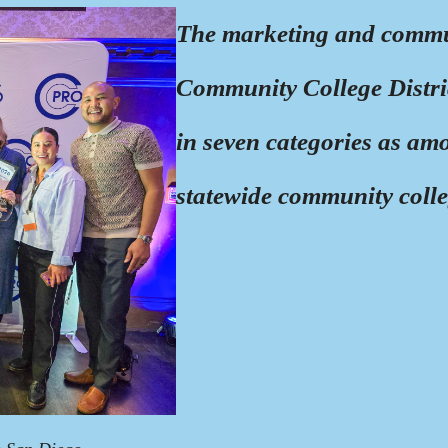
The marketing and commun
Community College Distric
in seven categories as amo
statewide community coll