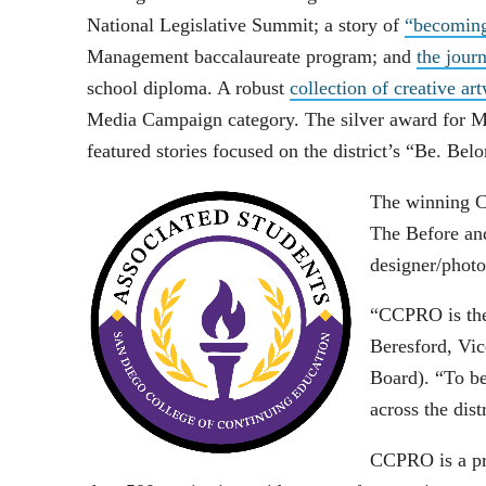
National Legislative Summit; a story of
“becoming
Management baccalaureate program; and
the jour
school diploma. A robust
collection of creative ar
Media Campaign category. The silver award for M
featured stories focused on the district’s “Be. Be
The winning C
The Before an
designer/photo
“CCPRO is the 
Beresford, Vi
Board). “To be
across the dist
CCPRO is a pro