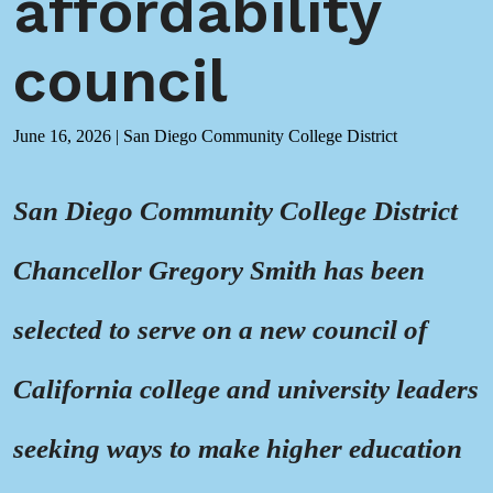
affordability
council
June 16, 2026
|
San Diego Community College District
San Diego Community College District
Chancellor Gregory Smith has been
selected to serve on a new council of
California college and university leaders
seeking ways to make higher education