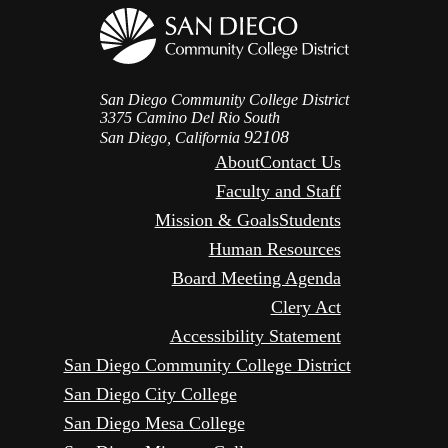
San Diego Community College District
3375 Camino Del Rio South
92108
San Diego, California
About
Contact Us
Faculty and Staff
Mission & Goals
Students
Human Resources
Board Meeting Agenda
Clery Act
Accessibility Statement
San Diego Community College District
San Diego City College
San Diego Mesa College