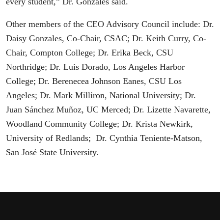
every student,” Dr. Gonzales said.
Other members of the CEO Advisory Council include: Dr.
Daisy Gonzales, Co-Chair, CSAC; Dr. Keith Curry, Co-
Chair, Compton College; Dr. Erika Beck, CSU
Northridge; Dr. Luis Dorado, Los Angeles Harbor
College; Dr. Berenecea Johnson Eanes, CSU Los
Angeles; Dr. Mark Milliron, National University; Dr.
Juan Sánchez Muñoz, UC Merced; Dr. Lizette Navarette,
Woodland Community College; Dr. Krista Newkirk,
University of Redlands; Dr. Cynthia Teniente-Matson,
San José State University.