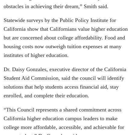
obstacles in achieving their dream,” Smith said.
Statewide surveys by the Public Policy Institute for
California show that Californians value higher education
but are concerned about college affordability. Food and
housing costs now outweigh tuition expenses at many
institutes of higher education.
Dr. Daisy Gonzales, executive director of the California
Student Aid Commission, said the council will identify
solutions that help students access financial aid, stay
enrolled, and complete their education.
“This Council represents a shared commitment across
California higher education campus leaders to make
college more affordable, accessible, and achievable for