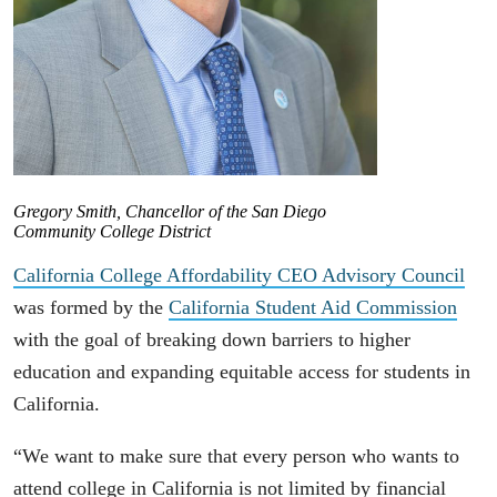
Gregory Smith, Chancellor of the San Diego
Community College District
California College Affordability CEO Advisory Council
was formed by the
California Student Aid Commission
with the goal of breaking down barriers to higher
education and expanding equitable access for students in
California.
“We want to make sure that every person who wants to
attend college in California is not limited by financial