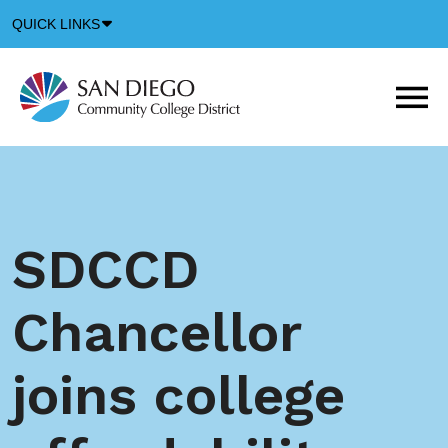
Down
QUICK LINKS
Arrow
Icon
M
m
t
b
SDCCD
Chancellor
joins college