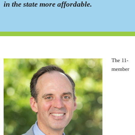
in the state more affordable.
The 11-
member