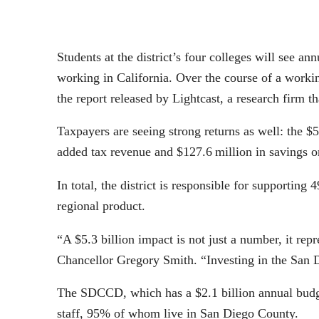
Students at the district’s four colleges will see a
working in California. Over the course of a workin
the report released by Lightcast, a research firm 
Taxpayers are seeing strong returns as well: the $5
added tax revenue and $127.6 million in savings on
In total, the district is responsible for supportin
regional product.
“A $5.3 billion impact is not just a number, it re
Chancellor Gregory Smith. “Investing in the San D
The SDCCD, which has a $2.1 billion annual budget
staff, 95% of whom live in San Diego County.