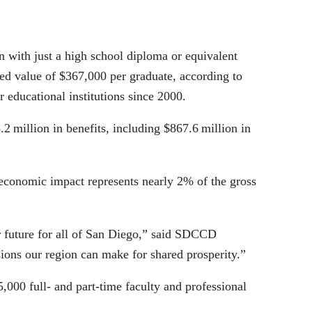
on with just a high school diploma or equivalent
ted value of $367,000 per graduate, according to
 educational institutions since 2000.
2 million in benefits, including $867.6 million in
on economic impact represents nearly 2% of the gross
er future for all of San Diego,” said SDCCD
ions our region can make for shared prosperity.”
000 full- and part-time faculty and professional