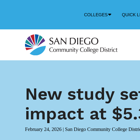
Down
COLLEGES
QUICK L
Arrow
Icon
New study se
impact at $5.3
February 24, 2026
|
San Diego Community College Distri