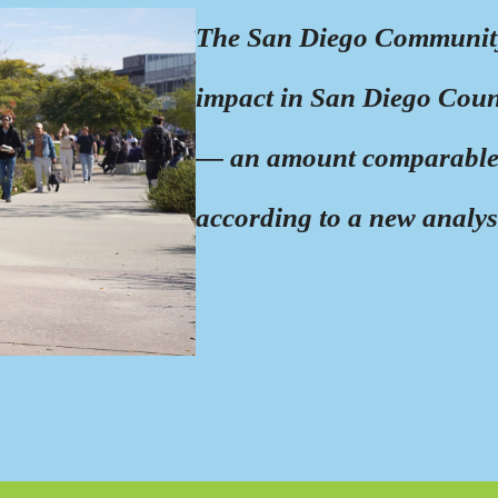
The San Diego Community 
impact in San Diego Count
— an amount comparable 
according to a new analys