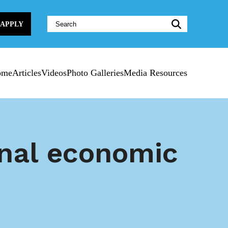
Website
APPLY
Search:
ome
Articles
Videos
Photo Galleries
Media Resources
onal economic