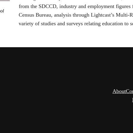
from the SDCCD, industry and employment figures fr
ol
Census Bureau, analysis through Lightcast’s Multi-
variety of studies and surveys relating education to s
About
Co