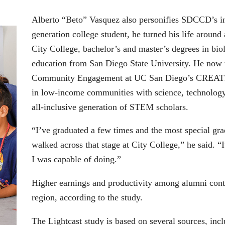
Alberto “Beto” Vasquez also personifies SDCCD’s imp
generation college student, he turned his life around
City College, bachelor’s and master’s degrees in bi
education from San Diego State University. He now 
Community Engagement at UC San Diego’s CREATE p
in low-income communities with science, technology
all-inclusive generation of STEM scholars.
“I’ve graduated a few times and the most special gra
walked across that stage at City College,” he said. 
I was capable of doing.”
Higher earnings and productivity among alumni contri
region, according to the study.
The Lightcast study is based on several sources, inc