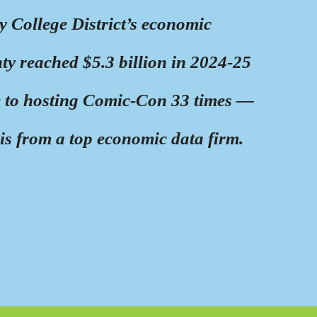
College District’s economic
y reached $5.3 billion in 2024-25
to hosting Comic-Con 33 times —
is from a top economic data firm.