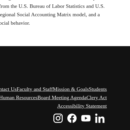
om the U.S. Bureau of Labor Statistics and U.S.
Regional Social Accounting Matrix model, and a
ocial behavior.
ntact Us
Faculty and Staff
Mission & Goals
Students
Human Resources
Board Meeting Agenda
Clery Act
Accessibility Statement
Instagram
Facebook
Youtube
Linked
Icon
Icon
Icon
Icon