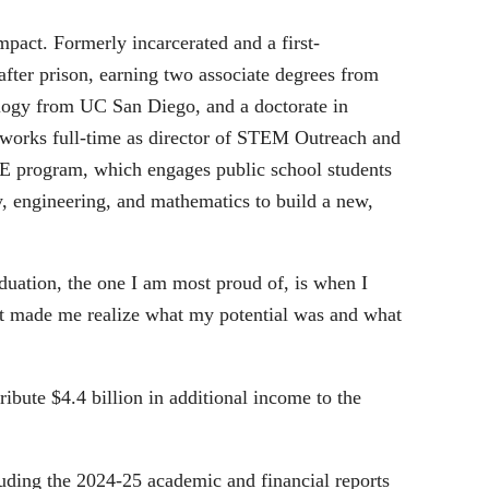
act. Formerly incarcerated and a first-
 after prison, earning two associate degrees from
ology from UC San Diego, and a doctorate in
works full-time as director of STEM Outreach and
rogram, which engages public school students
, engineering, and mathematics to build a new,
duation, the one I am most proud of, is when I
“It made me realize what my potential was and what
bute $4.4 billion in additional income to the
luding the 2024-25 academic and financial reports