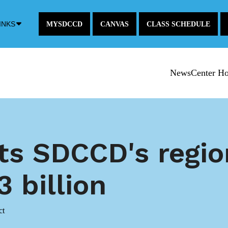
Down
INKS
MYSDCCD
CANVAS
CLASS SCHEDULE
Arrow
Icon
NewsCenter H
ts SDCCD's regi
 billion
ct