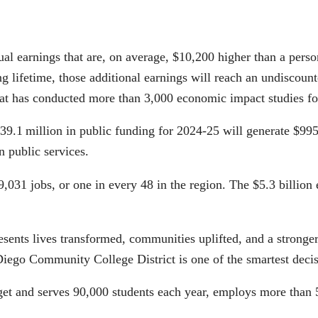
nnual earnings that are, on average, $10,200 higher than a pers
g lifetime, those additional earnings will reach an undiscoun
that has conducted more than 3,000 economic impact studies for
39.1 million in public funding for 2024‑25 will generate $995.
 public services.
g 49,031 jobs, or one in every 48 in the region. The $5.3 billi
presents lives transformed, communities uplifted, and a strong
iego Community College District is one of the smartest decis
 and serves 90,000 students each year, employs more than 5,