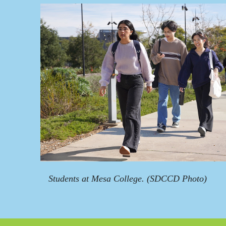
Students at Mesa College. (SDCCD Photo)