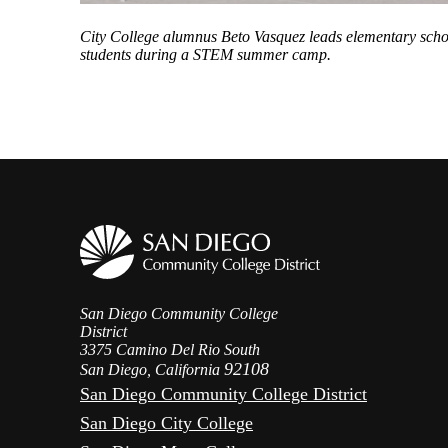
City College alumnus
Beto Vasquez leads elementary scho
students during a STEM summer camp
.
San Diego Community College
District
3375 Camino Del Rio South
92108
San Diego, California
San Diego Community College District
San Diego City College