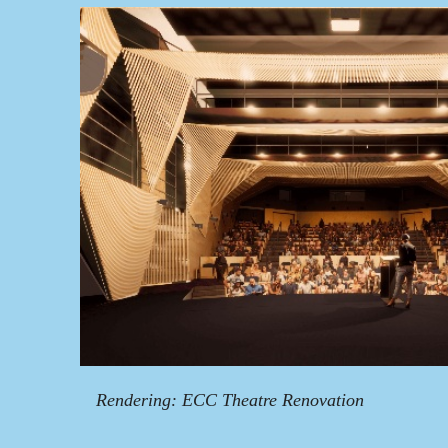
Rendering: ECC Theatre Renovation