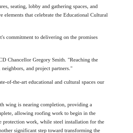
ures, seating, lobby and gathering spaces, and
ve elements that celebrate the Educational Cultural
ct's commitment to delivering on the promises
SDCCD Chancellor Gregory Smith. "Reaching the
 neighbors, and project partners."
e-of-the-art educational and cultural spaces our
uth wing is nearing completion, providing a
mplete, allowing roofing work to begin in the
protection work, while steel installation for the
other significant step toward transforming the