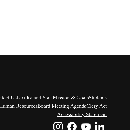
ntact Us
Faculty and Staff
Mission & Goals
Students
Human Resources
Board Meeting Agenda
Clery Act
Accessibility Statement
Instagram
Facebook
Youtube
Linked