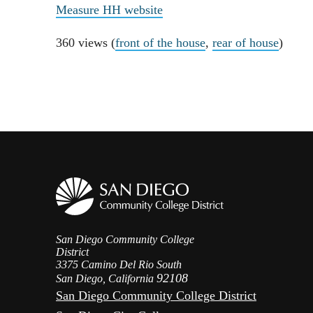
Measure HH website
360 views (
front of the house
,
rear of house
)
San Diego Community College
District
3375 Camino Del Rio South
92108
San Diego, California
San Diego Community College District