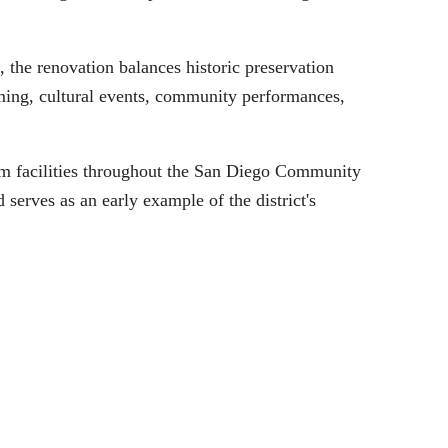
the renovation balances historic preservation
mming, cultural events, community performances,
m facilities throughout the San Diego Community
erves as an early example of the district's