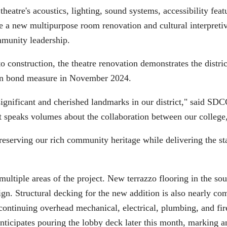
heatre's acoustics, lighting, sound systems, accessibility feat
ude a new multipurpose room renovation and cultural interpreti
mmunity leadership.
 construction, the theatre renovation demonstrates the distri
ion bond measure in November 2024.
significant and cherished landmarks in our district," said 
t speaks volumes about the collaboration between our college,
serving our rich community heritage while delivering the stat
multiple areas of the project. New terrazzo flooring in the so
ign. Structural decking for the new addition is also nearly co
ontinuing overhead mechanical, electrical, plumbing, and fire 
icipates pouring the lobby deck later this month, marking an