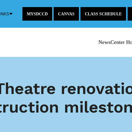
Down
INKS
MYSDCCD
CANVAS
CLASS SCHEDULE
Arrow
Icon
NewsCenter H
Theatre renovati
truction milesto