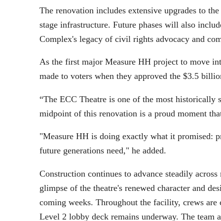
The renovation includes extensive upgrades to the t
stage infrastructure. Future phases will also incl
Complex's legacy of civil rights advocacy and co
As the first major Measure HH project to move into
made to voters when they approved the $3.5 bill
“The ECC Theatre is one of the most historically 
midpoint of this renovation is a proud moment tha
"Measure HH is doing exactly what it promised: pre
future generations need," he added.
Construction continues to advance steadily across 
glimpse of the theatre's renewed character and des
coming weeks. Throughout the facility, crews are c
Level 2 lobby deck remains underway. The team ant