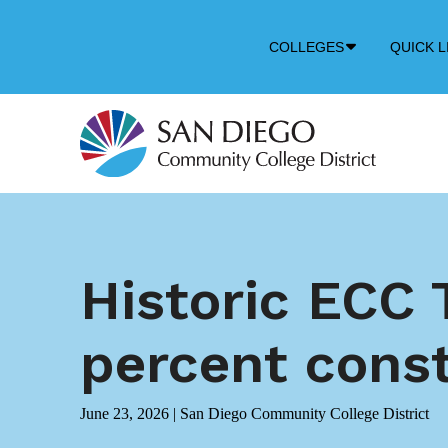
Down
COLLEGES
QUICK L
Arrow
Icon
Historic ECC 
percent cons
June 23, 2026
|
San Diego Community College District