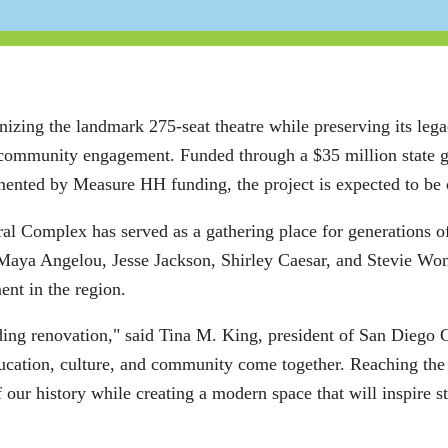
nizing the landmark 275-seat theatre while preserving its leg
nd community engagement. Funded through a $35 million state 
nted by Measure HH funding, the project is expected to be 
al Complex has served as a gathering place for generations of
, Maya Angelou, Jesse Jackson, Shirley Caesar, and Stevie Won
ent in the region.
ding renovation," said Tina M. King, president of San Diego 
cation, culture, and community come together. Reaching the h
 our history while creating a modern space that will inspire 