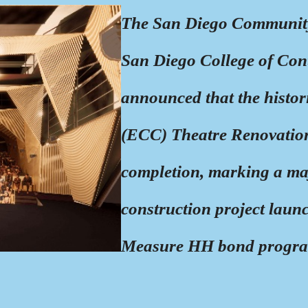
The San Diego Community
San Diego College of Co
announced that the histo
(ECC) Theatre Renovation
completion, marking a majo
construction project laun
Measure HH bond progr