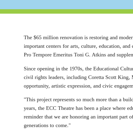
The $65 million renovation is restoring and moder
important centers for arts, culture, education, a
Pro Tempore Emeritus Toni G. Atkins and suppleme
Since opening in the 1970s, the Educational Cultur
civil rights leaders, including Coretta Scott King
opportunity, artistic expression, and civic engagem
"This project represents so much more than a buil
years, the ECC Theatre has been a place where edu
reminder that we are honoring an important part of
generations to come."