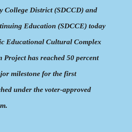
 College District (SDCCD) and
ntinuing Education (SDCCE) today
ric Educational Cultural Complex
 Project has reached 50 percent
r milestone for the first
ched under the voter-approved
am.