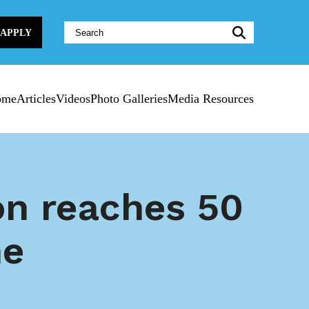
Website
APPLY
Search:
ome
Articles
Videos
Photo Galleries
Media Resources
on reaches 50
ne