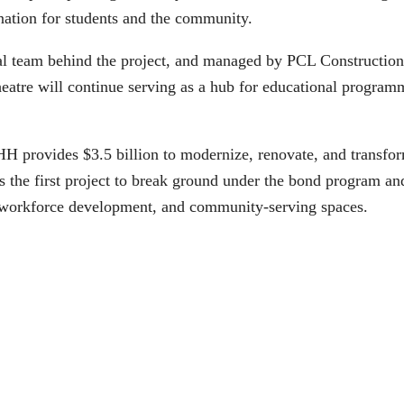
ination for students and the community.
 team behind the project, and managed by PCL Construction, 
theatre will continue serving as a hub for educational progra
 provides $3.5 billion to modernize, renovate, and transfor
he first project to break ground under the bond program and s
s, workforce development, and community-serving spaces.