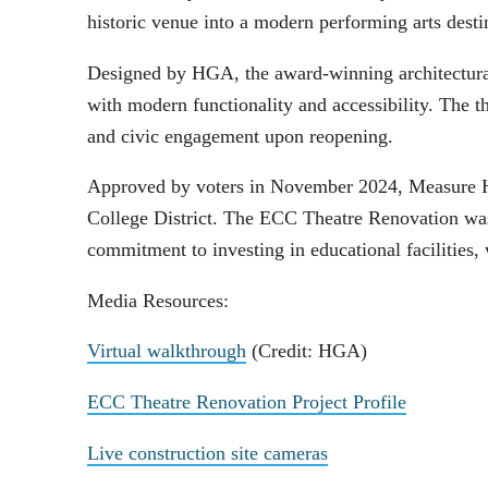
historic venue into a modern performing arts dest
Designed by HGA, the award-winning architectural
with modern functionality and accessibility. The 
and civic engagement upon reopening.
Approved by voters in November 2024, Measure HH
College District. The ECC Theatre Renovation was t
commitment to investing in educational facilitie
Media Resources:
Virtual walkthrough
(Credit: HGA)
ECC Theatre Renovation Project Profile
Live construction site cameras