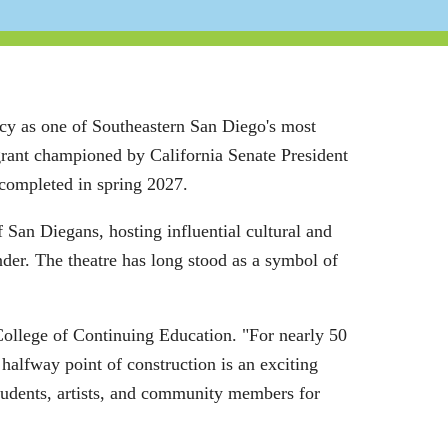
acy as one of Southeastern San Diego's most
grant championed by California Senate President
completed in spring 2027.
 San Diegans, hosting influential cultural and
der. The theatre has long stood as a symbol of
College of Continuing Education. "For nearly 50
alfway point of construction is an exciting
students, artists, and community members for