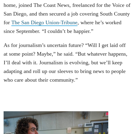
home, joined The Coast News, freelanced for the Voice of
San Diego, and then secured a job covering South County
for
The San Diego Union-Tribune
, where he’s worked
since September. “I couldn’t be happier.”
As for journalism’s uncertain future? “Will I get laid off
at some point? Maybe,” he said. “But whatever happens,
I’ll deal with it. Journalism is evolving, but we’ll keep
adapting and roll up our sleeves to bring news to people
who care about their community.”