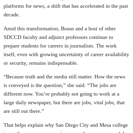
platforms for news, a shift that has accelerated in the past
decade.
Amid this transformation, Braun and a host of other
SDCCD faculty and adjunct professors continue to
prepare students for careers in journalism. The work
itself, even with growing uncertainty of career availability
or security, remains indispensable.
“Because truth and the media still matter. How the news
is conveyed is the question,” she said. “The jobs are
different now. You’re probably not going to work at a
large daily newspaper, but there are jobs, vital jobs, that
are still out there.”
That helps explain why San Diego City and Mesa college