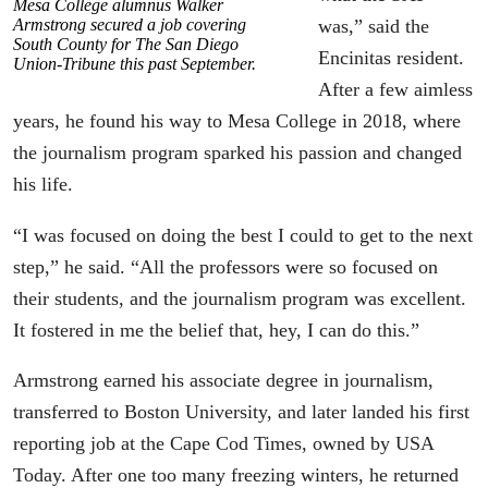
Mesa College alumnus Walker
Armstrong secured a job covering
was,” said the
South County for The San Diego
Encinitas resident.
Union-Tribune this past September.
After a few aimless
years, he found his way to Mesa College in 2018, where
the journalism program sparked his passion and changed
his life.
“I was focused on doing the best I could to get to the next
step,” he said. “All the professors were so focused on
their students, and the journalism program was excellent.
It fostered in me the belief that, hey, I can do this.”
Armstrong earned his associate degree in journalism,
transferred to Boston University, and later landed his first
reporting job at the Cape Cod Times, owned by USA
Today. After one too many freezing winters, he returned