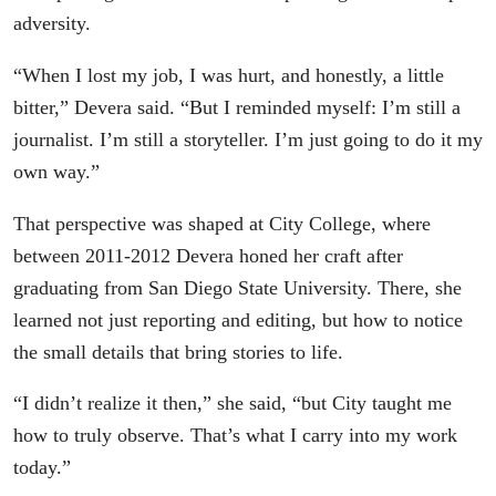
adversity.
“When I lost my job, I was hurt, and honestly, a little
bitter,” Devera said. “But I reminded myself: I’m still a
journalist. I’m still a storyteller. I’m just going to do it my
own way.”
That perspective was shaped at City College, where
between 2011-2012 Devera honed her craft after
graduating from San Diego State University. There, she
learned not just reporting and editing, but how to notice
the small details that bring stories to life.
“I didn’t realize it then,” she said, “but City taught me
how to truly observe. That’s what I carry into my work
today.”