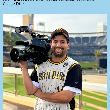
College District