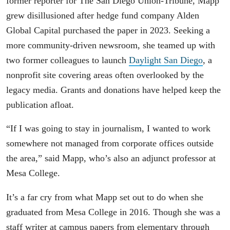
former reporter for The San Diego Union-Tribune, Mapp
grew disillusioned after hedge fund company Alden
Global Capital purchased the paper in 2023. Seeking a
more community-driven newsroom, she teamed up with
two former colleagues to launch
Daylight San Diego
, a
nonprofit site covering areas often overlooked by the
legacy media. Grants and donations have helped keep the
publication afloat.
“If I was going to stay in journalism, I wanted to work
somewhere not managed from corporate offices outside
the area,” said Mapp, who’s also an adjunct professor at
Mesa College.
It’s a far cry from what Mapp set out to do when she
graduated from Mesa College in 2016. Though she was a
staff writer at campus papers from elementary through