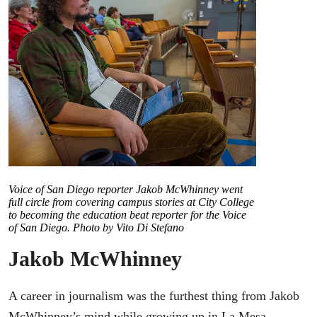
Voice of San Diego reporter Jakob McWhinney went
full circle from covering campus stories at City College
to becoming the education beat reporter for the Voice
of San Diego. Photo by Vito Di Stefano
Jakob McWhinney
A career in journalism was the furthest thing from Jakob
McWhinney’s mind while growing up in La Mesa.