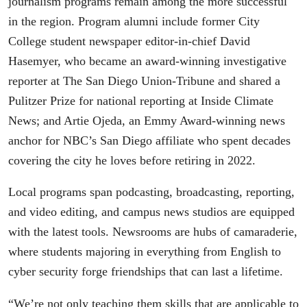
journalism programs remain among the more successful
in the region. Program alumni include former City
College student newspaper editor-in-chief David
Hasemyer, who became an award-winning investigative
reporter at The San Diego Union-Tribune and shared a
Pulitzer Prize for national reporting at Inside Climate
News; and Artie Ojeda, an Emmy Award-winning news
anchor for NBC’s San Diego affiliate who spent de­cades
covering the city he loves before retiring in 2022.
Local programs span podcasting, broadcasting, reporting,
and video editing, and campus news studios are equipped
with the latest tools. Newsrooms are hubs of camaraderie,
where students majoring in everything from English to
cyber security forge friendships that can last a lifetime.
“We’re not only teaching them skills that are applicable to