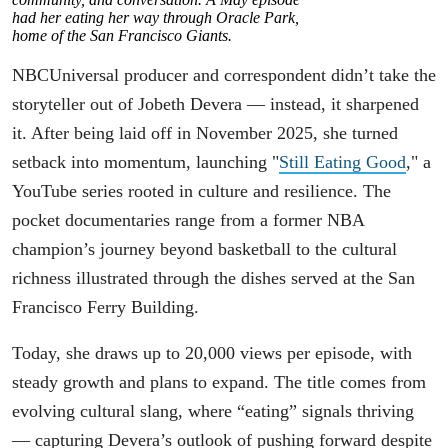
had her eating her way through Oracle Park,
home of the San Francisco Giants.
NBCUniversal producer and correspondent didn’t take the
storyteller out of Jobeth Devera — instead, it sharpened
it. After being laid off in November 2025, she turned
setback into momentum, launching "
Still Eating Good
," a
YouTube series rooted in culture and resilience. The
pocket documentaries range from a former NBA
champion’s journey beyond basketball to the cultural
richness illustrated through the dishes served at the San
Francisco Ferry Building.
Today, she draws up to 20,000 views per episode, with
steady growth and plans to expand. The title comes from
evolving cultural slang, where “eating” signals thriving
— capturing Devera’s outlook of pushing forward despite