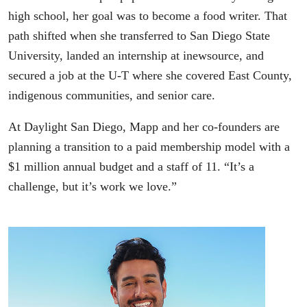
high school, her goal was to become a food writer. That
path shifted when she transferred to San Diego State
University, landed an internship at inewsource, and
secured a job at the U-T where she covered East County,
indigenous communities, and senior care.
At Daylight San Diego, Mapp and her co-founders are
planning a transition to a paid membership model with a
$1 million annual budget and a staff of 11. “It’s a
challenge, but it’s work we love.”