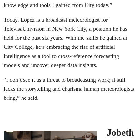
knowledge and tools I gained from City today.”
Today, Lopez is a broadcast meteorologist for
TelevisaUnivision in New York City, a position he has
held for the past six years. With the skills he gained at
City College, he’s embracing the rise of artificial
intelligence as a tool to cross-reference forecasting
models and uncover deeper data insights.
“I don’t see it as a threat to broadcasting work; it still
lacks the storytelling and charisma human meteorologists
bring,” he said.
Jobeth