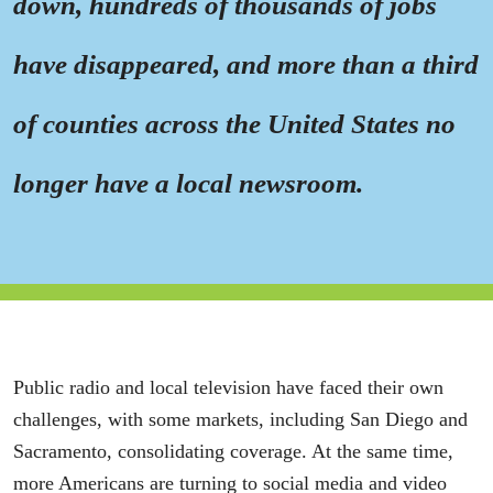
down, hundreds of thousands of jobs
have disappeared, and more than a third
of counties across the United States no
longer have a local newsroom.
Public radio and local television have faced their own
challenges, with some markets, including San Diego and
Sacramento, consolidating coverage. At the same time,
more Americans are turning to social media and video