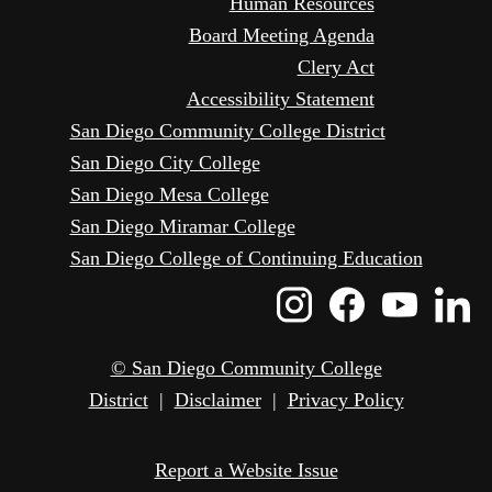
Human Resources
Board Meeting Agenda
Clery Act
Accessibility Statement
San Diego Community College District
San Diego City College
San Diego Mesa College
San Diego Miramar College
San Diego College of Continuing Education
Instagram
Faceboo
Yout
L
Icon
Icon
Icon
I
© San Diego Community College
District
|
Disclaimer
|
Privacy Policy
Report a Website Issue