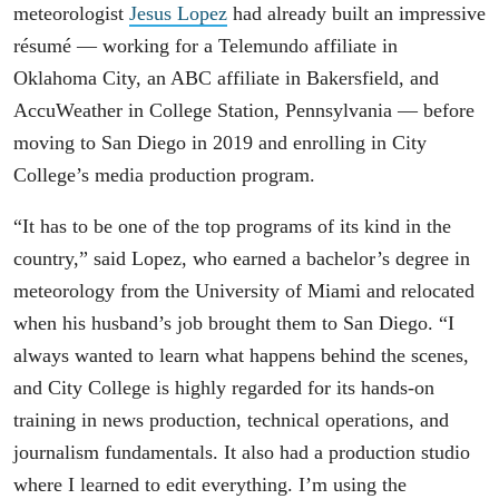
meteorologist
Jesus Lopez
had already built an impressive
résumé — working for a Telemundo affiliate in
Oklahoma City, an ABC affiliate in Bakersfield, and
AccuWeather in College Station, Pennsylvania — before
moving to San Diego in 2019 and enrolling in City
College’s media production program.
“It has to be one of the top programs of its kind in the
country,” said Lopez, who earned a bachelor’s degree in
meteorology from the University of Miami and relocated
when his husband’s job brought them to San Diego. “I
always wanted to learn what happens behind the scenes,
and City College is highly regarded for its hands-on
training in news production, technical operations, and
journalism fundamentals. It also had a production studio
where I learned to edit everything. I’m using the