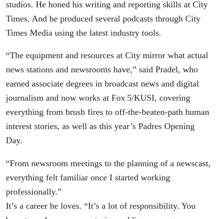
studios. He honed his writing and reporting skills at City
Times. And he produced several podcasts through City
Times Media using the latest industry tools.
“The equipment and resources at City mirror what actual
news stations and newsrooms have,” said Pradel, who
earned associate degrees in broadcast news and digital
journalism and now works at Fox 5/KUSI, covering
everything from brush fires to off-the-beaten-path human
interest stories, as well as this year’s Padres Opening
Day.
“From newsroom meetings to the planning of a newscast,
everything felt familiar once I started working
professionally.”
It’s a career he loves. “It’s a lot of responsibility. You