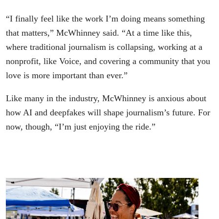
“I finally feel like the work I’m doing means something
that matters,” McWhinney said. “At a time like this,
where traditional journalism is collapsing, working at a
nonprofit, like Voice, and covering a community that you
love is more important than ever.”
Like many in the industry, McWhinney is anxious about
how AI and deepfakes will shape journalism’s future. For
now, though, “I’m just enjoying the ride.”