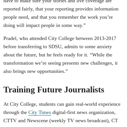
have to make sure your stories and live coverage are
reported fairly, that your reporting provides information
people need, and that you remember the work you’re
doing will impact people in some way.”
Pradel, who attended City College between 2013-2017
before transferring to SDSU, admits to some anxiety
about the future, but he feels ready for it. “While the
transformation we’re seeing presents new challenges, it
also brings new opportunities.”
Training Future Journalists
At City College, students can gain real-world experience
through the
City Times
digital-first news organization,
CTTV and Newscene (weekly TV news broadcast), CT