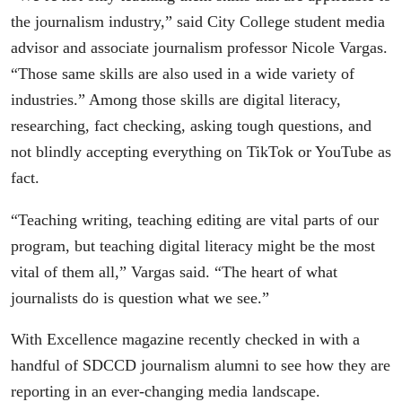
the journalism industry,” said City College student media
advisor and associate journalism professor Nicole Vargas.
“Those same skills are also used in a wide variety of
industries.” Among those skills are digital literacy,
researching, fact checking, asking tough questions, and
not blindly accepting everything on TikTok or YouTube as
fact.
“Teaching writing, teaching editing are vital parts of our
program, but teaching digital literacy might be the most
vital of them all,” Vargas said. “The heart of what
journalists do is question what we see.”
With Excellence magazine recently checked in with a
handful of SDCCD journalism alumni to see how they are
reporting in an ever-changing media landscape.