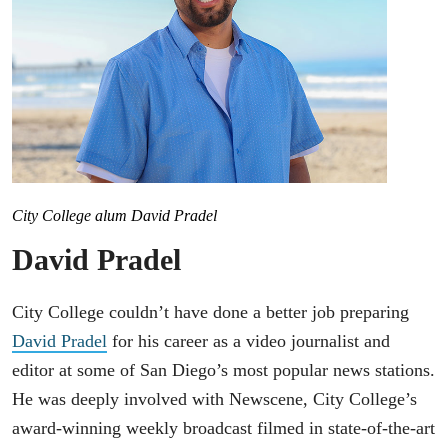
City College alum David Pradel
David Pradel
City College couldn’t have done a better job preparing
David Pradel
for his career as a video journalist and
editor at some of San Diego’s most popular news stations.
He was deeply involved with Newscene, City College’s
award-winning weekly broadcast filmed in state-of-the-art