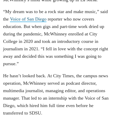
“My dream was to be a rock star and make music,” said
the
Voice of San Diego
reporter who now covers
education. But when gigs and part-time work dried up
during the pandemic, McWhinney enrolled at City
College in 2020 and took an introductory course in
journalism in 2021. “I fell in love with the concept right
away and decided this was something I was going to
pursue.”
He hasn’t looked back. At City Times, the campus news
operation, McWhinney served as podcast director,
multimedia journalist, managing editor, and operations
manager. That led to an internship with the Voice of San
Diego, which hired him full time even before he
transferred to SDSU.