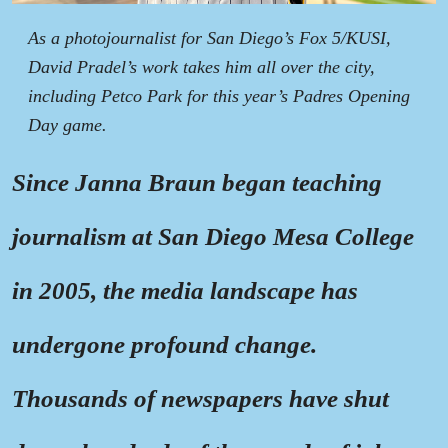
As a photojournalist for San Diego’s Fox 5/KUSI,
David Pradel’s work takes him all over the city,
including Petco Park for this year’s Padres Opening
Day game.
Since Janna Braun began teaching
journalism at San Diego Mesa College
in 2005, the media landscape has
undergone profound change.
Thousands of newspapers have shut