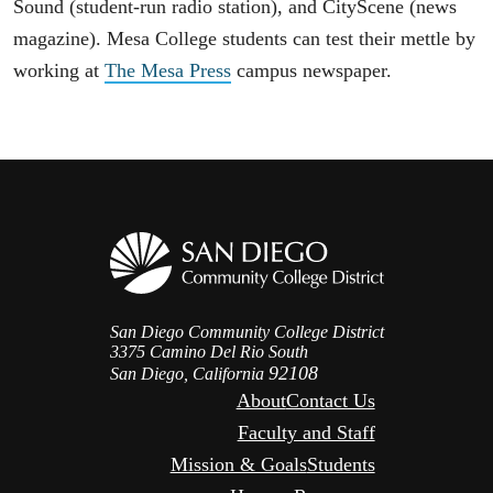
Sound (student-run radio station), and CityScene (news
magazine). Mesa College students can test their mettle by
working at
The Mesa Press
campus newspaper.
San Diego Community College District
3375 Camino Del Rio South
92108
San Diego, California
About
Contact Us
Faculty and Staff
Mission & Goals
Students