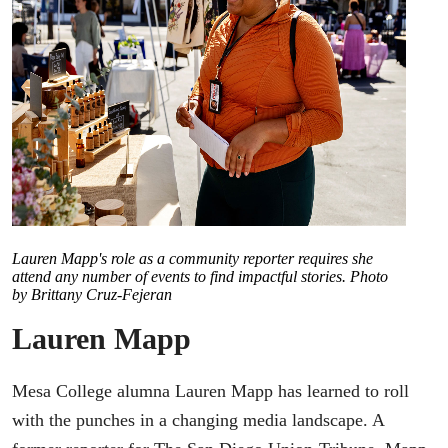
Lauren Mapp's role as a community reporter requires she
attend any number of events to find impactful stories. Photo
by Brittany Cruz-Fejeran
Lauren Mapp
Mesa College alumna Lauren Mapp has learned to roll
with the punches in a changing media landscape. A