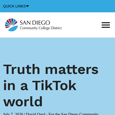
Down
QUICK LINKS
Arrow
Icon
M
m
t
b
Truth matters
in a TikTok
world
July 7, 2026
|
David Ogul - For the San Diego Community