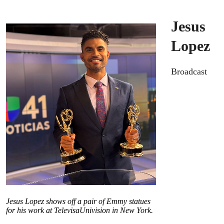
Jesus
Lopez
Broadcast
Jesus Lopez shows off a pair of Emmy statues
for his work at TelevisaUnivision in New York.