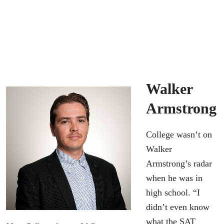
Walker
Armstrong
College wasn’t on
Walker
Armstrong’s radar
when he was in
high school. “I
didn’t even know
what the SAT