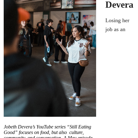
Devera
Losing her
job as an
Jobeth Devera’s YouTube series “Still Eating
Good” focuses on food, but also culture,
community, and conversation. A May episode