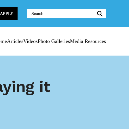
Website
APPLY
Search:
ome
Articles
Videos
Photo Galleries
Media Resources
ying it