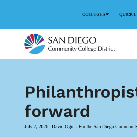
Down
COLLEGES
QUICK L
Arrow
Icon
Philanthropist
forward
July 7, 2026
|
David Ogul - For the San Diego Community 