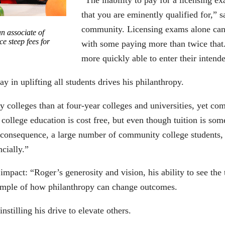
“The inability to pay for a licensing e
that you are eminently qualified for,” s
community. Licensing exams alone can 
n associate of
e steep fees for
with some paying more than twice that.
more quickly able to enter their intende
y in uplifting all students drives his philanthropy.
 colleges than at four-year colleges and universities, yet com
llege education is cost free, but even though tuition is some
s a consequence, a large number of community college students
ncially.”
act: “Roger’s generosity and vision, his ability to see the t
xample of how philanthropy can change outcomes.
nstilling his drive to elevate others.