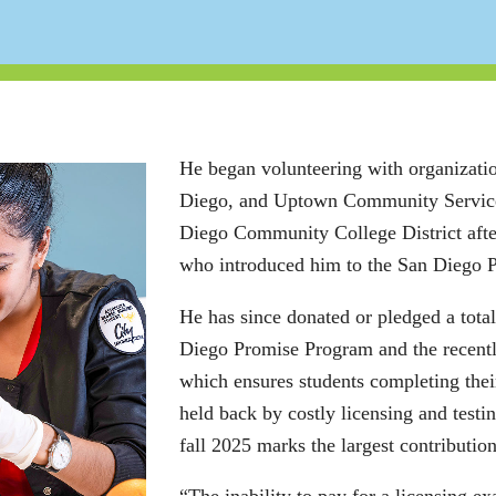
He began volunteering with organizati
Diego, and Uptown Community Service C
Diego Community College District afte
who introduced him to the San Diego 
He has since donated or pledged a total
Diego Promise Program and the recently
which ensures students completing their
held back by costly licensing and test
fall 2025 marks the largest contributio