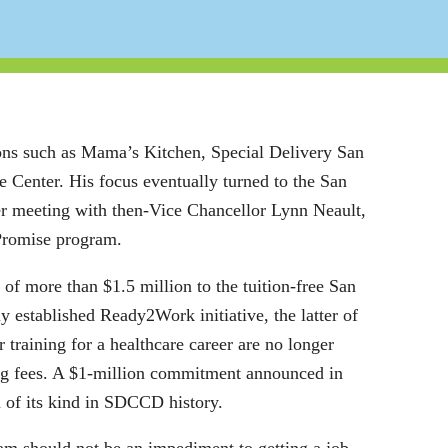
ons such as Mama’s Kitchen, Special Delivery San
enter. His focus eventually turned to the San
r meeting with then-Vice Chancellor Lynn Neault,
Promise program.
 of more than $1.5 million to the tuition-free San
 established Ready2Work initiative, the latter of
 training for a healthcare career are no longer
ing fees. A $1-million commitment announced in
n of its kind in SDCCD history.