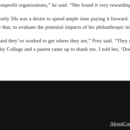
profit organizations,” he said. “She found it very rewarding,
s early 50s was a desire to spend ample time paying it forward.
hat, to evaluate the potential impacts of his philanthropic i
rd they’ve worked to get where they are,” Frey said. “They de
ty College and a parent came up to thank me. I told her, ‘Don
About
Co