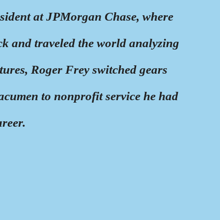
president at JPMorgan Chase, where
k and traveled the world analyzing
tures, Roger Frey switched gears
 acumen to nonprofit service he had
areer.