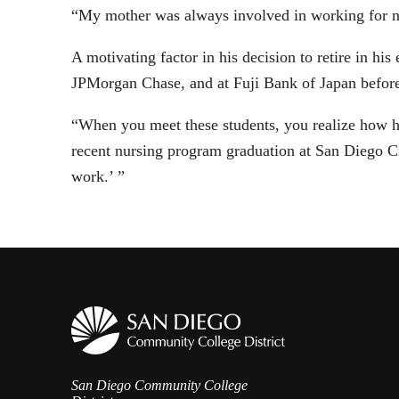
“My mother was always involved in working for non
A motivating factor in his decision to retire in hi
JPMorgan Chase, and at Fuji Bank of Japan before t
“When you meet these students, you realize how ha
recent nursing program graduation at San Diego Ci
work.’ ”
San Diego Community College