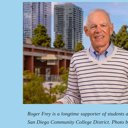
Roger Frey is a longtime supporter of students 
San Diego Community College District. Photo 