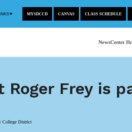
Down
INKS
MYSDCCD
CANVAS
CLASS SCHEDULE
Arrow
Icon
NewsCenter H
 Roger Frey is pa
College District