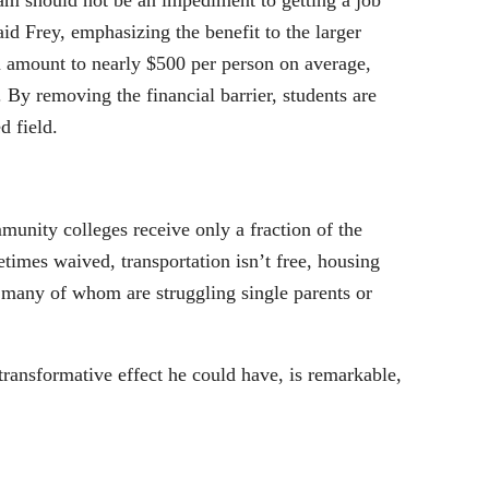
xam should not be an impediment to getting a job
aid Frey, emphasizing the benefit to the larger
amount to nearly $500 per person on average,
 By removing the financial barrier, students are
d field.
munity colleges receive only a fraction of the
times waived, transportation isn’t free, housing
, many of whom are struggling single parents or
ransformative effect he could have, is remarkable,