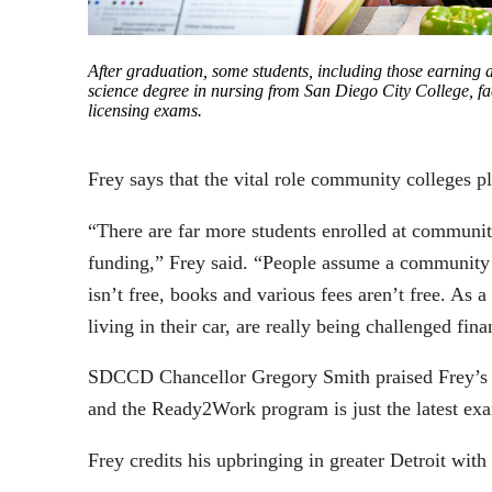
After graduation, some students, including those earning a
science degree in nursing from San Diego City College, fac
licensing exams.
Frey says that the vital role community colleges pla
“There are far more students enrolled at community
funding,” Frey said. “People assume a community co
isn’t free, books and various fees aren’t free. A
living in their car, are really being challenged fina
SDCCD Chancellor Gregory Smith praised Frey’s imp
and the Ready2Work program is just the latest e
Frey credits his upbringing in greater Detroit with i