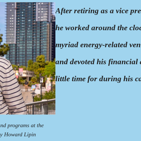
After retiring as a vice 
he worked around the cloc
myriad energy-related ven
and devoted his financial
little time for during his c
and programs at the
by Howard Lipin