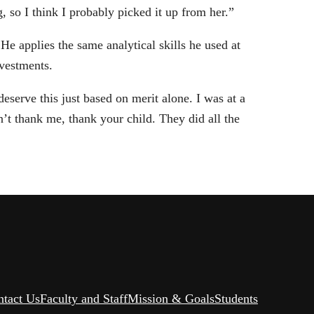
 so I think I probably picked it up from her.”
 He applies the same analytical skills he used at
nvestments.
serve this just based on merit alone. I was at a
’t thank me, thank your child. They did all the
ntact Us
Faculty and Staff
Mission & Goals
Students