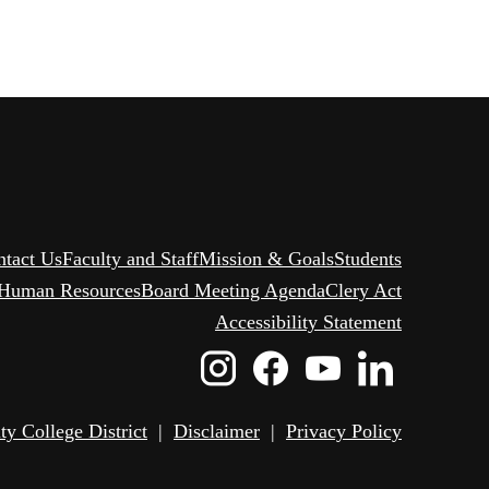
ntact Us
Faculty and Staff
Mission & Goals
Students
Human Resources
Board Meeting Agenda
Clery Act
Accessibility Statement
Instagram
Facebook
Youtube
Linked
Icon
Icon
Icon
Icon
 College District
|
Disclaimer
|
Privacy Policy