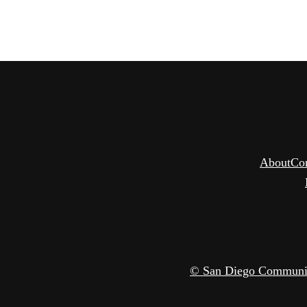
About
Co
© San Diego Community