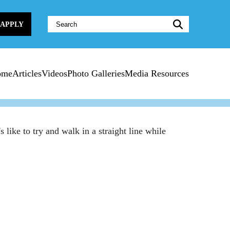
Website
APPLY
Search:
ome
Articles
Videos
Photo Galleries
Media Resources
like to try and walk in a straight line while