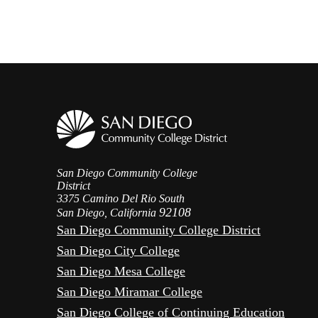
San Diego Community College
District
3375 Camino Del Rio South
92108
San Diego, California
San Diego Community College District
San Diego City College
San Diego Mesa College
San Diego Miramar College
San Diego College of Continuing Education