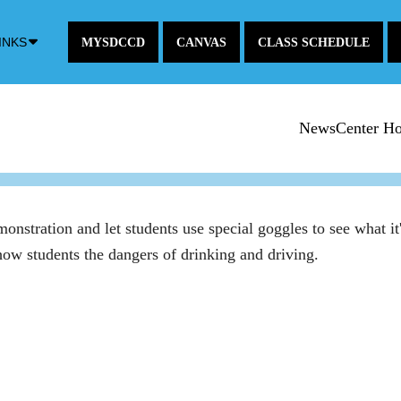
Down
INKS
MYSDCCD
CANVAS
CLASS SCHEDULE
Arrow
Icon
NewsCenter H
tration and let students use special goggles to see what it's 
show students the dangers of drinking and driving.