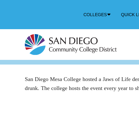
Down
COLLEGES
QUICK L
Arrow
Icon
San Diego Mesa College hosted a Jaws of Life demons
drunk. The college hosts the event every year to 